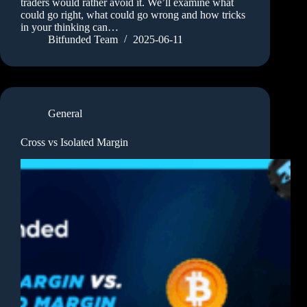
traders would rather avoid it. We’ll examine what
could go right, what could go wrong and how tricks
in your thinking can…
Bitfunded Team
2025-06-11
General
Cross vs Isolated Margin