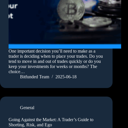
One important decision you’ll need to make as a
trader is deciding when to place your trades. Do you
tend to move in and out of trades quickly or do you
keep your investments for weeks or months? The
choice…
Bitfunded Team
2025-06-18
General
Going Against the Market: A Trader’s Guide to
Shorting, Risk, and Ego