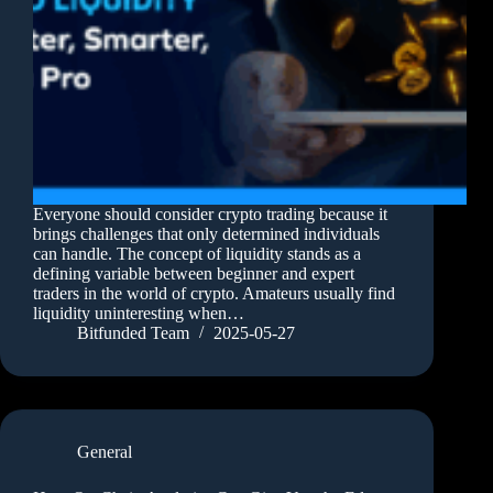
Everyone should consider crypto trading because it
brings challenges that only determined individuals
can handle. The concept of liquidity stands as a
defining variable between beginner and expert
traders in the world of crypto. Amateurs usually find
liquidity uninteresting when…
Bitfunded Team
2025-05-27
General