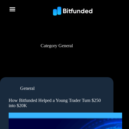
Category
General
General
How Bitfunded Helped a Young Trader Turn $250
into $20K