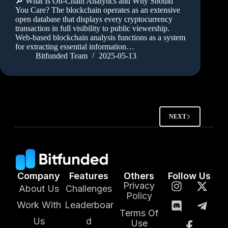
🔎 What Is On-Chain Analytics and Why Should
You Care? The blockchain operates as an extensive
open database that displays every cryptocurrency
transaction in full visibility to public viewership.
Web-based blockchain analysis functions as a system
for extracting essential information…
Bitfunded Team
2025-05-13
NEXT
Company
Features
Others
Follow Us
Privacy
About Us
Challenges
Policy
Work With
Leaderboar
Terms Of
Us
d
Use