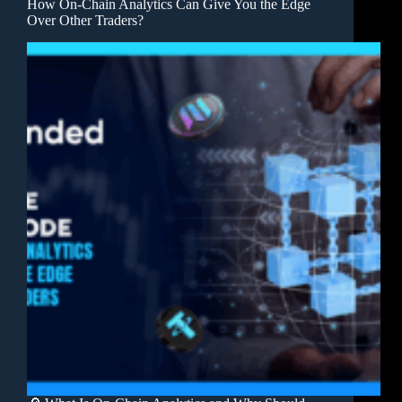
How On-Chain Analytics Can Give You the Edge
Over Other Traders?