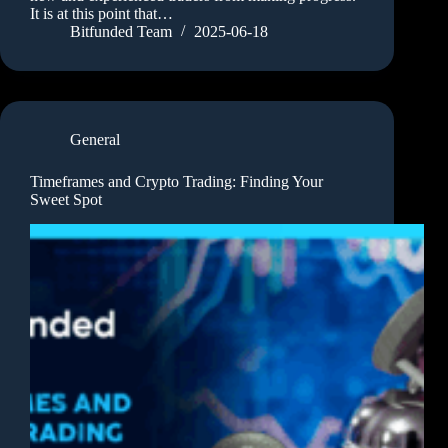
It is at this point that…
Bitfunded Team
2025-06-18
General
Timeframes and Crypto Trading: Finding Your
Sweet Spot