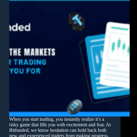
When you start trading, you instantly realize it’s a
risky game that fills you with excitement and fear. At
Bitfunded, we know hesitation can hold back both
new and experienced traders from making progress.