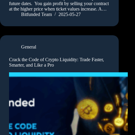
future dates. You gain profit by selling your contract
at the higher price when ticket values increase. A…
Bitfunded Team
2025-05-27
General
Crack the Code of Crypto Liquidity: Trade Faster,
Smarter, and Like a Pro