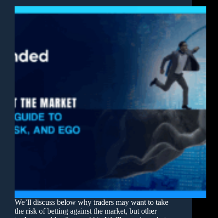
We’ll discuss below why traders may want to take
the risk of betting against the market, but other