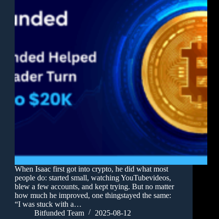
When Isaac first got into crypto, he did what most
people do: started small, watching YouTubevideos,
blew a few accounts, and kept trying. But no matter
how much he improved, one thingstayed the same:
“I was stuck with a…
Bitfunded Team
2025-08-12