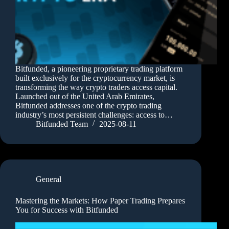
Bitfunded, a pioneering proprietary trading platform
built exclusively for the cryptocurrency market, is
transforming the way crypto traders access capital.
Launched out of the United Arab Emirates,
Bitfunded addresses one of the crypto trading
industry’s most persistent challenges: access to…
Bitfunded Team
2025-08-11
General
Mastering the Markets: How Paper Trading Prepares
You for Success with Bitfunded