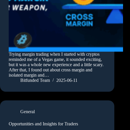
Trying margin trading when I started with cryptos
reminded me of a Vegas game, it sounded exciting,
but it was a whole new experience and a little scary.
After that, I found out about cross margin and
isolated margin and…
Bitfunded Team
2025-06-11
General
Opportunities and Insights for Traders