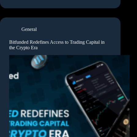
General
Bitfunded Redefines Access to Trading Capital in
the Crypto Era