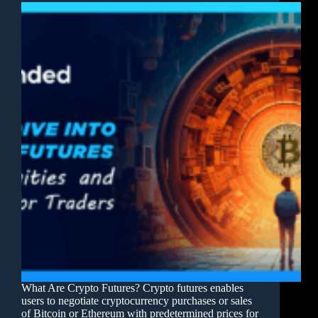
What Are Crypto Futures? Crypto futures enables
users to negotiate cryptocurrency purchases or sales
of Bitcoin or Ethereum with predetermined prices for