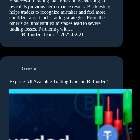
A successful trading plan relies on backtesting to
reveal its previous performance results. Backtesting
helps traders to recognize mistakes and feel more
confident about their trading strategies. From the
other side, unidentified mistakes lead to severe
trading losses. Partnering with…
Bitfunded Team
2025-02-21
General
Explore All Available Trading Pairs on Bitfunded!