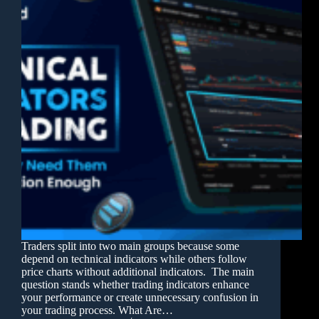
Traders split into two main groups because some
depend on technical indicators while others follow
price charts without additional indicators. The main
question stands whether trading indicators enhance
your performance or create unnecessary confusion in
your trading process. What Are…