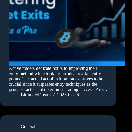
Active traders dedicate hours to improving their
entry method while looking for ideal market entry
points. The actual act of exiting trades proves to be
crucial since it surpasses entry techniques as the
primary factor that determines trading success. Are…
Bitfunded Team
2025-02-26
General