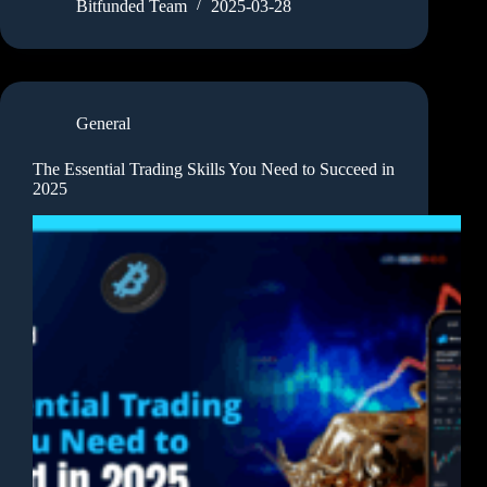
Bitfunded Team
2025-03-28
General
The Essential Trading Skills You Need to Succeed in
2025