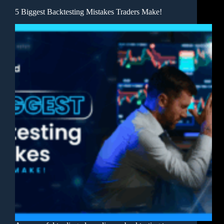
5 Biggest Backtesting Mistakes Traders Make!