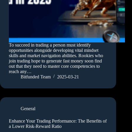
To succeed in trading a person must identify
opportunities alongside developing vital mindset
skills and market navigation abilities. Rookies who
join trading hope to generate fast money soon find
out that they need to master core competencies to
reach any…
Bitfunded Team
2025-03-21
General
Enhance Your Trading Performance: The Benefits of
a Lower Risk-Reward Ratio