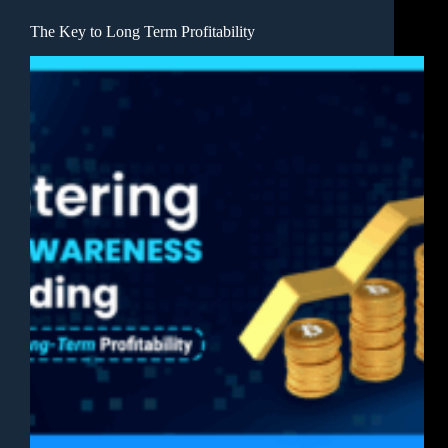
The Key to Long Term Profitability