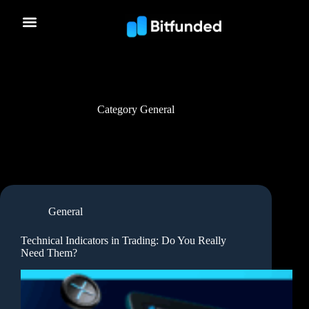
Category
General
General
Technical Indicators in Trading: Do You Really
Need Them?