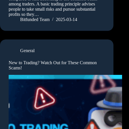
among traders. A basic trading principle advises
people to take small risks and pursue substantial
profits so they…
Bitfunded Team
2025-03-14
General
New to Trading? Watch Out for These Common
Scams!