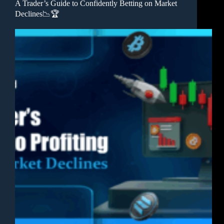
A Trader’s Guide to Confidently Betting on Market
Declines📉🏆