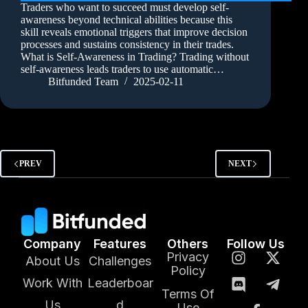
Traders who want to succeed must develop self-
awareness beyond technical abilities because this
skill reveals emotional triggers that improve decision
processes and sustains consistency in their trades.
What is Self-Awareness in Trading? Trading without
self-awareness leads traders to use automatic…
Bitfunded Team
2025-02-11
PREV
NEXT
Company
Features
Others
Follow Us
Privacy
About Us
Challenges
Policy
Work With
Leaderboar
Terms Of
Us
d
Use