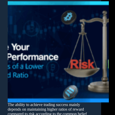
The ability to achieve trading success mainly
depends on maintaining higher ratios of reward
compared to risk according to the common belief