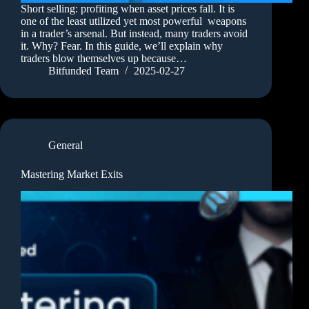
Short selling: profiting when asset prices fall. It is
one of the least utilized yet most powerful weapons
in a trader’s arsenal. But instead, many traders avoid
it. Why? Fear. In this guide, we’ll explain why
traders blow themselves up because…
Bitfunded Team
2025-02-27
General
Mastering Market Exits