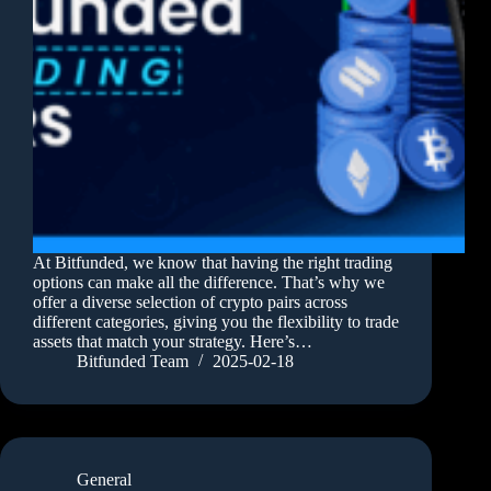
At Bitfunded, we know that having the right trading
options can make all the difference. That’s why we
offer a diverse selection of crypto pairs across
different categories, giving you the flexibility to trade
assets that match your strategy. Here’s…
Bitfunded Team
2025-02-18
General