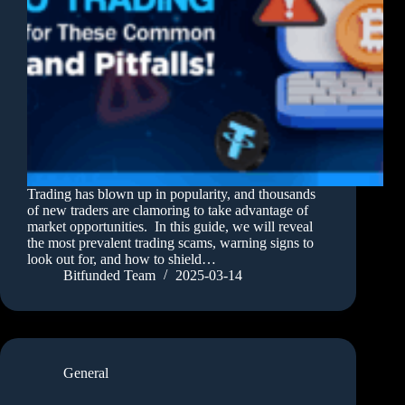
Trading has blown up in popularity, and thousands
of new traders are clamoring to take advantage of
market opportunities. In this guide, we will reveal
the most prevalent trading scams, warning signs to
look out for, and how to shield…
Bitfunded Team
2025-03-14
General