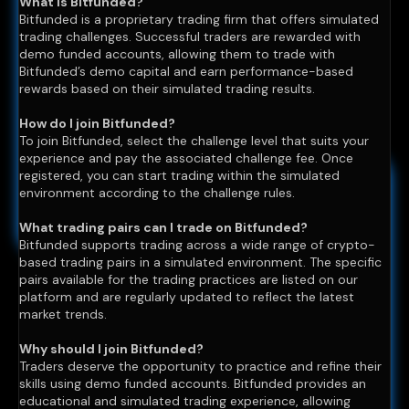
What is Bitfunded?
Bitfunded is a proprietary trading firm that offers simulated
trading challenges. Successful traders are rewarded with
demo funded accounts, allowing them to trade with
Bitfunded’s demo capital and earn performance-based
rewards based on their simulated trading results.
How do I join Bitfunded?
To join Bitfunded, select the challenge level that suits your
experience and pay the associated challenge fee. Once
registered, you can start trading within the simulated
environment according to the challenge rules.
What trading pairs can I trade on Bitfunded?
Bitfunded supports trading across a wide range of crypto-
based trading pairs in a simulated environment. The specific
pairs available for the trading practices are listed on our
platform and are regularly updated to reflect the latest
market trends.
Why should I join Bitfunded?
Traders deserve the opportunity to practice and refine their
skills using demo funded accounts. Bitfunded provides an
educational and simulated trading experience, allowing