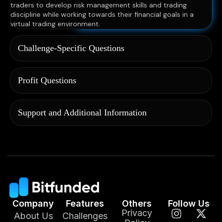
traders to develop risk management skills and trading
discipline while working towards their financial goals in a
virtual trading environment.
Challenge-Specific Questions
Profit Questions
Support and Additional Information
Company
Features
Others
Follow Us
Privacy
About Us
Challenges