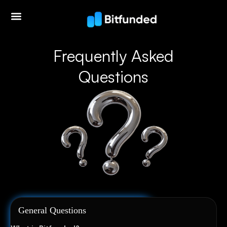
Frequently Asked
Questions
General Questions