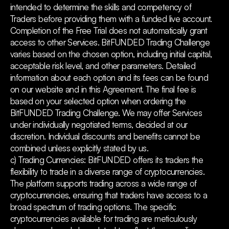
intended to determine the skills and competency of
Traders before providing them with a funded live account.
Completion of the Free Trial does not automatically grant
access to other Services. BitFUNDED Trading Challenge
varies based on the chosen option, including initial capital,
acceptable risk level, and other parameters. Detailed
information about each option and its fees can be found
on our website and in this Agreement. The final fee is
based on your selected option when ordering the
BitFUNDED Trading Challenge. We may offer Services
under individually negotiated terms, decided at our
discretion. Individual discounts and benefits cannot be
combined unless explicitly stated by us.
c) Trading Currencies: BitFUNDED offers its traders the
flexibility to trade in a diverse range of cryptocurrencies.
The platform supports trading across a wide range of
cryptocurrencies, ensuring that traders have access to a
broad spectrum of trading options. The specific
cryptocurrencies available for trading are meticulously