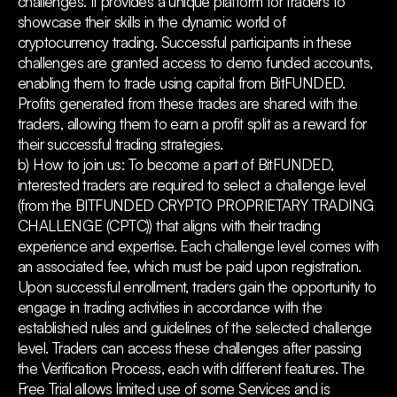
challenges. It provides a unique platform for traders to
showcase their skills in the dynamic world of
cryptocurrency trading. Successful participants in these
challenges are granted access to demo funded accounts,
enabling them to trade using capital from BitFUNDED.
Profits generated from these trades are shared with the
traders, allowing them to earn a profit split as a reward for
their successful trading strategies.
b) How to join us: To become a part of BitFUNDED,
interested traders are required to select a challenge level
(from the BITFUNDED CRYPTO PROPRIETARY TRADING
CHALLENGE (CPTC)) that aligns with their trading
experience and expertise. Each challenge level comes with
an associated fee, which must be paid upon registration.
Upon successful enrollment, traders gain the opportunity to
engage in trading activities in accordance with the
established rules and guidelines of the selected challenge
level. Traders can access these challenges after passing
the Verification Process, each with different features. The
Free Trial allows limited use of some Services and is