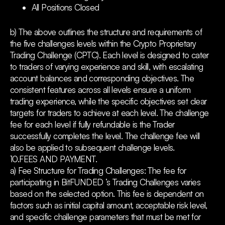
All Positions Closed
b) The above outlines the structure and requirements of
the five challenges levels within the Crypto Proprietary
Trading Challenge (CPTC). Each level is designed to cater
to traders of varying experience and skill, with escalating
account balances and corresponding objectives. The
consistent features across all levels ensure a uniform
trading experience, while the specific objectives set clear
targets for traders to achieve at each level. The challenge
fee for each level if fully refundable is the Trader
successfully completes the level. The challenge fee will
also be applied to subsequent challenge levels.
10.FEES AND PAYMENT.
a) Fee Structure for Trading Challenges: The fee for
participating in BitFUNDED ‘s Trading Challenges varies
based on the selected option. This fee is dependent on
factors such as initial capital amount, acceptable risk level,
and specific challenge parameters that must be met for