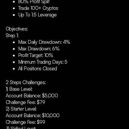
80% Profit Split
Trade 100+ Cryptos
Up To 1:5 Leverage
Objectives:
Step 1:
Max Daily Drawdown: 4%
Max Drawdown: 6%
Profit Target: 10%
Minimum Trading Days: 5
All Positions Closed
2 Steps Challenges:
1) Base Level:
Account Balance: $5,000
Challenge Fee: $79
2) Starter Level:
Account Balance: $10,000
Challenge Fee: $99
3) Skilled Level: