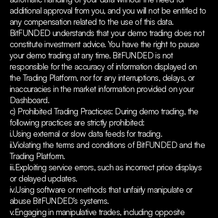
additional approval from you, and you will not be entitled to
any compensation related to the use of this data.
BitFUNDED understands that your demo trading does not
constitute investment advice. You have the right to pause
your demo trading at any time. BitFUNDED is not
responsible for the accuracy of information displayed on
the Trading Platform, nor for any interruptions, delays, or
inaccuracies in the market information provided on your
Dashboard.
c) Prohibited Trading Practices: During demo trading, the
following practices are strictly prohibited:
i.Using external or slow data feeds for trading.
ii.Violating the terms and conditions of BitFUNDED and the
Trading Platform.
iii.Exploiting service errors, such as incorrect price displays
or delayed updates.
iv.Using software or methods that unfairly manipulate or
abuse BitFUNDED’s systems.
v.Engaging in manipulative trades, including opposite