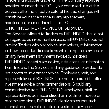
its sole and absolute discretion. If the Company replaces,
modifies, or amends this TOU, your continued use of the
Services after the effective date of the said changes will
constitute your acceptance to any replacement,
modification, or amendment to this TOU.
3. NOT INVESTMENT ADVICE OR SERVICES.
The Services offered to Traders by BitFUNDED should not
be regarded as investment services. BitFUNDED does not
provide Traders with any advice, instructions, or information
on how to conduct transactions while using the services or
on any investment instruments involved, nor does
BitFUNDED accept such advice, instructions, or information
from Traders. The Services and any guidance provided do
not constitute investment advice. Employees, staff, and
representatives of BitFUNDED are not authorized to offer
investment advice or recommendations. Should any
communication from BitFUNDED ‘s employees, staff, or
representatives be misconstrued as investment advice or
recommendations, BitFUNDED clearly states that such
information does not constitute investment advice or