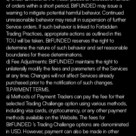
of orders within a short period, BitFUNDED may issue a
warning to mitigate potential harmful behavior. Continued
unreasonable behavior may result in suspension of further
Service orders. If such behavior is linked to Forbidden
Trading Practices, appropriate actions as outlined in this
TOU will be taken. BitFUNDED reserves the right to
determine the nature of such behavior and set reasonable
boundaries for these determinations.
d) Fee Adjustments: BitFUNDED maintains the right to
unilaterally modify the fees and parameters of the Services
at any time. Changes will not affect Services already
purchased prior to the notification of such changes.
11.PAYMENT TERMS.
a) Methods of Payment: Traders can pay the fee for their
selected Trading Challenge option using various methods,
including visa cards, cryptocurrency, or any other payment
methods available on the Website. The fees for
BitFUNDED ‘s Trading Challenge options are denominated
in USD. However, payment can also be made in other