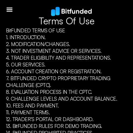
Terms Of Use
BitFUNDED TERMS OF USE
1. INTRODUCTION.
2. MODIFICATION/CHANGES.
3. NOT INVESTMENT ADVICE OR SERVICES.
4. TRADER ELIGIBILITY AND REPRESENTATIONS.
5. OUR SERVICES.
6. ACCOUNT CREATION OR REGISTRATION.
7. BITFUNDED CRYPTO PROPRIETARY TRADING
CHALLENGE (CPTC).
8. EVALUATION PROCESS IN THE CPTC.
9. CHALLENGE LEVELS AND ACCOUNT BALANCE.
10. FEES AND PAYMENT.
11. PAYMENT TERMS.
12. TRADER’S PORTAL OR DASHBOARD.
13. BitFUNDED RULES FOR DEMO TRADING.
14. BitFUNDED PROHIBITED PRACTICES.