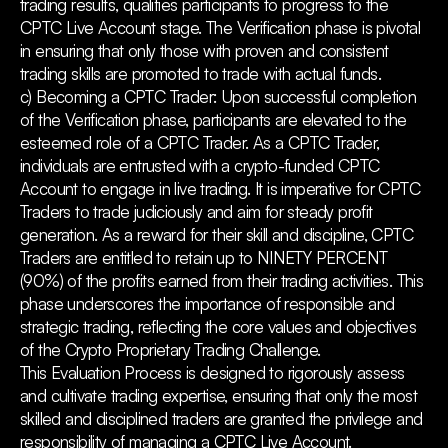
trading results, qualifies participants to progress to the
CPTC Live Account stage. The Verification phase is pivotal
in ensuring that only those with proven and consistent
trading skills are promoted to trade with actual funds.
c) Becoming a CPTC Trader: Upon successful completion
of the Verification phase, participants are elevated to the
esteemed role of a CPTC Trader. As a CPTC Trader,
individuals are entrusted with a crypto-funded CPTC
Account to engage in live trading. It is imperative for CPTC
Traders to trade judiciously and aim for steady profit
generation. As a reward for their skill and discipline, CPTC
Traders are entitled to retain up to NINETY PERCENT
(90%) of the profits earned from their trading activities. This
phase underscores the importance of responsible and
strategic trading, reflecting the core values and objectives
of the Crypto Proprietary Trading Challenge.
This Evaluation Process is designed to rigorously assess
and cultivate trading expertise, ensuring that only the most
skilled and disciplined traders are granted the privilege and
responsibility of managing a CPTC Live Account.