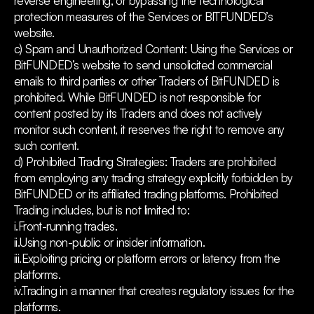
reverse engineering, or bypassing the technological
protection measures of the Services or BITFUNDED’s
website.
c) Spam and Unauthorized Content: Using the Services or
BitFUNDED’s website to send unsolicited commercial
emails to third parties or other Traders of BitFUNDED is
prohibited. While BitFUNDED is not responsible for
content posted by its Traders and does not actively
monitor such content, it reserves the right to remove any
such content.
d) Prohibited Trading Strategies: Traders are prohibited
from employing any trading strategy explicitly forbidden by
BitFUNDED or its affiliated trading platforms. Prohibited
Trading includes, but is not limited to:
i.Front-running trades.
ii.Using non-public or insider information.
iii.Exploiting pricing or platform errors or latency from the
platforms.
iv.Trading in a manner that creates regulatory issues for the
platforms.