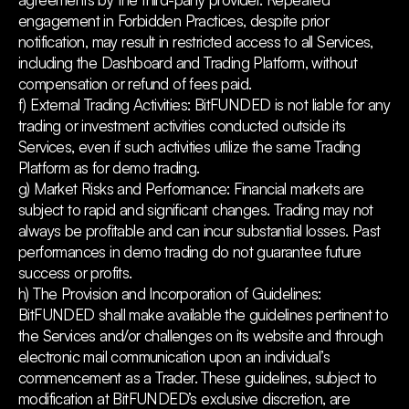
engagement in Forbidden Practices, despite prior
notification, may result in restricted access to all Services,
including the Dashboard and Trading Platform, without
compensation or refund of fees paid.
f) External Trading Activities: BitFUNDED is not liable for any
trading or investment activities conducted outside its
Services, even if such activities utilize the same Trading
Platform as for demo trading.
g) Market Risks and Performance: Financial markets are
subject to rapid and significant changes. Trading may not
always be profitable and can incur substantial losses. Past
performances in demo trading do not guarantee future
success or profits.
h) The Provision and Incorporation of Guidelines:
BitFUNDED shall make available the guidelines pertinent to
the Services and/or challenges on its website and through
electronic mail communication upon an individual’s
commencement as a Trader. These guidelines, subject to
modification at BitFUNDED’s exclusive discretion, are