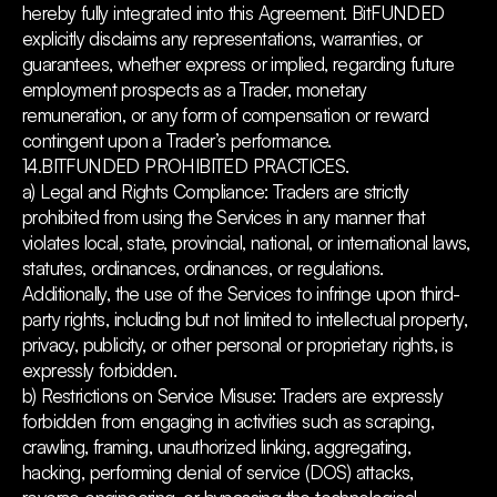
hereby fully integrated into this Agreement. BitFUNDED
explicitly disclaims any representations, warranties, or
guarantees, whether express or implied, regarding future
employment prospects as a Trader, monetary
remuneration, or any form of compensation or reward
contingent upon a Trader’s performance.
14.BITFUNDED PROHIBITED PRACTICES.
a) Legal and Rights Compliance: Traders are strictly
prohibited from using the Services in any manner that
violates local, state, provincial, national, or international laws,
statutes, ordinances, ordinances, or regulations.
Additionally, the use of the Services to infringe upon third-
party rights, including but not limited to intellectual property,
privacy, publicity, or other personal or proprietary rights, is
expressly forbidden.
b) Restrictions on Service Misuse: Traders are expressly
forbidden from engaging in activities such as scraping,
crawling, framing, unauthorized linking, aggregating,
hacking, performing denial of service (DOS) attacks,