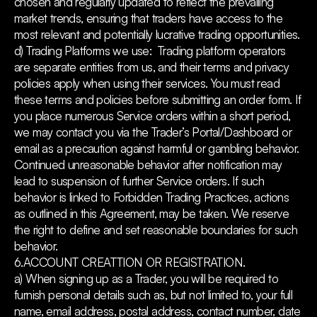
chosen and regularly updated to reflect the prevailing
market trends, ensuring that traders have access to the
most relevant and potentially lucrative trading opportunities.
d) Trading Platforms we use: Trading platform operators
are separate entities from us, and their terms and privacy
policies apply when using their services. You must read
these terms and policies before submitting an order form. If
you place numerous Service orders within a short period,
we may contact you via the Trader’s Portal/Dashboard or
email as a precaution against harmful or gambling behavior.
Continued unreasonable behavior after notification may
lead to suspension of further Service orders. If such
behavior is linked to Forbidden Trading Practices, actions
as outlined in this Agreement, may be taken. We reserve
the right to define and set reasonable boundaries for such
behavior.
6.ACCOUNT CREATTION OR REGISTRATION.
a) When signing up as a Trader, you will be required to
furnish personal details such as, but not limited to, your full
name, email address, postal address, contact number, date