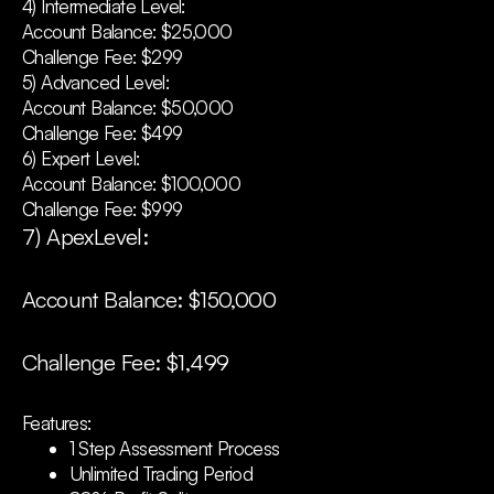
4) Intermediate Level:
Account Balance: $25,000
Challenge Fee: $299
5) Advanced Level:
Account Balance: $50,000
Challenge Fee: $499
6) Expert Level:
Account Balance: $100,000
Challenge Fee: $999
7) ApexLevel:
Account Balance: $150,000
Challenge Fee: $1,499
Features:
1 Step Assessment Process
Unlimited Trading Period