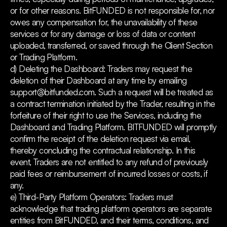
or for other reasons. BitFUNDED is not responsible for, nor
owes any compensation for, the unavailability of these
services or for any damage or loss of data or content
uploaded, transferred, or saved through the Client Section
or Trading Platform.
d) Deleting the Dashboard: Traders may request the
deletion of their Dashboard at any time by emailing
support@bitfunded.com. Such a request will be treated as
a contract termination initiated by the Trader, resulting in the
forfeiture of their right to use the Services, including the
Dashboard and Trading Platform. BITFUNDED will promptly
confirm the receipt of the deletion request via email,
thereby concluding the contractual relationship. In this
event, Traders are not entitled to any refund of previously
paid fees or reimbursement of incurred losses or costs, if
any.
e) Third-Party Platform Operators: Traders must
acknowledge that trading platform operators are separate
entities from BitFUNDED, and their terms, conditions, and