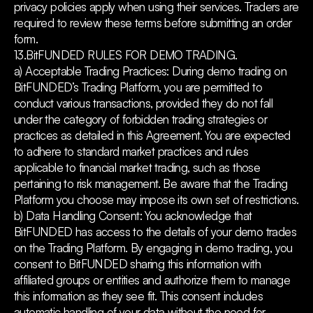
privacy policies apply when using their services. Traders are
required to review these terms before submitting an order
form.
13.BitFUNDED RULES FOR DEMO TRADING.
a) Acceptable Trading Practices: During demo trading on
BitFUNDED’s Trading Platform, you are permitted to
conduct various transactions, provided they do not fall
under the category of forbidden trading strategies or
practices as detailed in this Agreement. You are expected
to adhere to standard market practices and rules
applicable to financial market trading, such as those
pertaining to risk management. Be aware that the Trading
Platform you choose may impose its own set of restrictions.
b) Data Handling Consent: You acknowledge that
BitFUNDED has access to the details of your demo trades
on the Trading Platform. By engaging in demo trading, you
consent to BitFUNDED sharing this information with
affiliated groups or entities and authorize them to manage
this information as they see fit. This consent includes
automatic handling of your data without the need for