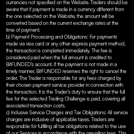
currencies not specified on the Website. Traders should be
aware that if payment is made in a currency different from
the one selected on the Website, the amount will be
converted based on the current exchange rates at the
time of payment.
b) Payment Processing and Obligations: For payments
made via visa card or any other express payment method,
the transaction is completed immediately. The fee is
considered paid when the full amount is credited to
BitFUNDED’s account. If the payment is not made in a
timely manner, BitFUNDED reserves the right to cancel the
order. The Trader is responsible for any fees charged by
their chosen payment service provider in connection with
the transaction. It is the Trader’s duty to ensure that the full
fee for the selected Trading Challenge is paid, covering all
associated transaction costs.
c) Inclusive Service Charges and Tax Obligations: All service
charges are inclusive of applicable taxes. Traders are
responsible for fulfilling all tax obligations related to the use
of our Services in accordance with the prevailing laws. This