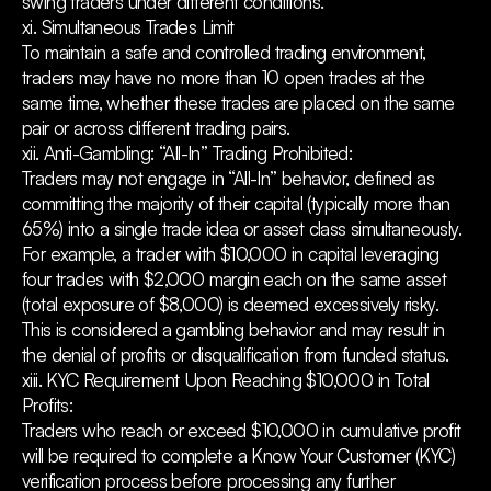
swing traders under different conditions.
xi. Simultaneous Trades Limit
To maintain a safe and controlled trading environment,
traders may have no more than 10 open trades at the
same time, whether these trades are placed on the same
pair or across different trading pairs.
xii. Anti-Gambling: “All-In” Trading Prohibited:
Traders may not engage in “All-In” behavior, defined as
committing the majority of their capital (typically more than
65%) into a single trade idea or asset class simultaneously.
For example, a trader with $10,000 in capital leveraging
four trades with $2,000 margin each on the same asset
(total exposure of $8,000) is deemed excessively risky.
This is considered a gambling behavior and may result in
the denial of profits or disqualification from funded status.
xiii. KYC Requirement Upon Reaching $10,000 in Total
Profits:
Traders who reach or exceed $10,000 in cumulative profit
will be required to complete a Know Your Customer (KYC)
verification process before processing any further