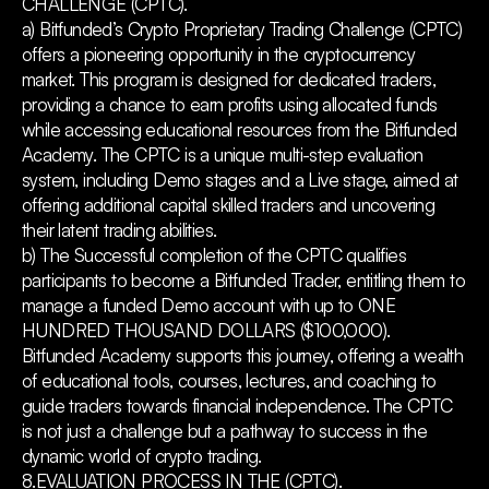
CHALLENGE (CPTC).
a) Bitfunded’s Crypto Proprietary Trading Challenge (CPTC)
offers a pioneering opportunity in the cryptocurrency
market. This program is designed for dedicated traders,
providing a chance to earn profits using allocated funds
while accessing educational resources from the Bitfunded
Academy. The CPTC is a unique multi-step evaluation
system, including Demo stages and a Live stage, aimed at
offering additional capital skilled traders and uncovering
their latent trading abilities.
b) The Successful completion of the CPTC qualifies
participants to become a Bitfunded Trader, entitling them to
manage a funded Demo account with up to ONE
HUNDRED THOUSAND DOLLARS ($100,000).
Bitfunded Academy supports this journey, offering a wealth
of educational tools, courses, lectures, and coaching to
guide traders towards financial independence. The CPTC
is not just a challenge but a pathway to success in the
dynamic world of crypto trading.
8.EVALUATION PROCESS IN THE (CPTC).