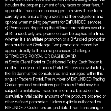
includes the proper payment of any taxes or other fees, if
applicable. Traders are encouraged to review these terms
carefully and ensure they understand their obligations and
options when making payments for BitFUNDED services.
d) Promotions: Regarding the different promotions available
at Bitfunded, only one promotion can be applied at a time,
whether it is an affiliate promotion or a Bitfunded promotion
for a purchased Challenge.
Two promotions cannot be
applied directly to the same purchased Challenge.
12.TRADER’S PORTAL OR DASHBOARD.
a) Single Client Portal or Dashboard Policy: Each Trader is
entitled to only one Trader’s Portal. All services available by
the Trader must be consolidated and managed within this
singular Trader’s Portal. The number of BitFUNDED Trading
Challenges and Verifications per Trader’s Portal may be
subject to limitations. These limitations are based on the
cumulative initial capital amounts of the products ordered or
other defined parameters. Unless explicitly authorized by
BitFUNDED, Customers are prohibited from transferring or