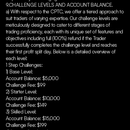
9.CHALLENGE LEVELS AND ACCOUNT BALANCE.
a) With respect to the CPTC, we offer a tiered approach to
suit traders of varying expertise. Our challenge levels are
meticulously designed to cater to different stages of
trading proficiency, each with its unique set of features and
objectives including full (100%) refund if the Trader
successfully completes the challenge level and reaches
their first profit split day. Below is a detailed overview of
each level:
1 Step Challenges:
1) Base Level:
Account Balance: $5,000
Challenge Fee: $99
2) Starter Level:
Account Balance: $10,000
Challenge Fee: $149
3) Skilled Level:
Account Balance: $15,000
Challenge Fee: $199