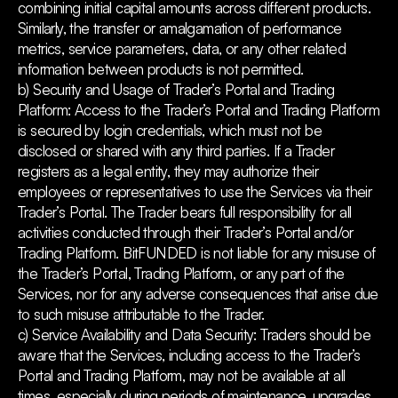
combining initial capital amounts across different products.
Similarly, the transfer or amalgamation of performance
metrics, service parameters, data, or any other related
information between products is not permitted.
b) Security and Usage of Trader’s Portal and Trading
Platform: Access to the Trader’s Portal and Trading Platform
is secured by login credentials, which must not be
disclosed or shared with any third parties. If a Trader
registers as a legal entity, they may authorize their
employees or representatives to use the Services via their
Trader’s Portal. The Trader bears full responsibility for all
activities conducted through their Trader’s Portal and/or
Trading Platform. BitFUNDED is not liable for any misuse of
the Trader’s Portal, Trading Platform, or any part of the
Services, nor for any adverse consequences that arise due
to such misuse attributable to the Trader.
c) Service Availability and Data Security: Traders should be
aware that the Services, including access to the Trader’s
Portal and Trading Platform, may not be available at all
times, especially during periods of maintenance, upgrades,