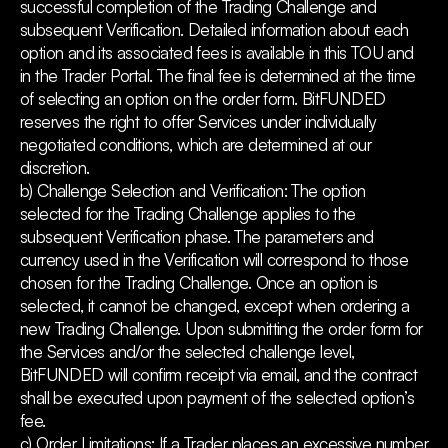
successful completion of the Trading Challenge and
subsequent Verification. Detailed information about each
option and its associated fees is available in this TOU and
in the Trader Portal. The final fee is determined at the time
of selecting an option on the order form. BitFUNDED
reserves the right to offer Services under individually
negotiated conditions, which are determined at our
discretion.
b) Challenge Selection and Verification: The option
selected for the Trading Challenge applies to the
subsequent Verification phase. The parameters and
currency used in the Verification will correspond to those
chosen for the Trading Challenge. Once an option is
selected, it cannot be changed, except when ordering a
new Trading Challenge. Upon submitting the order form for
the Services and/or the selected challenge level,
BitFUNDED will confirm receipt via email, and the contract
shall be executed upon payment of the selected option’s
fee.
c) Order Limitations: If a Trader places an excessive number