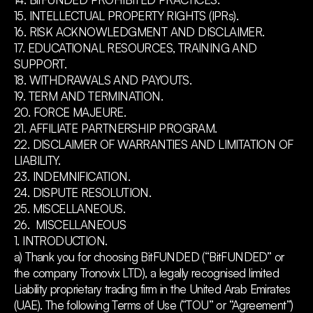
15. INTELLECTUAL PROPERTY RIGHTS (IPRs).
16. RISK ACKNOWLEDGMENT AND DISCLAIMER.
17. EDUCATIONAL RESOURCES, TRAINING AND
SUPPORT.
18. WITHDRAWALS AND PAYOUTS.
19. TERM AND TERMINATION.
20. FORCE MAJEURE.
21. AFFILIATE PARTNERSHIP PROGRAM.
22. DISCLAIMER OF WARRANTIES AND LIMITATION OF
LIABILITY.
23. INDEMNIFICATION.
24. DISPUTE RESOLUTION.
25. MISCELLANEOUS.
26. MISCELLANEOUS
1. INTRODUCTION.
a) Thank you for choosing BitFUNDED (“BitFUNDED” or
the company Tronovix LTD), a legally recognised limited
Liability proprietary trading firm in the United Arab Emirates
(UAE). The following Terms of Use (“TOU” or “Agreement”)