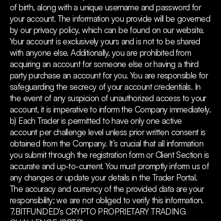
of birth, along with a unique username and password for
your account. The information you provide will be governed
by our privacy policy, which can be found on our website.
Your account is exclusively yours and is not to be shared
with anyone else. Additionally, you are prohibited from
acquiring an account for someone else or having a third
party purchase an account for you. You are responsible for
safeguarding the secrecy of your account credentials. In
the event of any suspicion of unauthorized access to your
account, it is imperative to inform the Company immediately.
b) Each Trader is permitted to have only one active
account per challenge level unless prior written consent is
obtained from the Company. It’s crucial that all information
you submit through the registration form or Client Section is
accurate and up-to-current. You must promptly inform us of
any changes or update your details in the Trader Portal.
The accuracy and currency of the provided data are your
responsibility; we are not obliged to verify this information.
7.BITFUNDED’s CRYPTO PROPRIETARY TRADING