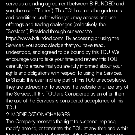
serve as a binding agreement between BitFUNDED and
you, the user (“Trader“). This TOU outlines the guidelines
and conditions under which you may access and use
offerings and trading challenges (collectively, the
“Services”) Provided through our website,
https://www.bitfunded.com/ By accessing or using the
Services, you acknowledge that you have read,
understood, and agreed to be bound by this TOU. We
encourage you to take your time and review this TOU
carefully to ensure that you are fully informed about your
rights and obligations with respect to using the Services.
b) Should the user find any part of this TOU unacceptable,
they are advised not to access the website or utilize any of
the Services. If this TOU are Considered as an offer, then
the use of the Services is considered acceptance of this
TOU.
2. MODIFICATION/CHANGES.
The Company reserves the right to suspend, replace,
modify, amend, or terminate this TOU at any time and within