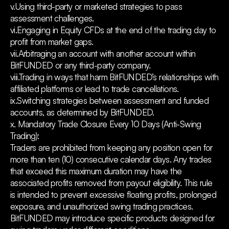
v.Using third-party or marketed strategies to pass
assessment challenges.
vi.Engaging in Equity CFDs at the end of the trading day to
profit from market gaps.
vii.Arbitraging an account with another account within
BitFUNDED or any third-party company.
viii.Trading in ways that harm BitFUNDED’s relationships with
affiliated platforms or lead to trade cancellations.
ix.Switching strategies between assessment and funded
accounts, as determined by BitFUNDED.
x. Mandatory Trade Closure Every 10 Days (Anti-Swing
Trading):
Traders are prohibited from keeping any position open for
more than ten (10) consecutive calendar days. Any trades
that exceed this maximum duration may have the
associated profits removed from payout eligibility. This rule
is intended to prevent excessive floating profits, prolonged
exposure, and unauthorized swing trading practices.
BitFUNDED may introduce specific products designed for