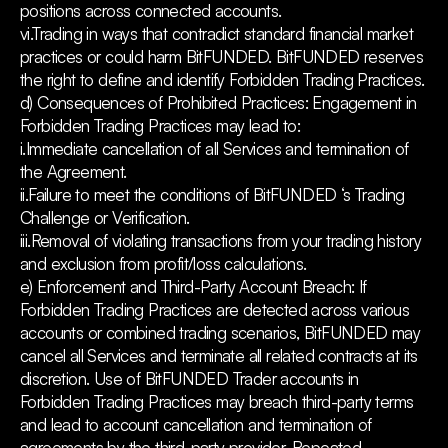
positions across connected accounts.
vi.Trading in ways that contradict standard financial market
practices or could harm BitFUNDED. BitFUNDED reserves
the right to define and identify Forbidden Trading Practices.
d) Consequences of Prohibited Practices: Engagement in
Forbidden Trading Practices may lead to:
i.Immediate cancellation of all Services and termination of
the Agreement.
ii.Failure to meet the conditions of BitFUNDED ‘s Trading
Challenge or Verification.
iii.Removal of violating transactions from your trading history
and exclusion from profit/loss calculations.
e) Enforcement and Third-Party Account Breach: If
Forbidden Trading Practices are detected across various
accounts or combined trading scenarios, BitFUNDED may
cancel all Services and terminate all related contracts at its
discretion. Use of BitFUNDED Trader accounts in
Forbidden Trading Practices may breach third-party terms
and lead to account cancellation and termination of
agreements by the third-party provider. Repeated