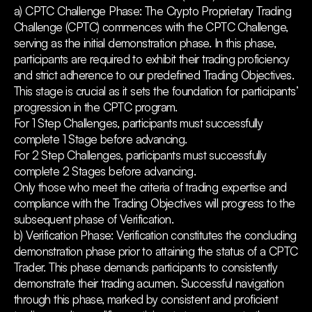
a) CPTC Challenge Phase: The Crypto Proprietary Trading
Challenge (CPTC) commences with the CPTC Challenge,
serving as the initial demonstration phase. In this phase,
participants are required to exhibit their trading proficiency
and strict adherence to our predefined Trading Objectives.
This stage is crucial as it sets the foundation for participants’
progression in the CPTC program.
For 1 Step Challenges, participants must successfully
complete 1 Stage before advancing.
For 2 Step Challenges, participants must successfully
complete 2 Stages before advancing.
Only those who meet the criteria of trading expertise and
compliance with the Trading Objectives will progress to the
subsequent phase of Verification.
b) Verification Phase: Verification constitutes the concluding
demonstration phase prior to attaining the status of a CPTC
Trader. This phase demands participants to consistently
demonstrate their trading acumen. Successful navigation
through this phase, marked by consistent and proficient