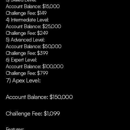
Account Balance: $15,000
Challenge Fee: $149
4) Intermediate Level:
Account Balance: $25,000
Challenge Fee: $249
5) Advanced Level:
Account Balance: $50,000
Challenge Fee: $399
6) Expert Level:
Account Balance: $100,000
Challenge Fee: $799
7) Apex Level:
Account Balance: $150,000
Challenge Fee: $1,099
Features: