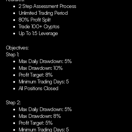
2 Step Assessment Process
Unlimited Trading Period
80% Profit Split
Trade 100+ Cryptos
Up To 1:5 Leverage
Objectives:
Step 1:
Max Daily Drawdown: 5%
Max Drawdown: 10%
Profit Target: 8%
Minimum Trading Days: 5
All Positions Closed
Step 2:
Max Daily Drawdown: 5%
Max Drawdown: 8%
Profit Target: 5%
Minimum Trading Days: 5