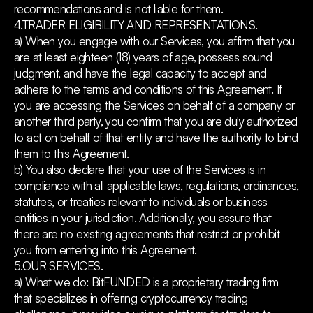
recommendations and is not liable for them.
4.TRADER ELIGIBILITY AND REPRESENTATIONS.
a) When you engage with our Services, you affirm that you
are at least eighteen (18) years of age, possess sound
judgment, and have the legal capacity to accept and
adhere to the terms and conditions of this Agreement. If
you are accessing the Services on behalf of a company or
another third party, you confirm that you are duly authorized
to act on behalf of that entity and have the authority to bind
them to this Agreement.
b) You also declare that your use of the Services is in
compliance with all applicable laws, regulations, ordinances,
statutes, or treaties relevant to individuals or business
entities in your jurisdiction. Additionally, you assure that
there are no existing agreements that restrict or prohibit
you from entering into this Agreement.
5.OUR SERVICES.
a) What we do: BitFUNDED is a proprietary trading firm
that specializes in offering cryptocurrency trading