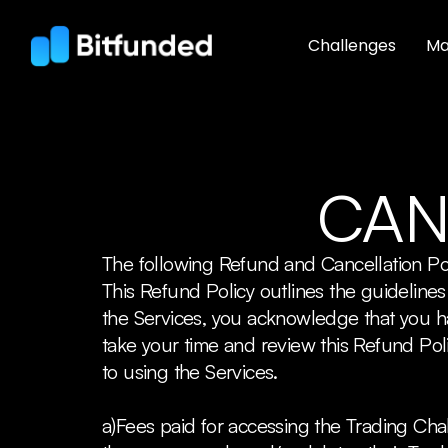
Challenges
Ma
CAN
The following Refund and Cancellation Po
This Refund Policy outlines the guidelin
the Services, you acknowledge that you 
take your time and review this Refund Poli
to using the Services.
a)Fees paid for accessing the Trading Cha