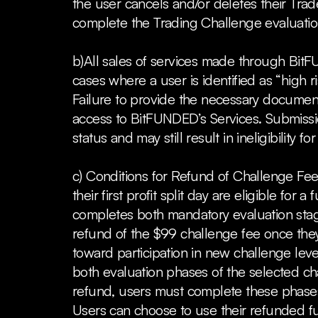
the user cancels and/or deletes their Trade
complete the Trading Challenge evaluation 
b)All sales of services made through BitF
cases where a user is identified as “high
Failure to provide the necessary documenta
access to BitFUNDED’s Services. Submissio
status and may still result in ineligibility fo
c) Conditions for Refund of Challenge Fee
their first profit split day are eligible for
completes both mandatory evaluation stages 
refund of the $99 challenge fee once they 
toward participation in new challenge leve
both evaluation phases of the selected chall
refund, users must complete these phases 
Users can choose to use their refunded fu