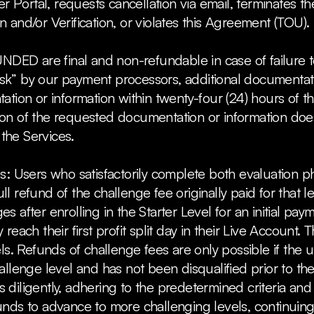
r Portal, requests cancellation via email, terminates the
and/or Verification, or violates this Agreement (TOU).
UNDED are final and non-refundable in case of failure 
 risk” by our payment processors, additional documenta
tion or information within twenty-four (24) hours of t
n of the requested documentation or information does 
r the Services.
s: Users who satisfactorily complete both evaluation 
 a full refund of the challenge fee originally paid for tha
after enrolling in the Starter Level for an initial payme
reach their first profit split day in their Live Accoun
ls. Refunds of challenge fees are only possible if the u
enge level and has not been disqualified prior to their f
diligently, adhering to the predetermined criteria and
nds to advance to more challenging levels, continuing