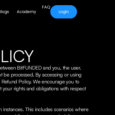
FAQ
Blogs
Academy
Login
LICY
 between BitFUNDED and you, the user.
ot be processed. By accessing or using
s Refund Policy. We encourage you to
t your rights and obligations with respect
n instances. This includes scenarios where