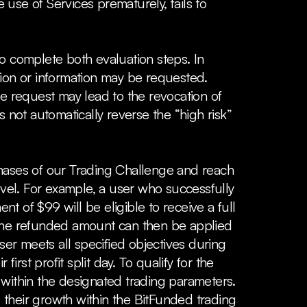
 use of Services prematurely, fails to
to complete both evaluation steps. In
tion or information may be requested.
he request may lead to the revocation of
not automatically reverse the “high risk”
phases of our Trading Challenge and reach
t level. For example, a user who successfully
nt of $99 will be eligible to receive a full
t. The refunded amount can then be applied
ser meets all specified objectives during
irst profit split day. To qualify for the
 within the designated trading parameters.
 their growth within the BitFunded trading