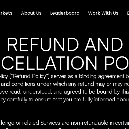
rkets
About Us
Leaderboard
Work With Us
REFUND AND
CELLATION PO
licy (“Refund Policy”) serves as a binding agreement
es and conditions under which any refund may or may n
have read, understood, and agreed to be bound by thi
cy carefully to ensure that you are fully informed abou
llenge or related Services are non-refundable in certai