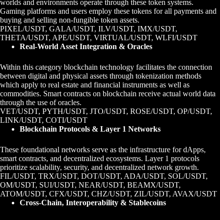
worlds and environments operate through these token systems.
Gaming platforms and users employ these tokens for all payments and
buying and selling non-fungible token assets.
PIXEL/USDT, GALA/USDT, ILV/USDT, IMX/USDT,
THETA/USDT, APE/USDT, VIRTUAL/USDT, WLFI/USDT
Real-World Asset Integration & Oracles
Within this category blockchain technology facilitates the connection
between digital and physical assets through tokenization methods
which apply to real estate and financial instruments as well as
commodities. Smart contracts on blockchain receive actual world data
through the use of oracles.
VET/USDT, PYTH/USDT, JTO/USDT, ROSE/USDT, OP/USDT,
LINK/USDT, COTI/USDT
Blockchain Protocols & Layer 1 Networks
These foundational networks serve as the infrastructure for dApps,
smart contracts, and decentralized ecosystems. Layer 1 protocols
prioritize scalability, security, and decentralized network growth.
FIL/USDT, TRX/USDT, DOT/USDT, ADA/USDT, SOL/USDT,
OM/USDT, SUI/USDT, NEAR/USDT, BEAMX/USDT,
ATOM/USDT, CFX/USDT, CHZ/USDT, ZIL/USDT, AVAX/USDT
Cross-Chain, Interoperability & Stablecoins