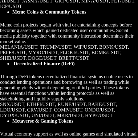
AI/USDT, JASMY/USDT, GRT/USDT, MINA/USDT, FET/USDT,
ICP/USDT
Meme Coins & Community Tokens
Meme coin projects began with viral or entertaining concepts before
becoming assets which gained dedicated user communities. Social
media publicity together with community interaction determines their
market value.
MELANIA/USDT, TRUMP/USDT, WIF/USDT, BONK/USDT,
PEPE/USDT, MYRO/USDT, FLOKI/USDT, BOME/USDT,
SHIB/USDT, DOGE/USDT, BRETT/USDT
Decentralized Finance (DeFi)
Through DeFi tokens decentralized financial systems enable users to
conduct lending operations and borrowing as well as trading while
generating yields without depending on third parties. These tokens
have essential functions within lending protocols as well as
stakeholding and liquidity supply solutions.
SNX/USDT, ETHFI/USDT, RUNE/USDT, BAKE/USDT,
LDO/USDT, CRV/USDT, COMP/USDT, ONDO/USDT,
DYDX/USDT, UNI/USDT, MKR/USDT, HYPE/USDT
Metaverse & Gaming Tokens
Virtual economy support as well as online games and simulated virtual