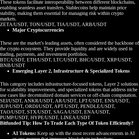
These tokens facilitate interoperability between different blockchains,
enabling seamless asset transfers. Stablecoins help maintain price
stability, making them essential for managing risk within crypto
markets.
ZETA/USDT, TON/USDT, TIA/USDT, ARB/USDT
Major Cryptocurrencies
These are the market’s leading assets, often considered the backbone of
the crypto ecosystem. They provide liquidity and are widely used in
trading, payments, and investment portfolios.
BTC/USDT, ETH/USDT, LTC/USDT, BHC/USDT, XRP/USDT,
BNB/USDT
Emerging Layer 2, Infrastructure & Specialized Tokens
This category includes infrastructure-focused tokens, Layer 2 solutions
for scalability improvements, and specialized tokens that address niche
use cases like decentralized domain services or off-chain computation.
SEI/USDT, ANKR/USDT, AR/USDT, LPT/USDT, ENS/USDT,
JUP/USDT, ORDI/USDT, APT/USDT, PENDLE/USDT,
TAO/USDT, STX/USDT, SAGA/USDT, ENA/USDT,
PUMP/USDT, HYPE/USDT, LINEA/USDT
Bitfunded Tip: How To Trade Each Type Of Token Efficiently?
AI Tokens:
Keep up with the most recent advancements in AI
or any merger that improves blockchain technology.