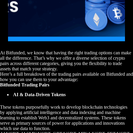
At Bitfunded, we know that having the right trading options can make
all the difference. That’s why we offer a diverse selection of crypto
pairs across different categories, giving you the flexibility to trade
assets that match your strategy.
Here’s a full breakdown of the trading pairs available on Bitfunded and
how you can use them to your advantage:
Bitfunded Trading Pairs
AI & Data-Driven Tokens
These tokens purposefully work to develop blockchain technologies
by applying artificial intelligence and data indexing and machine
learning to establish Web3 and decentralized systems. These tokens
serve as primary sources of power for applications and innovations
which use data to function.