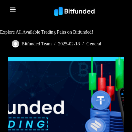
Explore All Available Trading Pairs on Bitfunded!
Bitfunded Team
2025-02-18
General