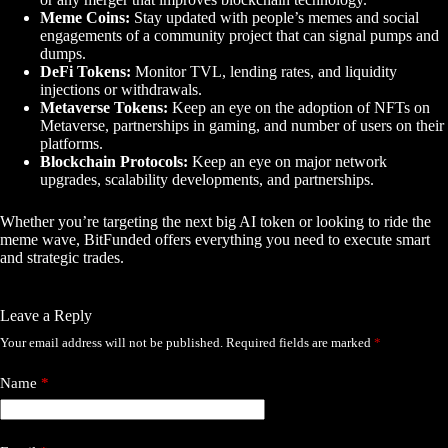
Meme Coins:
Stay updated with people’s memes and social
engagements of a community project that can signal pumps and
dumps.
DeFi Tokens:
Monitor TVL, lending rates, and liquidity
injections or withdrawals.
Metaverse Tokens:
Keep an eye on the adoption of NFTs on
Metaverse, partnerships in gaming, and number of users on their
platforms.
Blockchain Protocols:
Keep an eye on major network
upgrades, scalability developments, and partnerships.
Whether you’re targeting the next big AI token or looking to ride the
meme wave, BitFunded offers everything you need to execute smart
and strategic trades.
Leave a Reply
Your email address will not be published.
Required fields are marked
*
Name
*