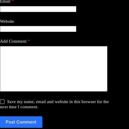
Email
*
Website
Add Comment
*
Save my name, email and website in this browser for the
next time I comment.
Post Comment