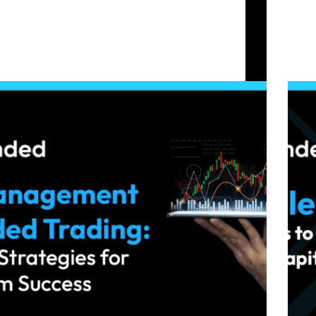
Prop Firm Capital
Risk Management in Funded Trading: Essential
Volati
Strategies for Long-Term Success
Capita