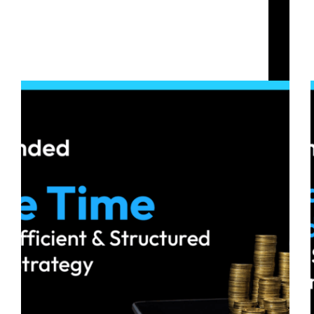
Crypto Prop Firm Challenge
Save Time with an Efficient and Structured
Trading Strategy