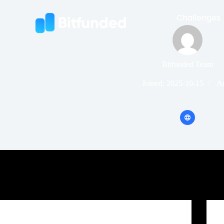
Challenges
Bitfunded Team
Joined: 2025-10-15
Ar
Crypto Prop Firm Challenge