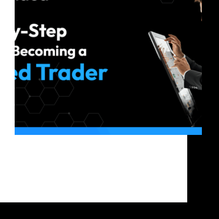
If you are familiar with crypto trading but do not
possess the capital to realize substantial profits, you
can attempt to become a crypto funded trader. It
lets you trade with a funded account offered by a
proprietary trading firm…
Bitfunded Team
2025-08-22