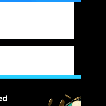
ypto traders aiming to secure prop trading
g, one question stands out: should you rely
ng trading or scalping when attempting to
rop firm challenge? Their effectiveness can
ignificantly when tested under the structured
onment of…
Bitfunded Team
2025-09-18
Crypto Prop Firm Challenge
standing Crypto Prop Trading Firms: What
Are and How They Operate