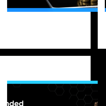
Time is the one resource you can never get back,
and in crypto trading, every second counts.
Markets move quickly, opportunities appear and
vanish in moments, and traders who rely on
impulsive decisions often find themselves
overworked and underperforming. The…
Bitfunded Team
2025-08-28
Crypto Trading
Step-by-Step Guide to Becoming a Funded Trader