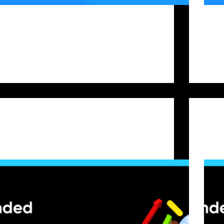
Prop trading firm challenges offer capital access,
For cr
clear rules, profit-sharing, and growth potential. At
fundin
Bitfunded, our crypto-only focus (pairs like
on swi
BTC/USDT, ETH/USDT, etc.) means the rules are
pass p
sharp, and the margin for error is small. Many
vary s
traders slip up not…
envir
Bitfunded Team
2025-09-23
Prop Firm Capital
Trader Psychology: Proven Techniques to Build a
Under
Winning Mindset
They 