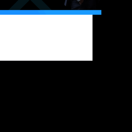
 markets can shift dramatically within
s. What looks like a bullish rally in the
g can turn into a sharp correction by
g. For traders, this unpredictability means
rotecting trading capital is a core requirement
ong-term survival…
Bitfunded Team
2025-08-27