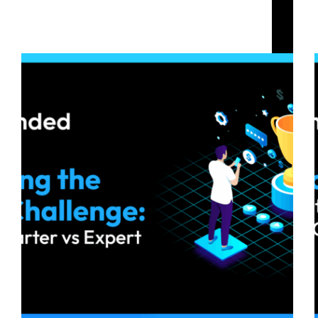
Choosing the Right Challenge: Base vs Starter vs
Expert