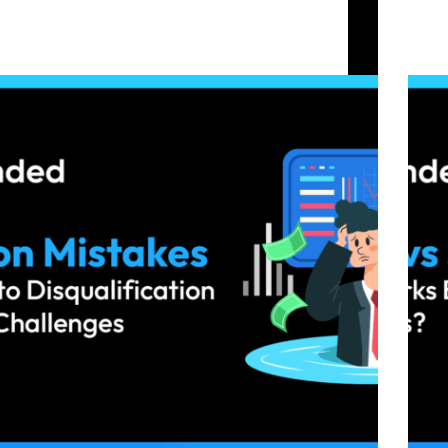
Common Mistakes That Lead to Disqualification
Swing
in Crypto Prop Challenges
Chall