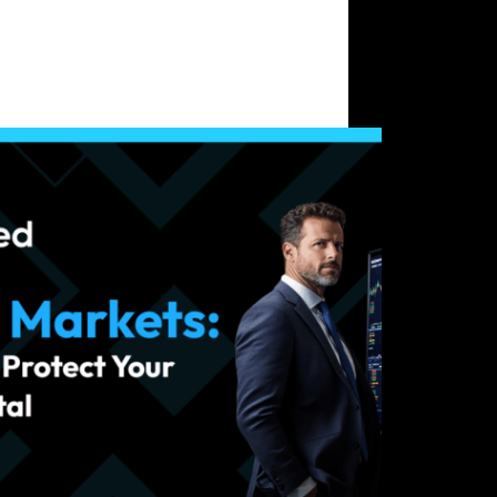
Crypto Trading
le Markets: Strategies to Protect Your Trading
l