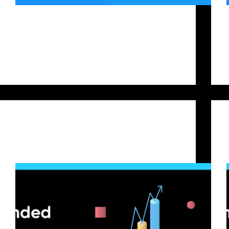
Prop trading is popular in crypto, allowing traders
to leverage their skills without significant personal
investment. Bitfunded offers structured trading
challenges that give traders access to funded
accounts, but the key question remains: Which
challenge should you choose: Base, Starter,…
Bitfunded Team
2025-09-23
Crypto Trading
Crypto Screening Tips to Succeed in a Prop
Trading Challenge