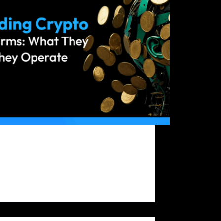
yptocurrency market is dynamic and full of
unities for skilled traders who can make
med decisions quickly. However, one major
nge for many traders is limited capital. That’s
crypto prop trading firms provide traders
access to company-owned…
Bitfunded Team
2025-08-28