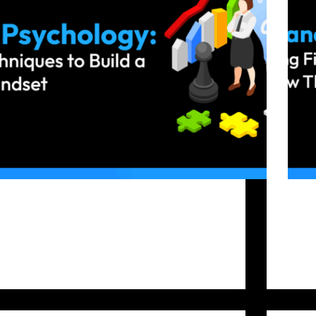
Success in crypto trading depends not only on
The cr
strategy but also on psychology. Even with
opport
technical analysis, chart patterns, and algorithms, a
infor
trader’s mindset is key to consistent success.
challe
Successful traders control their feelings, follow
where 
their strategy, and act consistently.…
with 
Bitfunded Team
2025-09-17