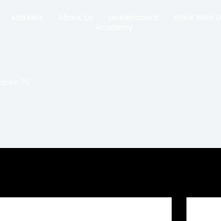
Markets
About Us
Leaderboard
Work With U
Academy
ticles: 75
Crypto Prop Firm Challenge