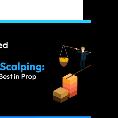
 vs Scalping: Which Works Best in Prop
enges?