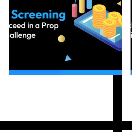
Starting a crypto prop trading challenge is a big
step for traders who want to grow their business
without risking their own money. Platforms like
Bitfunded allow skilled traders to prove their
abilities and secure capital through evaluation
thresholds. To…
Bitfunded Team
2025-09-18