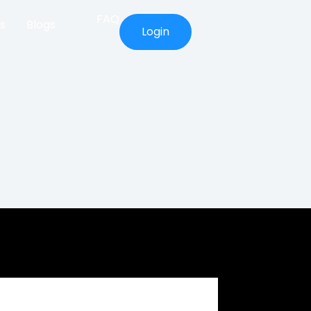
FAQ
s
Blogs
Login
Prop Firm Capital