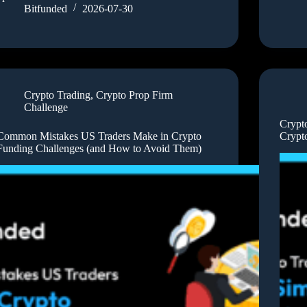
Bitfunded
2026-07-30
Crypto Trading
,
Crypto Prop Firm
Challenge
Crypt
Common Mistakes US Traders Make in Crypto
Crypt
Funding Challenges (and How to Avoid Them)