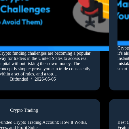
Crypto
Crypto funding challenges are becoming a popular
it’s a
way for traders in the United States to access real
instan
capital without risking their own money. The
mistak
concept is simple: prove you can trade consistently
smart 
within a set of rules, and a top…
Bitfunded
2026-05-05
Crypto Trading
Funded Crypto Trading Account: How It Works,
Best C
Fees, and Profit Splits
Featur