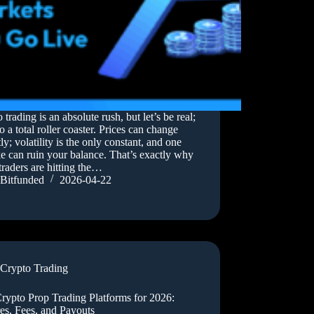
 trading is an absolute rush, but let’s be real;
lso a total roller coaster. Prices can change
tly; volatility is the only constant, and one
e can ruin your balance. That’s exactly why
traders are hitting the…
Bitfunded
2026-04-22
Crypto Trading
rypto Prop Trading Platforms for 2026:
es, Fees, and Payouts