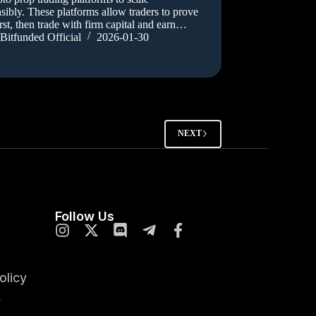
sibly. These platforms allow traders to prove
first, then trade with firm capital and earn…
Bitfunded Official
2026-01-30
NEXT
Follow Us
olicy
y