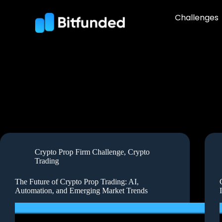
Challenges
Crypto Prop Firm Challenge
,
Crypto
Trading
The Future of Crypto Prop Trading: AI,
Automation, and Emerging Market Trends