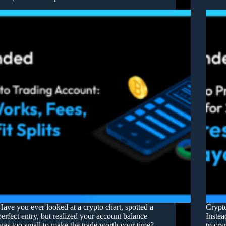
Have you ever looked at a crypto chart, spotted a
Crypto
perfect entry, but realized your account balance
Instea
was too small to make the trade worth your time?
to cry