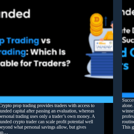
Succes
Crypto prop trading provides traders with access to
alone.
funded capital after passing an evaluation, whereas
winner
personal trading uses only a trader’s own money. A
profes
funded crypto trader can scale profit potential well
routin
beyond what personal savings allow, but gives
This g
up…