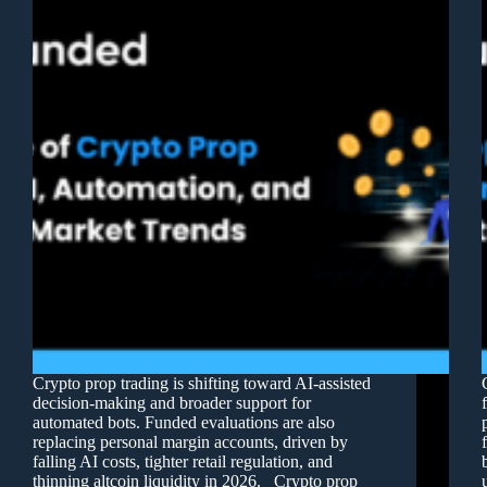
Crypto prop trading is shifting toward AI-assisted
decision-making and broader support for
automated bots. Funded evaluations are also
replacing personal margin accounts, driven by
falling AI costs, tighter retail regulation, and
thinning altcoin liquidity in 2026. Crypto prop