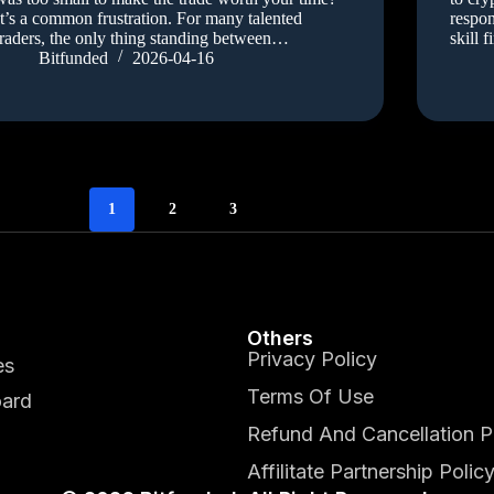
It’s a common frustration. For many talented
respon
traders, the only thing standing between…
skill 
Bitfunded
2026-04-16
1
2
3
Others
Privacy Policy
es
Terms Of Use
ard
Refund And Cancellation P
Affilitate Partnership Polic