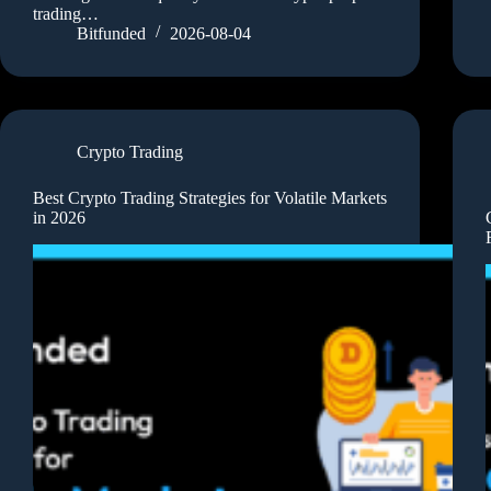
trading…
Bitfunded
2026-08-04
Crypto Trading
Best Crypto Trading Strategies for Volatile Markets
in 2026