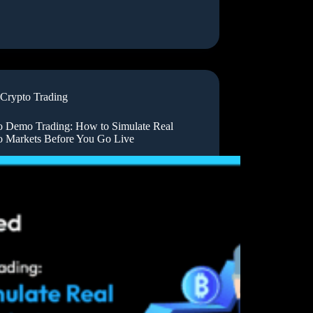
Crypto Trading
o Demo Trading: How to Simulate Real
o Markets Before You Go Live