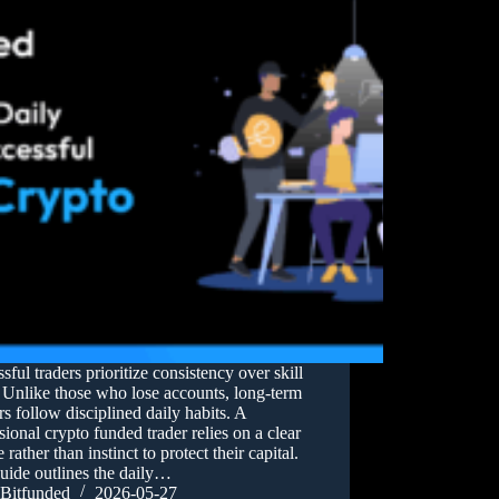
sful traders prioritize consistency over skill
 Unlike those who lose accounts, long-term
s follow disciplined daily habits. A
sional crypto funded trader relies on a clear
e rather than instinct to protect their capital.
uide outlines the daily…
Bitfunded
2026-05-27