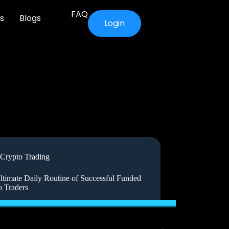
FAQ
s
Blogs
Login
Crypto Trading
ltimate Daily Routine of Successful Funded
o Traders