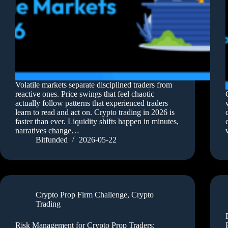
Volatile markets separate disciplined traders from
reactive ones. Price swings that feel chaotic
actually follow patterns that experienced traders
learn to read and act on. Crypto trading in 2026 is
faster than ever. Liquidity shifts happen in minutes,
narratives change…
Bitfunded
2026-05-22
Crypto Prop Firm Challenge
,
Crypto
Trading
Risk Management for Crypto Prop Traders: