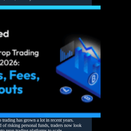
 trading has grown a lot in recent years.
d of risking personal funds, traders now look
pto prop trading platforms to scale