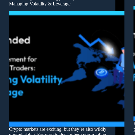
Managing Volatility & Leverage
Crypto markets are exciting, but they’re also wildly
unpredictable. For prop traders, where you’re often