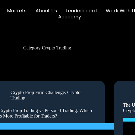
Markets
About Us
Leaderboard
Work With U
Academy
Category
Crypto Trading
Crypto Prop Firm Challenge
,
Crypto
Trading
The U
Crypto Prop Trading vs Personal Trading: Which
Crypt
Is More Profitable for Traders?