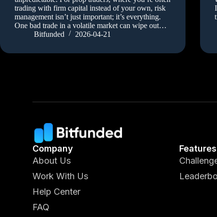
trading with firm capital instead of your own, risk
management isn’t just important; it’s everything.
One bad trade in a volatile market can wipe out…
Bitfunded
2026-04-21
Company
Features
About Us
Challeng
Work With Us
Leaderbo
Help Center
FAQ