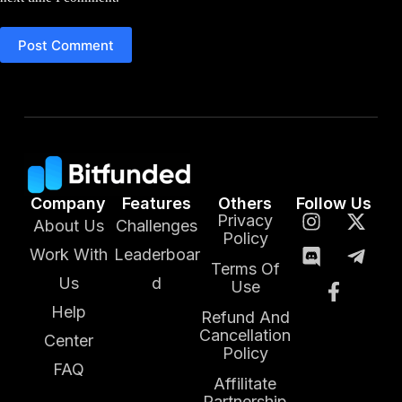
Post Comment
Company
Features
Others
Follow Us
Privacy
About Us
Challenges
Policy
Work With
Leaderboar
Terms Of
Us
d
Use
Help
Refund And
Cancellation
Center
Policy
FAQ
Affilitate
Partnership