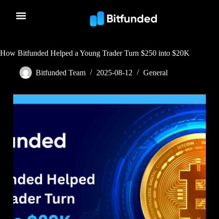
How Bitfunded Helped a Young Trader Turn $250 into $20K
Bitfunded Team
2025-08-12
General