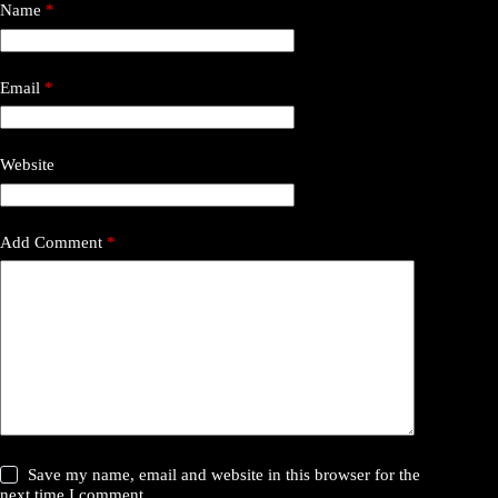
Name
*
Email
*
Website
Add Comment
*
Save my name, email and website in this browser for the
next time I comment.