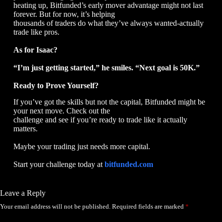
heating up, Bitfunded’s early mover advantage might not last
forever. But for now, it’s helping
thousands of traders do what they’ve always wanted-actually
trade like pros.
As for Isaac?
“I’m just getting started,” he smiles. “Next goal is 50K.”
Ready to Prove Yourself?
If you’ve got the skills but not the capital, Bitfunded might be
your next move. Check out the
challenge and see if you’re ready to trade like it actually
matters.
Maybe your trading just needs more capital.
Start your challenge today at
bitfunded.com
Leave a Reply
Your email address will not be published.
Required fields are marked
*