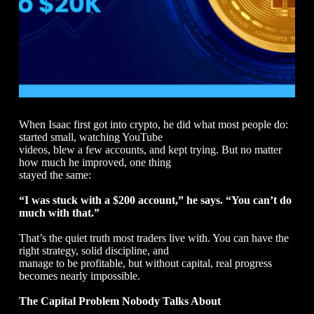
When Isaac first got into crypto, he did what most people do:
started small, watching YouTube
videos, blew a few accounts, and kept trying. But no matter
how much he improved, one thing
stayed the same:
“I was stuck with a $200 account,” he says. “You can’t do
much with that.”
That’s the quiet truth most traders live with. You can have the
right strategy, solid discipline, and
manage to be profitable, but without capital, real progress
becomes nearly impossible.
The Capital Problem Nobody Talks About