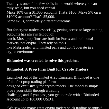
Trading is one of the few skills in the world where you can
truly scale, but you need capital.
Make 10% on a $1,000 account? That’s $100. Make 5% on a
$100K account? That’s $5,000.
Same skills, completely different outcome.
But for crypto traders especially, getting access to large trading
accounts has always felt out of
reach. Most prop firms are built for Forex and traditional
markets, not crypto. They rely on tools
like MetaTrader, with limited pairs and don’t operate in a
crypto environment.
Bitfunded was created to solve this problem.
Bitfunded: A Prop Firm Built for Crypto Traders
Launched out of the United Arab Emirates, Bitfunded is one
of the first prop trading platforms
designed exclusively for crypto traders. The model is simple:
prove your skills through a trading
challenge, and if you pass, you get to trade with a Bitfunded
Account up to 100,000 USDT.
“We saw too many great crypto traders stuck trading peanuts,”