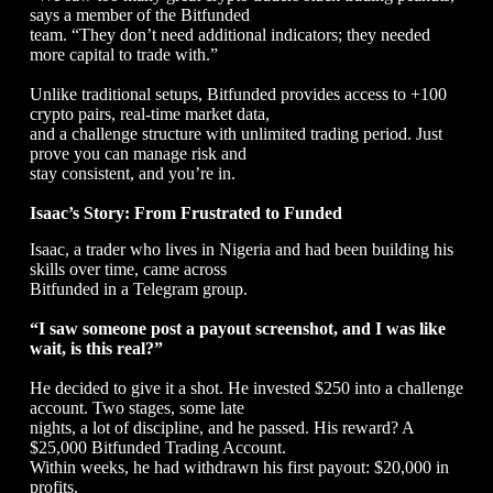
says a member of the Bitfunded
team. “They don’t need additional indicators; they needed
more capital to trade with.”
Unlike traditional setups, Bitfunded provides access to +100
crypto pairs, real-time market data,
and a challenge structure with unlimited trading period. Just
prove you can manage risk and
stay consistent, and you’re in.
Isaac’s Story: From Frustrated to Funded
Isaac, a trader who lives in Nigeria and had been building his
skills over time, came across
Bitfunded in a Telegram group.
“I saw someone post a payout screenshot, and I was like
wait, is this real?”
He decided to give it a shot. He invested $250 into a challenge
account. Two stages, some late
nights, a lot of discipline, and he passed. His reward? A
$25,000 Bitfunded Trading Account.
Within weeks, he had withdrawn his first payout: $20,000 in
profits.