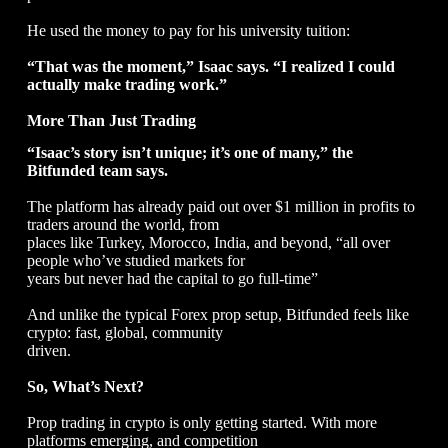
He used the money to pay for his university tuition:
“That was the moment,” Isaac says. “I realized I could
actually make trading work.”
More Than Just Trading
“Isaac’s story isn’t unique; it’s one of many,” the
Bitfunded team says.
The platform has already paid out over $1 million in profits to
traders around the world, from
places like Turkey, Morocco, India, and beyond, “all over
people who’ve studied markets for
years but never had the capital to go full-time”
And unlike the typical Forex prop setup, Bitfunded feels like
crypto: fast, global, community
driven.
So, What’s Next?
Prop trading in crypto is only getting started. With more
platforms emerging, and competition