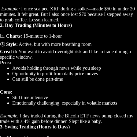
Example:
I once scalped XRP during a spike—made $50 in under 20
minutes. It felt great. But I also once lost $70 because I stepped away
to grab coffee. Lesson learned.
2. Day Trading (Minutes to Hours)
📉
Charts:
15-minute to 1-hour
🕒
Style:
Active, but with more breathing room
Great if:
You want to avoid overnight risk and like to trade during a
specific window.
Pros:
Avoids holding through news while you sleep
Opportunity to profit from daily price moves
Can still be done part-time
Cons:
Still time-intensive
Emotionally challenging, especially in volatile markets
Example:
I day traded during the Bitcoin ETF news pump closed my
trade with a 4% gain before dinner. Slept like a baby.
3. Swing Trading (Hours to Days)