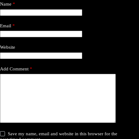
Name
*
Email
*
Website
Add Comment
*
Save my name, email and website in this browser for the