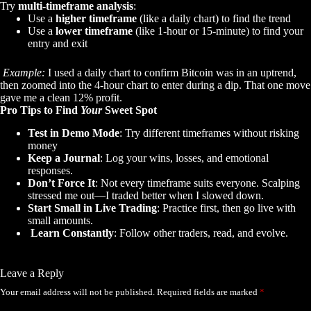
Try
multi-timeframe analysis
:
Use a
higher timeframe
(like a daily chart) to find the trend
Use a
lower timeframe
(like 1-hour or 15-minute) to find your
entry and exit
Example:
I used a daily chart to confirm Bitcoin was in an uptrend,
then zoomed into the 4-hour chart to enter during a dip. That one move
gave me a clean 12% profit.
Pro Tips to Find
Your
Sweet Spot
Test in Demo Mode
: Try different timeframes without risking
money
Keep a Journal
: Log your wins, losses, and emotional
responses.
Don’t Force It
: Not every timeframe suits everyone. Scalping
stressed me out—I traded better when I slowed down.
Start Small in Live Trading
: Practice first, then go live with
small amounts.
Learn Constantly
: Follow other traders, read, and evolve.
Leave a Reply
Your email address will not be published.
Required fields are marked
*