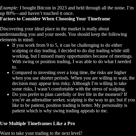
Example:
I bought Bitcoin in 2023 and held through all the noise. I’m
up 80%—and haven’t touched it once.
Factors to Consider When Choosing Your Timeframe
Discovering your ideal place in the market is really about
understanding you and your needs. You should keep the following
elements in mind:
If you work from 9 to 5, it can be challenging to do either
scalping or day trading. I decided to do day trading while still
working, but I missed many opportunities because of meetings.
With swing or position trading, I was able to do what I needed
to.
Compared to investing over a long time, the risks are higher
when you use shorter periods. When you are willing to wait, the
decision may appear less risky. Although I’m willing to take
some risks, I wasn’t comfortable with the stress of scalping.
Do you prefer to plan carefully or live life in the moment? If
you’re an adrenaline seeker, scalping is the way to go; but if you
like to be patient, position trading is better. My personality is
patient which is why swing trading appeals to me.
Use Multiple Timeframes Like a Pro
Want to take your trading to the next level?