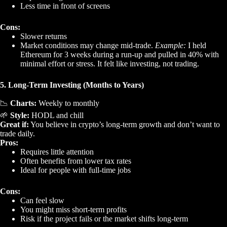
Less time in front of screens
Cons:
Slower returns
Market conditions may change mid-trade.
Example:
I held
Ethereum for 3 weeks during a run-up and pulled in 40% with
minimal effort or stress. It felt like investing, not trading.
5. Long-Term Investing (Months to Years)
📉
Charts:
Weekly to monthly
🌱
Style:
HODL and chill
Great if:
You believe in crypto’s long-term growth and don’t want to
trade daily.
Pros:
Requires little attention
Often benefits from lower tax rates
Ideal for people with full-time jobs
Cons:
Can feel slow
You might miss short-term profits
Risk if the project fails or the market shifts long-term