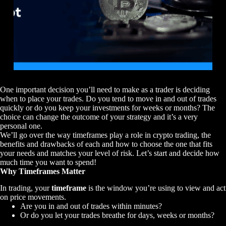
One important decision you’ll need to make as a trader is deciding
when to place your trades. Do you tend to move in and out of trades
quickly or do you keep your investments for weeks or months? The
choice can change the outcome of your strategy and it’s a very
personal one.
We’ll go over the way timeframes play a role in crypto trading, the
benefits and drawbacks of each and how to choose the one that fits
your needs and matches your level of risk. Let’s start and decide how
much time you want to spend!
Why Timeframes Matter
In trading, your
timeframe
is the window you’re using to view and act
on price movements.
Are you in and out of trades within minutes?
Or do you let your trades breathe for days, weeks or months?