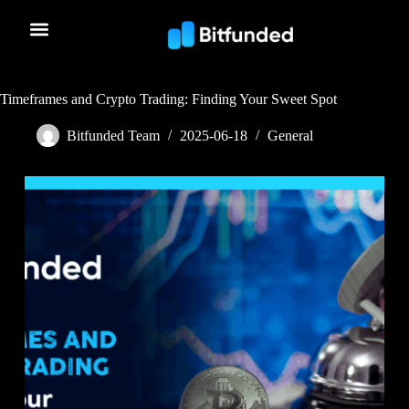
Timeframes and Crypto Trading: Finding Your Sweet Spot
Bitfunded Team
2025-06-18
General