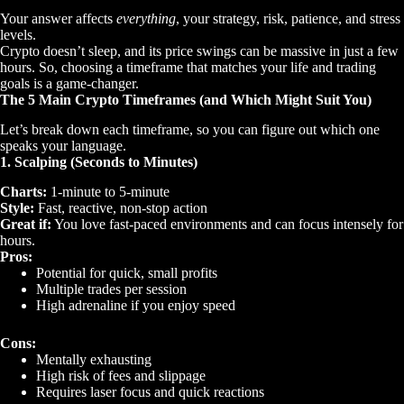
Your answer affects
everything
, your strategy, risk, patience, and stress
levels.
Crypto doesn’t sleep, and its price swings can be massive in just a few
hours. So, choosing a timeframe that matches your life and trading
goals is a game-changer.
The 5 Main Crypto Timeframes (and Which Might Suit You)
Let’s break down each timeframe, so you can figure out which one
speaks your language.
1. Scalping (Seconds to Minutes)
Charts:
1-minute to 5-minute
Style:
Fast, reactive, non-stop action
Great if:
You love fast-paced environments and can focus intensely for
hours.
Pros:
Potential for quick, small profits
Multiple trades per session
High adrenaline if you enjoy speed
Cons:
Mentally exhausting
High risk of fees and slippage
Requires laser focus and quick reactions