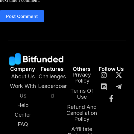
next time I comment.
Post Comment
Company
Features
Others
Follow Us
Privacy
About Us
Challenges
Policy
Work With
Leaderboar
Terms Of
Us
d
Use
Help
Refund And
Cancellation
Center
Policy
FAQ
Affilitate