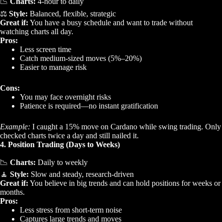
📉
Charts:
4-hour to daily
⚖️
Style:
Balanced, flexible, strategic
Great if:
You have a busy schedule and want to trade without
watching charts all day.
Pros:
Less screen time
Catch medium-sized moves (5%–20%)
Easier to manage risk
Cons:
You may face overnight risks
Patience is required—no instant gratification
Example:
I caught a 15% move on Cardano while swing trading. Only
checked charts twice a day and still nailed it.
4. Position Trading (Days to Weeks)
📉
Charts:
Daily to weekly
🧘
Style:
Slow and steady, research-driven
Great if:
You believe in big trends and can hold positions for weeks or
months.
Pros:
Less stress from short-term noise
Captures large trends and moves