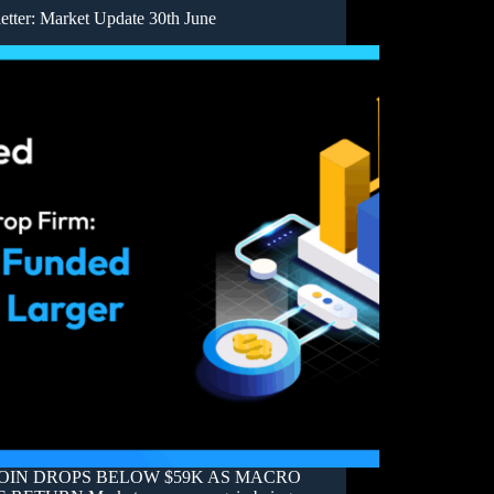
etter: Market Update 30th June
OIN DROPS BELOW $59K AS MACRO