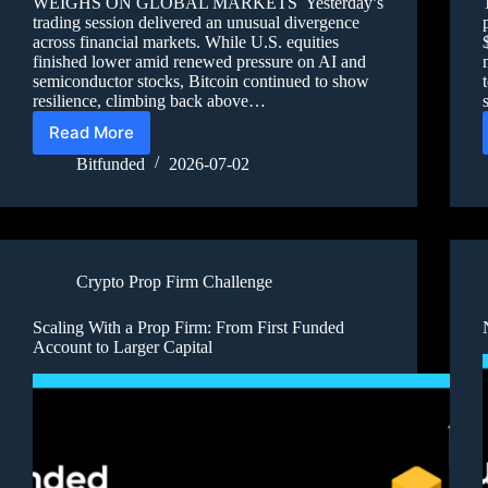
WEIGHS ON GLOBAL MARKETS Yesterday’s
trading session delivered an unusual divergence
across financial markets. While U.S. equities
finished lower amid renewed pressure on AI and
semiconductor stocks, Bitcoin continued to show
resilience, climbing back above…
Read More
Bitfunded
2026-07-02
Crypto Prop Firm Challenge
Scaling With a Prop Firm: From First Funded
Account to Larger Capital