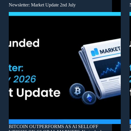
Newsletter: Market Update 2nd July
BITCOIN OUTPERFORMS AS AI SELLOFF