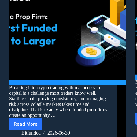
Breaking into crypto trading with real access to
capital is a challenge most traders know well.
Starting small, proving consistency, and managing
risk across volatile markets takes time and
discipline. That is exactly where funded prop firms
create an opportunity,…
Read More
Bitfunded
2026-06-30