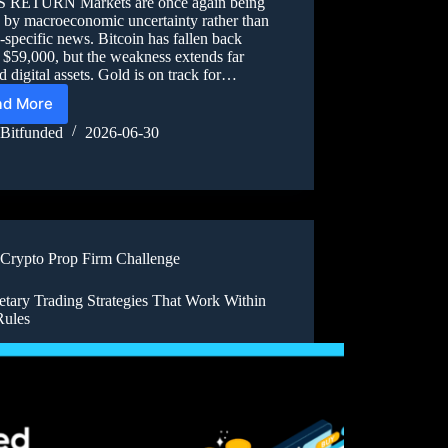
 RETURN Markets are once again being
 by macroeconomic uncertainty rather than
-specific news. Bitcoin has fallen back
 $59,000, but the weakness extends far
 digital assets. Gold is on track for…
ad More
Bitfunded
2026-06-30
Crypto Prop Firm Challenge
etary Trading Strategies That Work Within
Rules