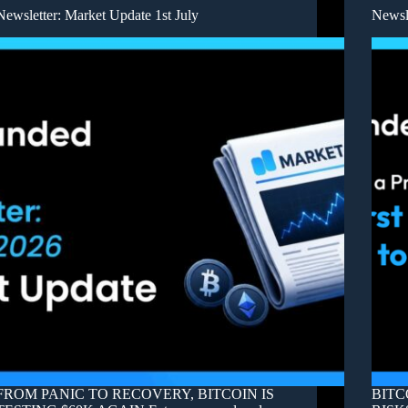
Newsletter: Market Update 1st July
Newsl
FROM PANIC TO RECOVERY, BITCOIN IS
BITC