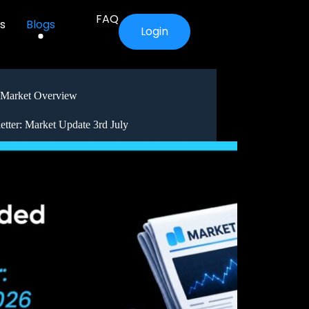
FAQ
s
Blogs
Login
Market Overview
etter: Market Update 3rd July