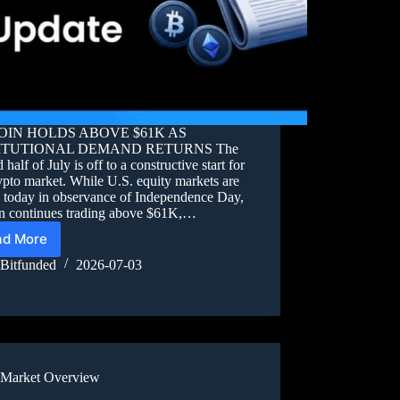
OIN HOLDS ABOVE $61K AS
ITUTIONAL DEMAND RETURNS The
 half of July is off to a constructive start for
ypto market. While U.S. equity markets are
d today in observance of Independence Day,
in continues trading above $61K,…
ad More
Bitfunded
2026-07-03
Market Overview