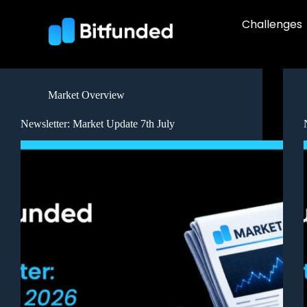
Challenges
Market Overview
Newsletter: Market Update 7th July