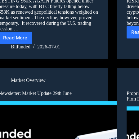
TESTING $60K AGAIN Futures opened under
RISKS
pressure today, with BTC briefly falling below
driven
$58K as renewed geopolitical tensions weighed on
crypto
market sentiment. The decline, however, proved
below
temporary. It recovered during the U.S. trading
beyond
session,…
Re
Read More
Bitfunded
2026-07-01
Market Overview
Newsletter: Market Update 29th June
Propri
Firm 