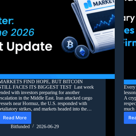
MARKETS FIND HOPE, BUT BITCOIN
STILL FACES ITS BIGGEST TEST Last week
Every 
ended with investors preparing for another
lesson
escalation in the Middle East. Iran attacked cargo
A cryp
vessels near Hormuz, the U.S. responded with
respec
retaliatory strikes, and markets headed into the…
much a
Read More
Re
Bitfunded
2026-06-29