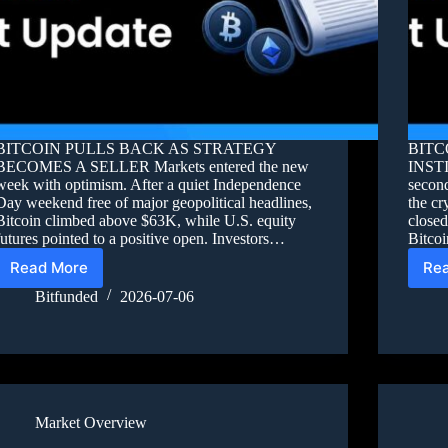
BITCOIN PULLS BACK AS STRATEGY
BITC
BECOMES A SELLER Markets entered the new
INST
week with optimism. After a quiet Independence
second
Day weekend free of major geopolitical headlines,
the cr
Bitcoin climbed above $63K, while U.S. equity
close
futures pointed to a positive open. Investors…
Bitco
Read More
Re
Bitfunded
2026-07-06
Market Overview