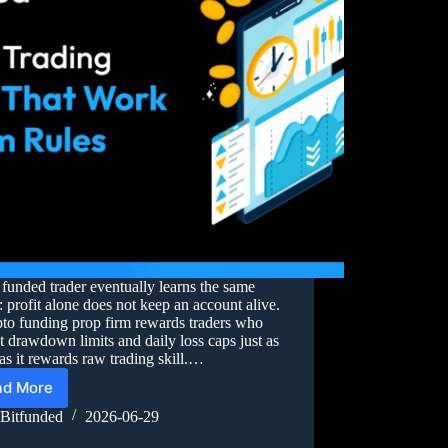
funded trader eventually learns the same
: profit alone does not keep an account alive.
to funding prop firm rewards traders who
t drawdown limits and daily loss caps just as
s it rewards raw trading skill.…
ad More
Bitfunded
2026-06-29