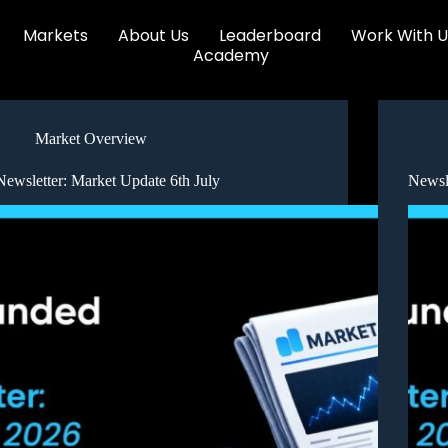
Markets
About Us
Leaderboard
Work With U
Academy
Market Overview
Newsletter: Market Update 6th July
Newsl