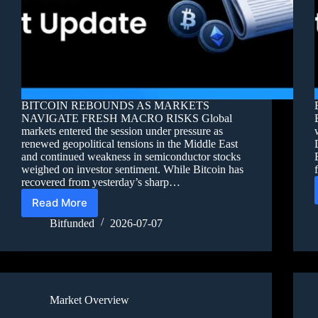
BITCOIN REBOUNDS AS MARKETS
NAVIGATE FRESH MACRO RISKS Global
markets entered the session under pressure as
renewed geopolitical tensions in the Middle East
and continued weakness in semiconductor stocks
weighed on investor sentiment. While Bitcoin has
recovered from yesterday’s sharp…
Read More
Bitfunded
2026-07-07
Market Overview