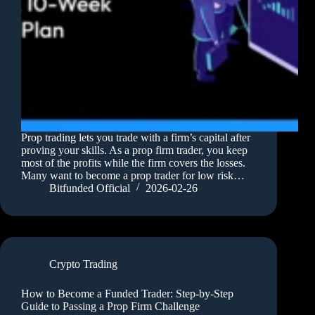
Prop trading lets you trade with a firm’s capital after
proving your skills. As a prop firm trader, you keep
most of the profits while the firm covers the losses.
Many want to become a prop trader for low risk…
Bitfunded Official
2026-02-26
Crypto Trading
How to Become a Funded Trader: Step-by-Step
Guide to Passing a Prop Firm Challenge