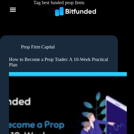
Tag
best funded prop firms
Prop Firm Capital
How to Become a Prop Trader: A 10-Week Practical
Plan