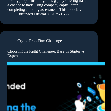
trading prop firms bridge this gap by offering traders
a chance to trade using company capital after
completing a trading assessment. This model…
Bitfunded Official
2025-11-27
Crypto Prop Firm Challenge
Choosing the Right Challenge: Base vs Starter vs
Expert