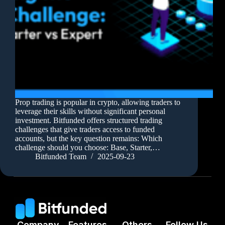
Prop trading is popular in crypto, allowing traders to
leverage their skills without significant personal
investment. Bitfunded offers structured trading
challenges that give traders access to funded
accounts, but the key question remains: Which
challenge should you choose: Base, Starter,…
Bitfunded Team
2025-09-23
Company
Features
Others
Follow Us