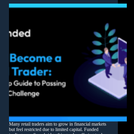
Many retail traders aim to grow in financial markets
but feel restricted due to limited capital. Funded