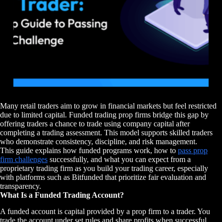
Many retail traders aim to grow in financial markets but feel restricted
due to limited capital. Funded trading prop firms bridge this gap by
offering traders a chance to trade using company capital after
completing a trading assessment. This model supports skilled traders
who demonstrate consistency, discipline, and risk management.
This guide explains how funded programs work, how to
pass prop
firm challenges
successfully, and what you can expect from a
proprietary trading firm as you build your trading career, especially
with platforms such as Bitfunded that prioritize fair evaluation and
transparency.
What Is a Funded Trading Account?
A funded account is capital provided by a prop firm to a trader. You
trade the account under set rules and share profits when successful.