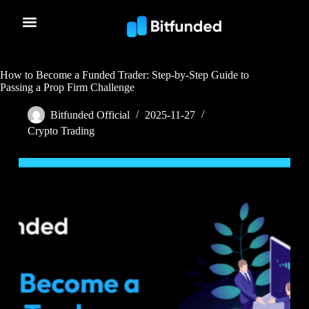
How to Become a Funded Trader: Step-by-Step Guide to
Passing a Prop Firm Challenge
Bitfunded Official
2025-11-27
Crypto Trading