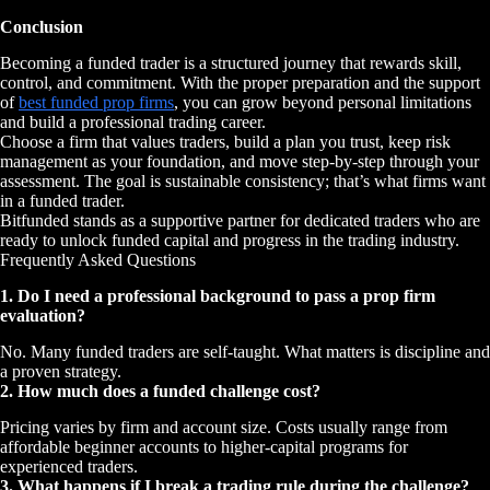
Conclusion
Becoming a funded trader is a structured journey that rewards skill,
control, and commitment. With the proper preparation and the support
of
best funded prop firms
, you can grow beyond personal limitations
and build a professional trading career.
Choose a firm that values traders, build a plan you trust, keep risk
management as your foundation, and move step-by-step through your
assessment. The goal is sustainable consistency; that’s what firms want
in a funded trader.
Bitfunded stands as a supportive partner for dedicated traders who are
ready to unlock funded capital and progress in the trading industry.
Frequently Asked Questions
1. Do I need a professional background to pass a prop firm
evaluation?
No. Many funded traders are self-taught. What matters is discipline and
a proven strategy.
2. How much does a funded challenge cost?
Pricing varies by firm and account size. Costs usually range from
affordable beginner accounts to higher-capital programs for
experienced traders.
3. What happens if I break a trading rule during the challenge?