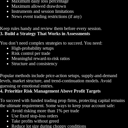
Maximum daily loss percentage
Maximum allowed drawdown
Instruments and session limitations
News event trading restrictions (if any)
Keep rules handy and review them before every session.
3. Build a Strategy That Works in Assessments
You don’t need complex strategies to succeed. You need:
High-probability setups
Risk control per trade
Meaningful reward-to-risk ratios
Structure and consistency
Popular methods include price-action setups, supply-and-demand
levels, market structure, and trend-continuation models. Avoid
guessing or emotional entries.
4. Prioritize Risk Management Above Profit Targets
To succeed with funded trading prop firms, protecting capital remains
the ultimate requirement. Some ways to keep your account safe:
Avoid risking more than 1% per trade
Use fixed stop-loss orders
Take profits without greed
Reduce lot size during choppy conditions