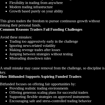
Flexibility in trading from anywhere
Modern trading infrastructure
Growth based purely on your ability
This gives traders the freedom to pursue continuous growth without
risking their personal funds.
Common Reasons Traders Fail Funding Challenges
Avoid these mistakes:
Trading too aggressively early in the challenge
Ignoring news-related volatility
Making revenge trades after losses
Jumping between strategies without testing
Misreading drawdown rules
A small mistake may cause removal from the challenge, so discipline is
key.
How Bitfunded Supports Aspiring Funded Traders
Bitfunded focuses on offering fair opportunities by:
Providing realistic trading environments
Offering generous scaling plans for successful traders
Supporting flexible strategies on approved instruments
Encouraging safe and stress-controlled trading behavior