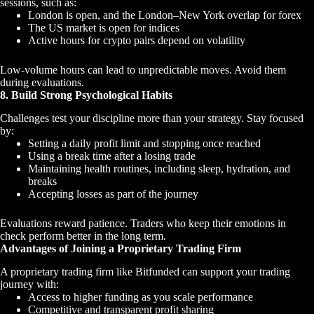
sessions, such as:
London is open, and the London–New York overlap for forex
The US market is open for indices
Active hours for crypto pairs depend on volatility
Low-volume hours can lead to unpredictable moves. Avoid them
during evaluations.
8. Build Strong Psychological Habits
Challenges test your discipline more than your strategy. Stay focused
by:
Setting a daily profit limit and stopping once reached
Using a break time after a losing trade
Maintaining health routines, including sleep, hydration, and
breaks
Accepting losses as part of the journey
Evaluations reward patience. Traders who keep their emotions in
check perform better in the long term.
Advantages of Joining a Proprietary Trading Firm
A proprietary trading firm like Bitfunded can support your trading
journey with:
Access to higher funding as you scale performance
Competitive and transparent profit sharing