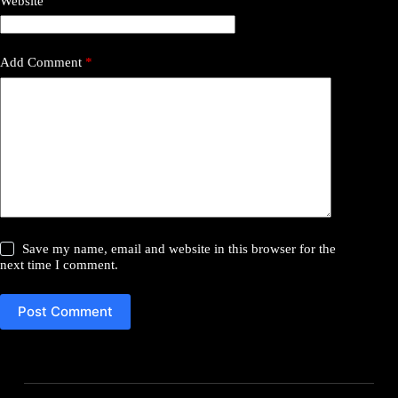
Website
Add Comment
*
Save my name, email and website in this browser for the
next time I comment.
Post Comment