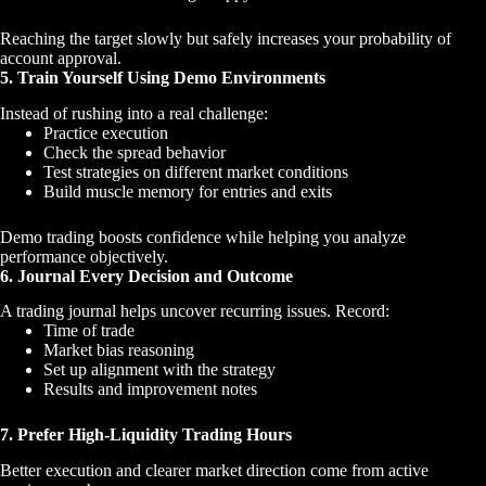
Reaching the target slowly but safely increases your probability of
account approval.
5. Train Yourself Using Demo Environments
Instead of rushing into a real challenge:
Practice execution
Check the spread behavior
Test strategies on different market conditions
Build muscle memory for entries and exits
Demo trading boosts confidence while helping you analyze
performance objectively.
6. Journal Every Decision and Outcome
A trading journal helps uncover recurring issues. Record:
Time of trade
Market bias reasoning
Set up alignment with the strategy
Results and improvement notes
7. Prefer High-Liquidity Trading Hours
Better execution and clearer market direction come from active