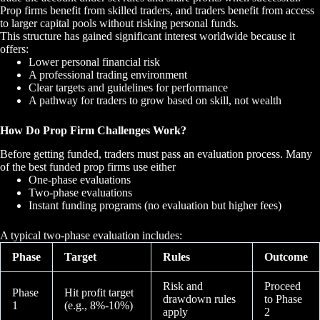
Prop firms benefit from skilled traders, and traders benefit from access
to larger capital pools without risking personal funds.
This structure has gained significant interest worldwide because it
offers:
Lower personal financial risk
A professional trading environment
Clear targets and guidelines for performance
A pathway for traders to grow based on skill, not wealth
How Do Prop Firm Challenges Work?
Before getting funded, traders must pass an evaluation process. Many
of the best funded prop firms use either
One-phase evaluations
Two-phase evaluations
Instant funding programs (no evaluation but higher fees)
A typical two-phase evaluation includes:
Phase
Target
Rules
Outcome
Risk and
Proceed
Phase
Hit profit target
drawdown rules
to Phase
1
(e.g., 8%-10%)
apply
2