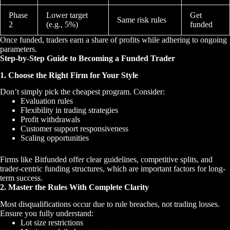
Phase
Lower target
Get
Same risk rules
2
(e.g., 5%)
funded
Once funded, traders earn a share of profits while adhering to ongoing
parameters.
Step-by-Step Guide to Becoming a Funded Trader
1. Choose the Right Firm for Your Style
Don’t simply pick the cheapest program. Consider:
Evaluation rules
Flexibility in trading strategies
Profit withdrawals
Customer support responsiveness
Scaling opportunities
Firms like Bitfunded offer clear guidelines, competitive splits, and
trader-centric funding structures, which are important factors for long-
term success.
2. Master the Rules With Complete Clarity
Most disqualifications occur due to rule breaches, not trading losses.
Ensure you fully understand:
Lot size restrictions