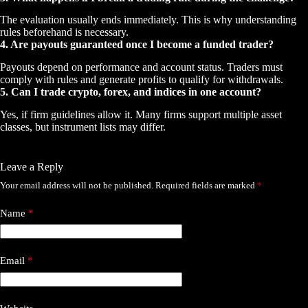
The evaluation usually ends immediately. This is why understanding
rules beforehand is necessary.
4. Are payouts guaranteed once I become a funded trader?
Payouts depend on performance and account status. Traders must
comply with rules and generate profits to qualify for withdrawals.
5. Can I trade crypto, forex, and indices in one account?
Yes, if firm guidelines allow it. Many firms support multiple asset
classes, but instrument lists may differ.
Leave a Reply
Your email address will not be published.
Required fields are marked
*
Name
*
Email
*