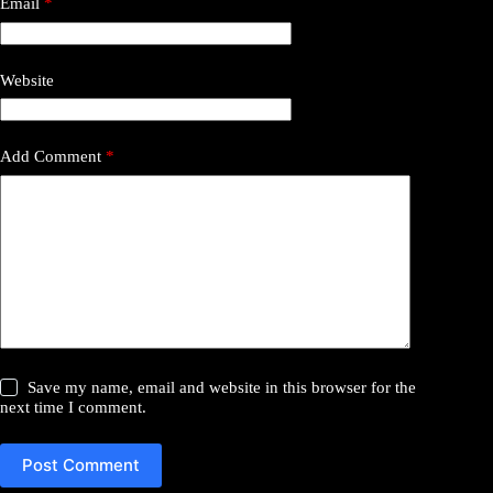
Email
*
Website
Add Comment
*
Save my name, email and website in this browser for the
next time I comment.
Post Comment