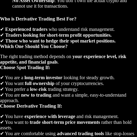
No Asset Ownership
: You don’t own the actual crypto and
cannot use it for transactions.
Who is Derivative Trading Best For?
✔
Experienced traders
who understand risk management.
✔
Traders looking for short-term profit opportunities.
✔
Those who want to hedge their spot market positions.
Which One Should You Choose?
The right trading method depends on
your experience level, risk
appetite, and financial goals
.
Choose Spot Trading If:
✔ You are a
long-term investor
looking for steady growth.
✔ You want
full ownership
of your cryptocurrencies.
✔ You prefer a
low-risk
trading strategy.
✔ You are
new to trading
and want a simple, easy-to-understand
approach.
Choose Derivative Trading If:
✔ You have
experience with leverage
and risk management.
✔ You want to
trade short-term price movements
rather than hold
assets.
✔ You are comfortable using
advanced trading tools
like stop-losses