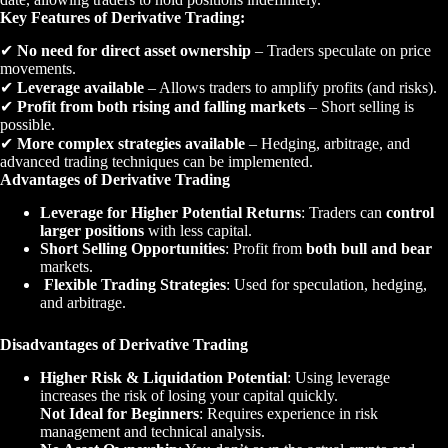
Key Features of Derivative Trading:
✔
No need for direct asset ownership
– Traders speculate on price
movements.
✔
Leverage available
– Allows traders to amplify profits (and risks).
✔
Profit from both rising and falling markets
– Short selling is
possible.
✔
More complex strategies available
– Hedging, arbitrage, and
advanced trading techniques can be implemented.
Advantages of Derivative Trading
Leverage for Higher Potential Returns
: Traders can
control
larger positions
with less capital.
Short Selling Opportunities
: Profit from
both bull and bear
markets.
Flexible Trading Strategies
: Used for speculation, hedging,
and arbitrage.
Disadvantages of Derivative Trading
Higher Risk & Liquidation Potential
: Using leverage
increases the risk of losing your capital quickly.
Not Ideal for Beginners
: Requires experience in risk
management and technical analysis.