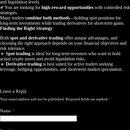
and liquidation levels.
✔ You are looking for
high-reward opportunities
with controlled risk
strategies.
Many traders
combine both methods
—holding spot positions for
long-term investments while trading derivatives for short-term gains.
Finding the Right Strategy
Both
spot and derivative trading
offer unique advantages, and
choosing the right approach depends on your financial objectives and
risk tolerance.
🔹
Spot trading
is ideal for long-term investors who want to hold
actual crypto assets and avoid liquidation risks.
🔹
Derivative trading
is best suited for active traders seeking
leverage, hedging opportunities, and short-term market speculation.
Leave a Reply
Your email address will not be published.
Required fields are marked
*
Name
*