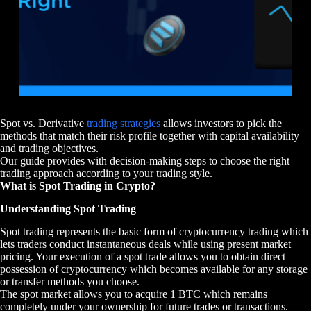
Spot vs. Derivative
trading strategies
allows investors to pick the
methods that match their risk profile together with capital availability
and trading objectives.
Our guide provides with decision-making steps to choose the right
trading approach according to your trading style.
What is Spot Trading in Crypto?
Understanding Spot Trading
Spot trading represents the basic form of cryptocurrency trading which
lets traders conduct instantaneous deals while using present market
pricing. Your execution of a spot trade allows you to obtain direct
possession of cryptocurrency which becomes available for any storage
or transfer methods you choose.
The spot market allows you to acquire 1 BTC which remains
completely under your ownership for future trades or transactions.