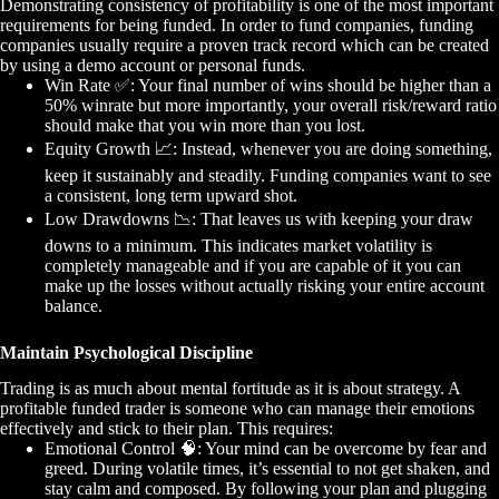
Demonstrating consistency of profitability is one of the most important
requirements for being funded. In order to fund companies, funding
companies usually require a proven track record which can be created
by using a demo account or personal funds.
Win Rate
✅
: Your final number of wins should be higher than a
50% winrate but more importantly, your overall risk/reward ratio
should make that you win more than you lost.
Equity Growth
📈
: Instead, whenever you are doing something,
keep it sustainably and steadily. Funding companies want to see
a consistent, long term upward shot.
Low Drawdowns
📉
: That leaves us with keeping your draw
downs to a minimum. This indicates market volatility is
completely manageable and if you are capable of it you can
make up the losses without actually risking your entire account
balance.
Maintain Psychological Discipline
Trading is as much about mental fortitude as it is about strategy. A
profitable funded trader is someone who can manage their emotions
effectively and stick to their plan. This requires:
Emotional Control
🧠
: Your mind can be overcome by fear and
greed. During volatile times, it’s essential to not get shaken, and
stay calm and composed. By following your plan and plugging