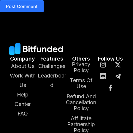
Post Comment
Company
Features
Others
Follow Us
Privacy
About Us
Challenges
Policy
Work With
Leaderboar
Terms Of
Us
d
Use
Help
Refund And
Cancellation
Center
Policy
FAQ
Affilitate
Partnership
Policy