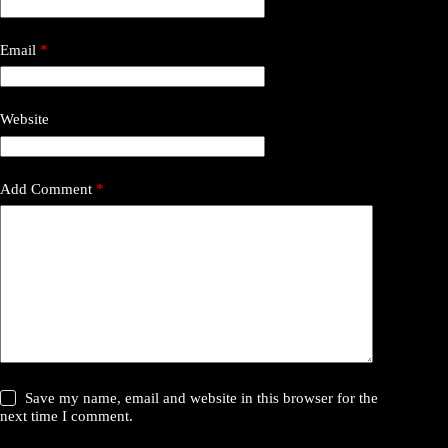
Email
*
Website
Add Comment
*
Save my name, email and website in this browser for the
next time I comment.