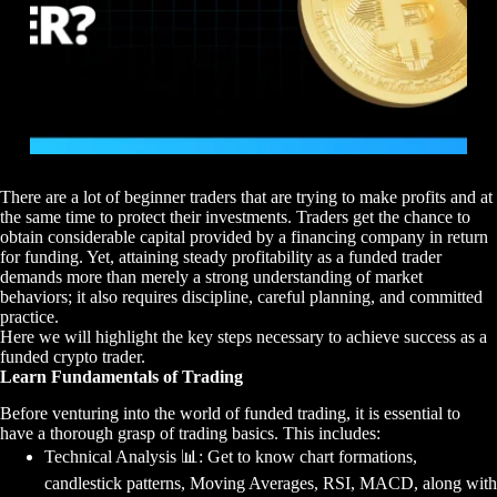
There are a lot of beginner traders that are trying to make profits and at
the same time to protect their investments. Traders get the chance to
obtain considerable capital provided by a financing company in return
for funding. Yet, attaining steady profitability as a funded trader
demands more than merely a strong understanding of market
behaviors; it also requires discipline, careful planning, and committed
practice.
Here we will highlight the key steps necessary to achieve success as a
funded crypto trader.
Learn Fundamentals of Trading
Before venturing into the world of funded trading, it is essential to
have a thorough grasp of trading basics. This includes:
Technical Analysis
📊
: Get to know chart formations,
candlestick patterns, Moving Averages, RSI, MACD, along with