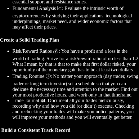
essential support and resistance zones.
Fundamental Analysis
📈
: Evaluate the intrinsic worth of
cryptocurrencies by studying their applications, technological
underpinnings, market need, and wider economic factors that
may affect their prices.
Create a Solid Trading Plan
Risk/Reward Ratios
💰
: You have a profit and a loss in the
world of trading. Strive for a risk/reward ratio of no less than 1:2
What I mean by that is that to make that first dollar risked, your
opportunity of the monetary gain has to be at least two dollars.
Trading Routine
🕒
: No matter your approach (day trader, swing
trader or long term investor) set a schedule so that you can
dedicate the necessary time and attention to the market. Find out
your most productive hours, and work only in that timeframe.
Trade Journal
📖
: Document all your trades meticulously,
recording why and how you did (or didn’t) execute. Checking
and rechecking your trades will make you notice patterns, you
will improve your methods and you will eventually get better.
Build a Consistent Track Record