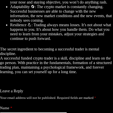
your nose and staying objective, you won’t do anything rash.
Adaptability
🔄
: The crypto market is constantly changing.
Successful businesses are able to change with the new
information, the new market conditions and the new events, that
nobody sees coming.
Resilience
💪
: Trading always means losses. It’s not about what
happens to you. It’s about how you handle them. Do what you
need to learn from your mistakes, adjust your strategies and
continue to push forward.
The secret ingredient to becoming a successful trader is mental
discipline.
A successful funded crypto trader is a skill, discipline and learn on the
go person. With practice in the fundamentals, formation of a structured
trading plan, maintaining a psychological framework, and forever
learning, you can set yourself up for a long time.
Leave a Reply
Your email address will not be published.
Required fields are marked
*
Name
*