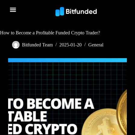
How to Become a Profitable Funded Crypto Trader?
Bitfunded Team
2025-01-20
General