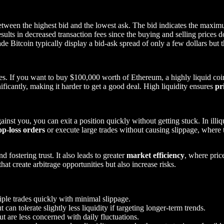
between the highest bid and the lowest ask. The bid indicates the maxim
ults in decreased transaction fees since the buying and selling prices do
de Bitcoin typically display a bid-ask spread of only a few dollars but 
des. If you want to buy $100,000 worth of Ethereum, a highly liquid coi
nificantly, making it harder to get a good deal. High liquidity ensures
pr
inst you, you can exit a position quickly without getting stuck. In illiq
op-loss orders
or execute large trades without causing slippage, where t
d fostering trust. It also leads to greater
market efficiency
, where price
hat create arbitrage opportunities but also increase risks.
iple trades quickly with minimal slippage.
t can tolerate slightly less liquidity if targeting longer-term trends.
but are less concerned with daily fluctuations.