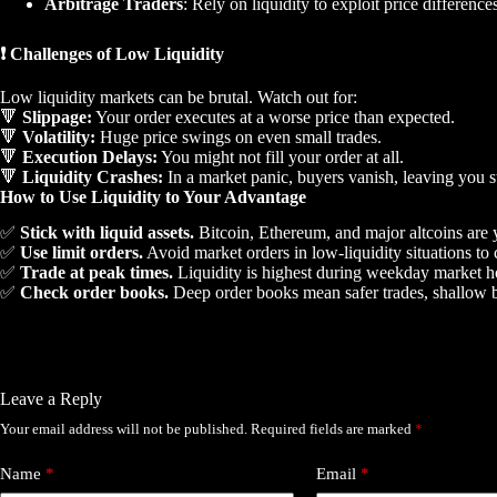
Arbitrage Traders
: Rely on liquidity to exploit price differenc
❗ Challenges of Low Liquidity
Low liquidity markets can be brutal. Watch out for:
🔻
Slippage:
Your order executes at a worse price than expected.
🔻
Volatility:
Huge price swings on even small trades.
🔻
Execution Delays:
You might not fill your order at all.
🔻
Liquidity Crashes:
In a market panic, buyers vanish, leaving you s
How to Use Liquidity to Your Advantage
✅
Stick with liquid assets.
Bitcoin, Ethereum, and major altcoins are y
✅
Use limit orders.
Avoid market orders in low-liquidity situations to c
✅
Trade at peak times.
Liquidity is highest during weekday market ho
✅
Check order books.
Deep order books mean safer trades, shallow b
Leave a Reply
Your email address will not be published.
Required fields are marked
*
Name
*
Email
*