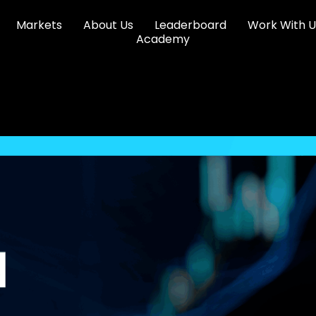
Markets
About Us
Leaderboard
Work With U
Academy