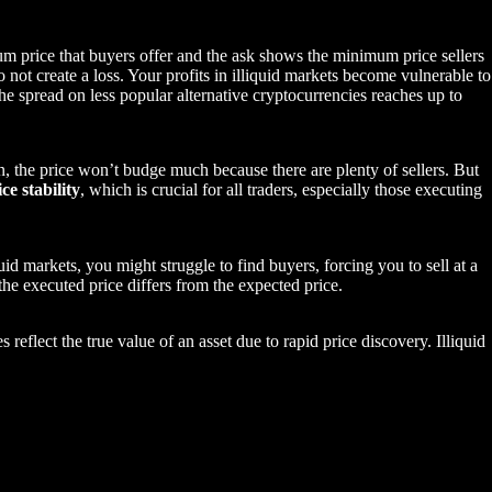
um price that buyers offer and the ask shows the minimum price sellers
 not create a loss. Your profits in illiquid markets become vulnerable to
the spread on less popular alternative cryptocurrencies reaches up to
n, the price won’t budge much because there are plenty of sellers. But
ice stability
, which is crucial for all traders, especially those executing
uid markets, you might struggle to find buyers, forcing you to sell at a
he executed price differs from the expected price.
s reflect the true value of an asset due to rapid price discovery. Illiquid