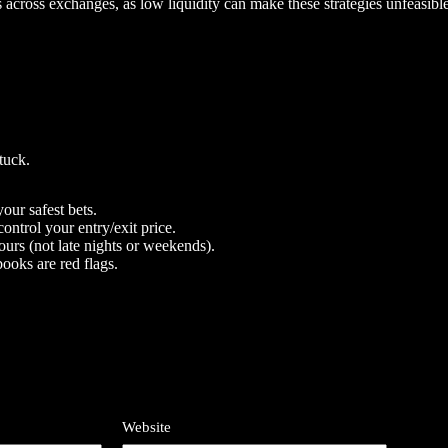
es across exchanges, as low liquidity can make these strategies unfeasible
tuck.
our safest bets.
ontrol your entry/exit price.
urs (not late nights or weekends).
ooks are red flags.
Website