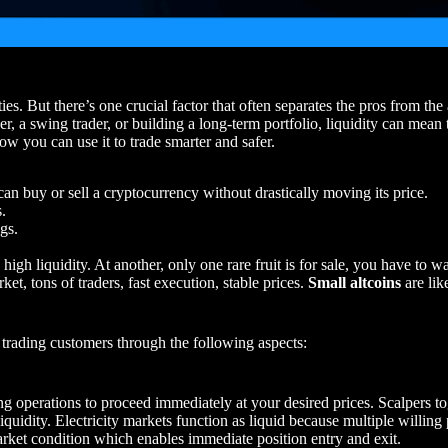
ies. But there’s one crucial factor that often separates the pros from th
r, a swing trader, or building a long-term portfolio, liquidity can mean t
ow you can use it to trade smarter and safer.
an buy or sell a cryptocurrency without drastically moving its price.
s.
gs.
s high liquidity. At another, only one rare fruit is for sale, you have to w
ket, tons of traders, fast execution, stable prices.
Small altcoins
are lik
ts trading customers through the following aspects:
ing operations to proceed immediately at your desired prices. Scalpers t
iquidity. Electricity markets function as liquid because multiple willing
arket condition which enables immediate position entry and exit.