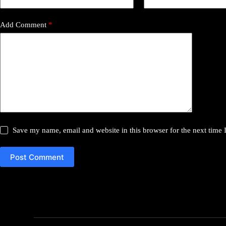
Add Comment
*
Save my name, email and website in this browser for the next time
Post Comment