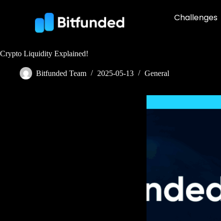
Challenges
Crypto Liquidity Explained!
Bitfunded Team
2025-05-13
General