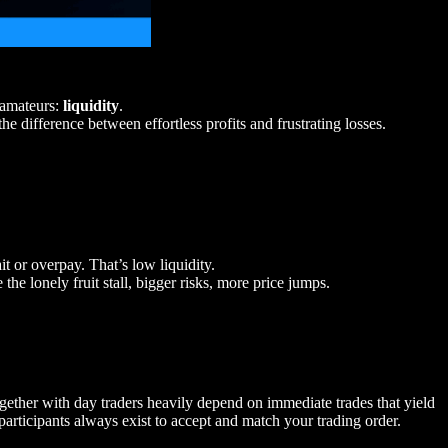
e amateurs:
liquidity
.
he difference between effortless profits and frustrating losses.
ait or overpay. That’s low liquidity.
e the lonely fruit stall, bigger risks, more price jumps.
ogether with day traders heavily depend on immediate trades that yield
 participants always exist to accept and match your trading order.