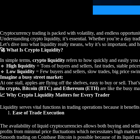
Cryptocurrency trading is packed with volatility, and endless opportunit
Understanding crypto liquidity, it’s essential. Whether you’re a day trade
Let’s dive into what liquidity really means, why it’s so important, and h
🚀 What Is Crypto Liquidity?
In simple terms,
crypto liquidity
refers to how quickly and easily you c
🔹
High liquidity
= Tons of buyers and sellers, fast trades, stable price
🔹
Low liquidity
= Few buyers and sellers, slow trades, big price swin
Imagine a busy street market:
At one stall, apples are flying off the shelves, easy to buy or sell. That’
In crypto, Bitcoin (BTC) and Ethereum (ETH)
are like the busy mar
📈 Why Crypto Liquidity Matters for Every Trader
Liquidity serves vital functions in trading operations because it benefi
Ease of Trade Execution
The availability of liquid cryptocurrencies allows both buying and sell
profits from minimal price fluctuations which necessitates high market l
Smooth trading on Coinbase Bitcoin is possible because of its liquid m