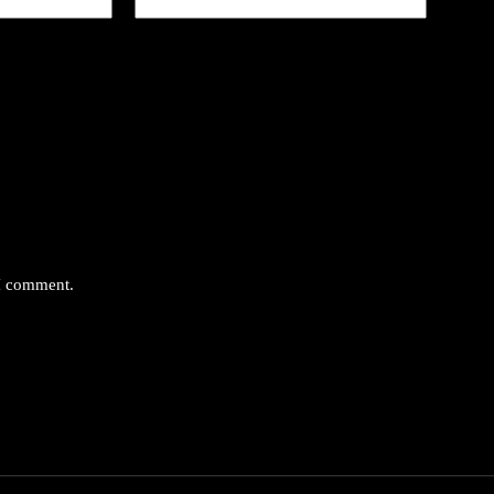
 I comment.