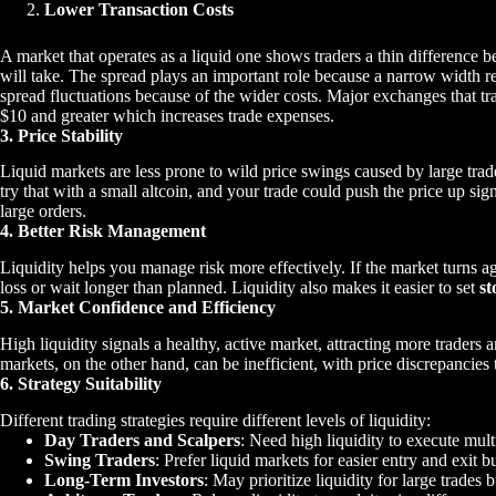
Lower Transaction Costs
A market that operates as a liquid one shows traders a thin difference 
will take. The spread plays an important role because a narrow width res
spread fluctuations because of the wider costs. Major exchanges that tra
$10 and greater which increases trade expenses.
3. Price Stability
Liquid markets are less prone to wild price swings caused by large tra
try that with a small altcoin, and your trade could push the price up sig
large orders.
4. Better Risk Management
Liquidity helps you manage risk more effectively. If the market turns aga
loss or wait longer than planned. Liquidity also makes it easier to set
st
5. Market Confidence and Efficiency
High liquidity signals a healthy, active market, attracting more traders an
markets, on the other hand, can be inefficient, with price discrepancies t
6. Strategy Suitability
Different trading strategies require different levels of liquidity:
Day Traders and Scalpers
: Need high liquidity to execute mult
Swing Traders
: Prefer liquid markets for easier entry and exit bu
Long-Term Investors
: May prioritize liquidity for large trades 