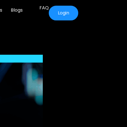
FAQ
s
Blogs
Login