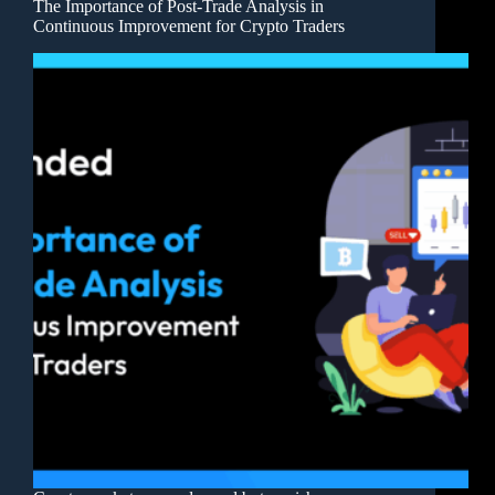
The Importance of Post-Trade Analysis in
Continuous Improvement for Crypto Traders