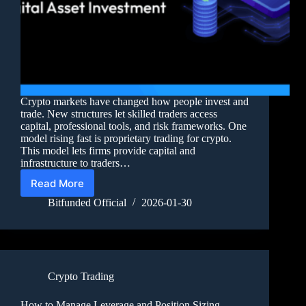
Crypto markets have changed how people invest and
trade. New structures let skilled traders access
capital, professional tools, and risk frameworks. One
model rising fast is proprietary trading for crypto.
This model lets firms provide capital and
infrastructure to traders…
Read More
Bitfunded Official
2026-01-30
Crypto Trading
How to Manage Leverage and Position Sizing