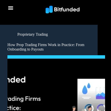
Proprietary Trading
How Prop Trading Firms Work in Practice: From
Onboarding to Payouts