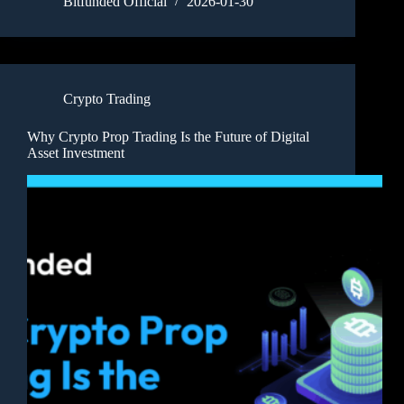
Bitfunded Official
2026-01-30
Crypto Trading
Why Crypto Prop Trading Is the Future of Digital
Asset Investment