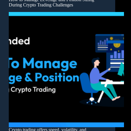
During Crypto Trading Challenges
Crypto trading offers speed, volatility, and