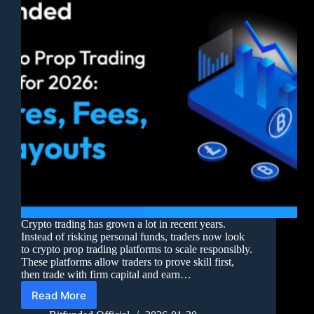
Crypto trading has grown a lot in recent years.
Instead of risking personal funds, traders now look
to crypto prop trading platforms to scale responsibly.
These platforms allow traders to prove skill first,
then trade with firm capital and earn…
Read More