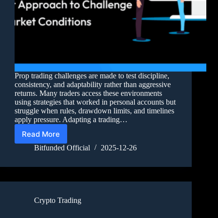
Prop trading challenges are made to test discipline,
consistency, and adaptability rather than aggressive
returns. Many traders access these environments
using strategies that worked in personal accounts but
struggle when rules, drawdown limits, and timelines
apply pressure. Adapting a trading…
Read More
Bitfunded Official
2025-12-26
Crypto Trading