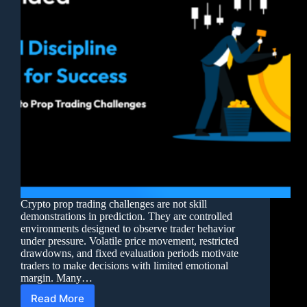
Crypto prop trading challenges are not skill
demonstrations in prediction. They are controlled
environments designed to observe trader behavior
under pressure. Volatile price movement, restricted
drawdowns, and fixed evaluation periods motivate
traders to make decisions with limited emotional
margin. Many…
Read More