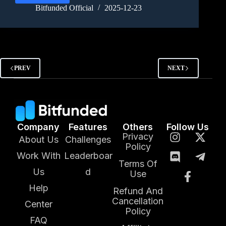
Bitfunded Official
2025-12-23
PREV
NEXT
Company
Features
Others
Follow Us
Privacy
About Us
Challenges
Policy
Work With
Leaderboar
Terms Of
Us
d
Use
Help
Refund And
Cancellation
Center
Policy
FAQ