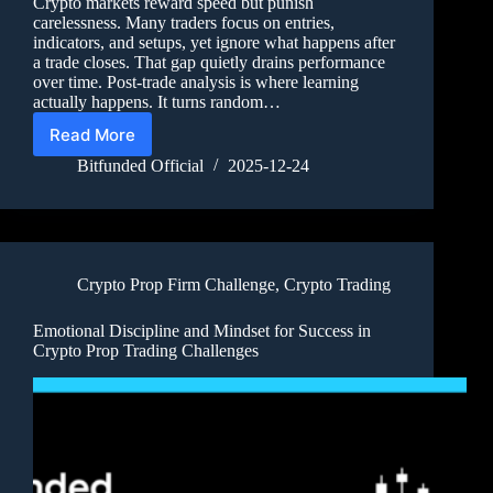
Crypto markets reward speed but punish
carelessness. Many traders focus on entries,
indicators, and setups, yet ignore what happens after
a trade closes. That gap quietly drains performance
over time. Post-trade analysis is where learning
actually happens. It turns random…
Read More
Bitfunded Official
2025-12-24
Crypto Prop Firm Challenge
,
Crypto Trading
Emotional Discipline and Mindset for Success in
Crypto Prop Trading Challenges