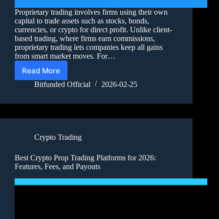
Proprietary trading involves firms using their own
capital to trade assets such as stocks, bonds,
currencies, or crypto for direct profit. Unlike client-
based trading, where firms earn commissions,
proprietary trading lets companies keep all gains
from smart market moves. For…
Read More
Bitfunded Official
2026-02-25
Crypto Trading
Best Crypto Prop Trading Platforms for 2026:
Features, Fees, and Payouts