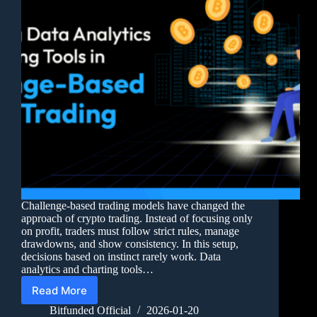
Challenge-based trading models have changed the
approach of crypto trading. Instead of focusing only
on profit, traders must follow strict rules, manage
drawdowns, and show consistency. In this setup,
decisions based on instinct rarely work. Data
analytics and charting tools…
Read More
Bitfunded Official
2026-01-20