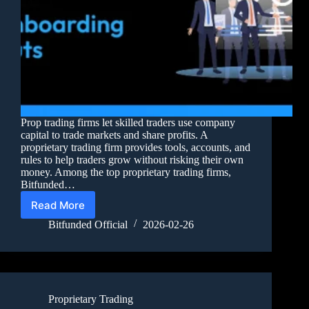
Prop trading firms let skilled traders use company
capital to trade markets and share profits. A
proprietary trading firm provides tools, accounts, and
rules to help traders grow without risking their own
money. Among the top proprietary trading firms,
Bitfunded…
Read More
Bitfunded Official
2026-02-26
Proprietary Trading