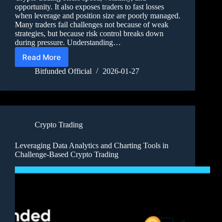
opportunity. It also exposes traders to fast losses
when leverage and position size are poorly managed.
Many traders fail challenges not because of weak
strategies, but because risk control breaks down
during pressure. Understanding…
Read More
Bitfunded Official
2026-01-27
Crypto Trading
Leveraging Data Analytics and Charting Tools in
Challenge-Based Crypto Trading