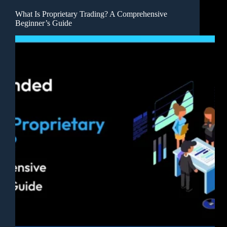
What Is Proprietary Trading? A Comprehensive
Beginner’s Guide