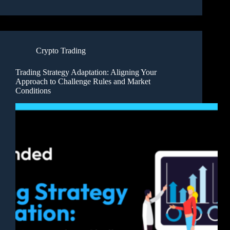
Crypto Trading
Trading Strategy Adaptation: Aligning Your
Approach to Challenge Rules and Market
Conditions