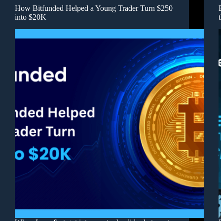
How Bitfunded Helped a Young Trader Turn $250
into $20K