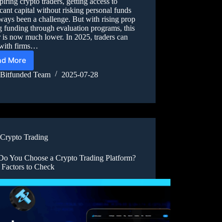
piring crypto traders, getting access to
icant capital without risking personal funds
ways been a challenge. But with rising prop
g funding through evaluation programs, this
r is now much lower. In 2025, traders can
with firms…
ad More
Bitfunded Team
2025-07-28
Crypto Trading
o You Choose a Crypto Trading Platform?
 Factors to Check