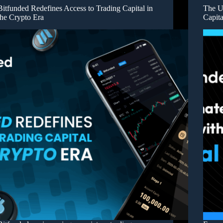
Bitfunded Redefines Access to Trading Capital in
The U
the Crypto Era
Capita