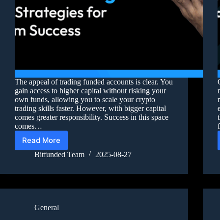
The appeal of trading funded accounts is clear. You
gain access to higher capital without risking your
own funds, allowing you to scale your crypto
trading skills faster. However, with bigger capital
comes greater responsibility. Success in this space
comes…
Read More
Bitfunded Team
2025-08-27
General