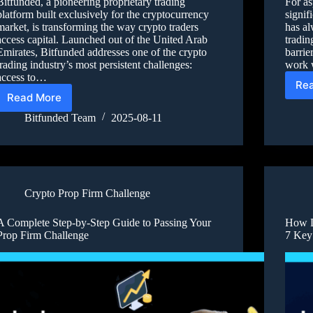
Bitfunded, a pioneering proprietary trading
For as
platform built exclusively for the cryptocurrency
signif
market, is transforming the way crypto traders
has al
access capital. Launched out of the United Arab
tradin
Emirates, Bitfunded addresses one of the crypto
barrie
trading industry’s most persistent challenges:
work 
access to…
Re
Read More
Bitfunded Team
2025-08-11
Crypto Prop Firm Challenge
A Complete Step-by-Step Guide to Passing Your
How D
Prop Firm Challenge
7 Key