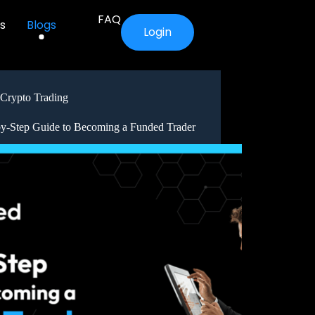
FAQ
s
Blogs
Login
Crypto Trading
by-Step Guide to Becoming a Funded Trader