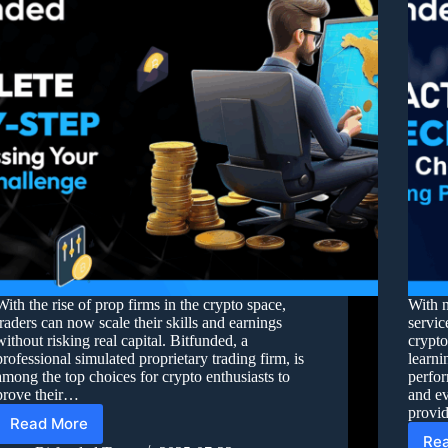
With the rise of prop firms in the crypto space,
With 
traders can now scale their skills and earnings
servic
without risking real capital. Bitfunded, a
crypto
professional simulated proprietary trading firm, is
learni
among the top choices for crypto enthusiasts to
perfor
prove their…
and ev
prov
Read More
Re