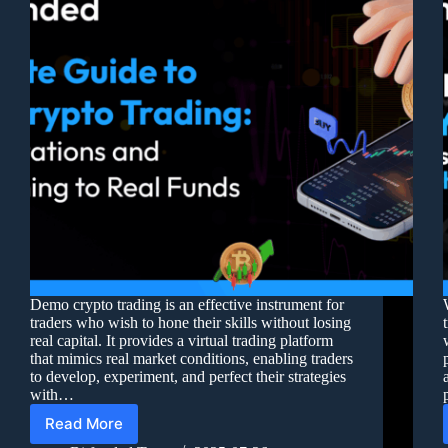
Demo crypto trading is an effective instrument for
traders who wish to hone their skills without losing
real capital. It provides a virtual trading platform
that mimics real market conditions, enabling traders
to develop, experiment, and perfect their strategies
with…
Read More