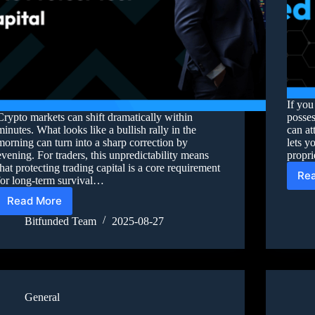
If you
Crypto markets can shift dramatically within
posses
minutes. What looks like a bullish rally in the
can at
morning can turn into a sharp correction by
lets y
evening. For traders, this unpredictability means
propri
that protecting trading capital is a core requirement
Re
for long-term survival…
Read More
Bitfunded Team
2025-08-27
General