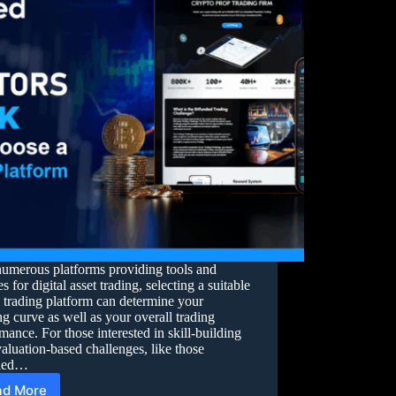
numerous platforms providing tools and
es for digital asset trading, selecting a suitable
 trading platform can determine your
ng curve as well as your overall trading
mance. For those interested in skill-building
aluation-based challenges, like those
ided…
ad More