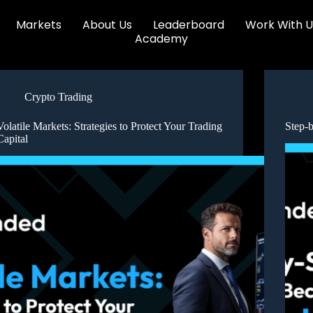
Markets
About Us
Leaderboard
Work With U
Academy
Crypto Trading
Volatile Markets: Strategies to Protect Your Trading
Step-
Capital