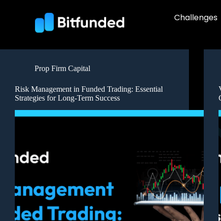
Challenges
Prop Firm Capital
Risk Management in Funded Trading: Essential
Strategies for Long-Term Success