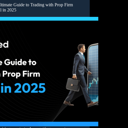
ltimate Guide to Trading with Prop Firm
l in 2025