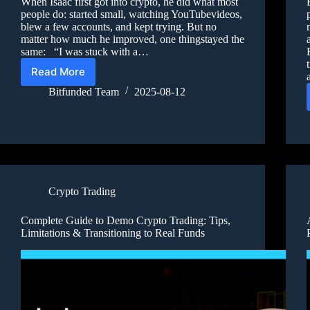
When Isaac first got into crypto, he did what most
people do: started small, watching YouTubevideos,
blew a few accounts, and kept trying. But no
matter how much he improved, one thingstayed the
same: “I was stuck with a…
Read More
Bitfunded Team
2025-08-12
Crypto Trading
Complete Guide to Demo Crypto Trading: Tips,
Limitations & Transitioning to Real Funds