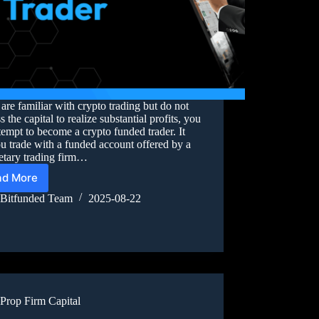
 are familiar with crypto trading but do not
s the capital to realize substantial profits, you
tempt to become a crypto funded trader. It
ou trade with a funded account offered by a
etary trading firm…
ad More
Bitfunded Team
2025-08-22
Prop Firm Capital