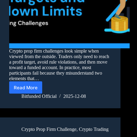
Crypto prop firm challenges look simple when
viewed from the outside. Traders only need to reach
a profit target, avoid rule violations, and then move
toward a funded account. In practice, most
participants fail because they misunderstand two
elements that…
Read More
Bitfunded Official
2025-12-08
Crypto Prop Firm Challenge
,
Crypto Trading