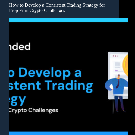
How to Develop a Consistent Trading Strategy for
Prop Firm Crypto Challenges