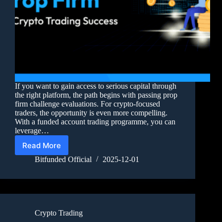
If you want to gain access to serious capital through
the right platform, the path begins with passing prop
firm challenge evaluations. For crypto-focused
traders, the opportunity is even more compelling.
With a funded account trading programme, you can
leverage…
Read More
Bitfunded Official
2025-12-01
Crypto Trading