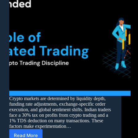
Crypto markets are determined by liquidity depth,
funding rate adjustments, exchange-specific order
execution, and global sentiment shifts. Indian traders
face a 30% tax on profits from crypto trading and a
1% TDS deduction on many transactions. These
factors make experimentation…
Read More