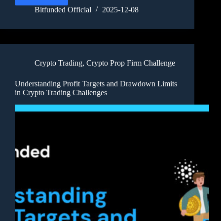
Bitfunded Official
2025-12-08
Crypto Trading
,
Crypto Prop Firm Challenge
Understanding Profit Targets and Drawdown Limits
in Crypto Trading Challenges