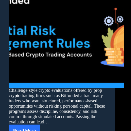
Challenge-style crypto evaluations offered by prop
crypto trading firms such as Bitfunded attract many
traders who want structured, performance-based
opportunities without risking personal capital. These
programs assess discipline, consistency, and risk
control through simulated accounts. Passing the
evaluation can lead…
Read More