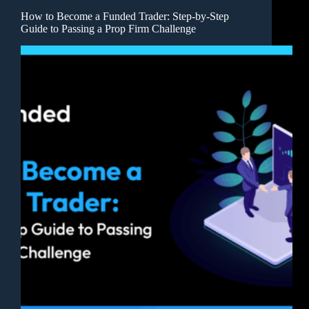
How to Become a Funded Trader: Step-by-Step
Guide to Passing a Prop Firm Challenge