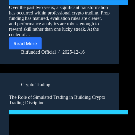
Over the past two years, a significant transformation
has occurred within professional crypto trading. Prop
funding has matured, evaluation rules are clearer,
and performance analytics are robust enough to
reward skill rather than one lucky streak. At the
center of…
Read More
Bitfunded Official
2025-12-16
Crypto Trading
The Role of Simulated Trading in Building Crypto
Trading Discipline