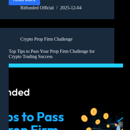
Bitfunded Official
2025-12-04
Crypto Prop Firm Challenge
Top Tips to Pass Your Prop Firm Challenge for
Crypto Trading Success