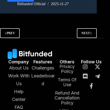
Bitfunded Official
2025-11-27
PREV
NEXT
Company
Features
Others
Follow Us
Privacy
About Us
Challenges
Policy
Work With
Leaderboar
Terms Of
Us
d
Use
Help
Refund And
Cancellation
Center
Policy
FAQ