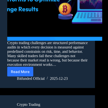
Crypto trading challenges are structured performance
audits in which every decision is measured against
predefined constraints on risk, time, and behavior.
Many skilled traders fail these challenges not
because their market read is wrong, but because their
execution environment works…
Read More
Bitfunded Official
2025-12-23
Crypto Trading