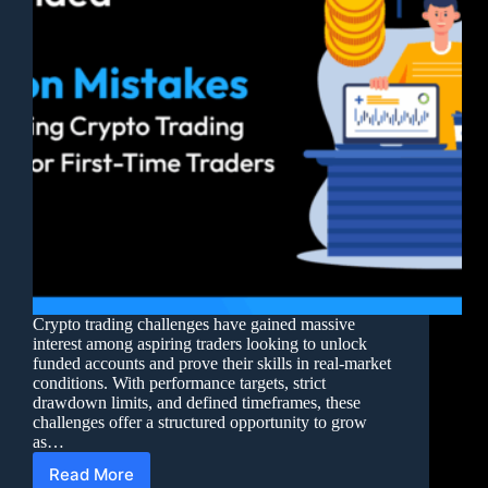
Crypto trading challenges have gained massive
interest among aspiring traders looking to unlock
funded accounts and prove their skills in real-market
conditions. With performance targets, strict
drawdown limits, and defined timeframes, these
challenges offer a structured opportunity to grow
as…
Read More