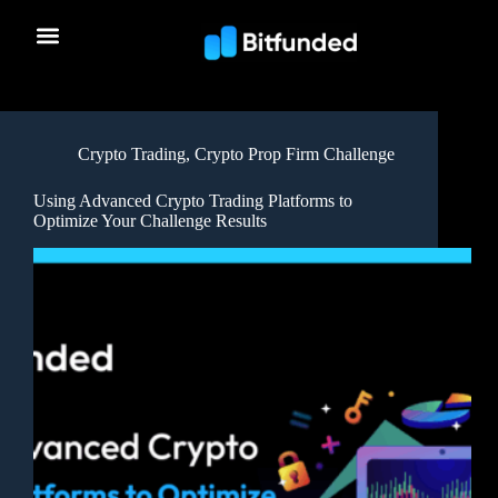
Crypto Trading
,
Crypto Prop Firm Challenge
Using Advanced Crypto Trading Platforms to
Optimize Your Challenge Results