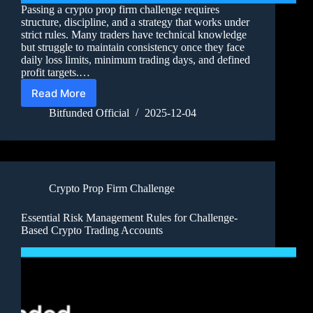
Passing a crypto prop firm challenge requires
structure, discipline, and a strategy that works under
strict rules. Many traders have technical knowledge
but struggle to maintain consistency once they face
daily loss limits, minimum trading days, and defined
profit targets.…
Read More
Bitfunded Official
2025-12-04
Crypto Prop Firm Challenge
Essential Risk Management Rules for Challenge-
Based Crypto Trading Accounts