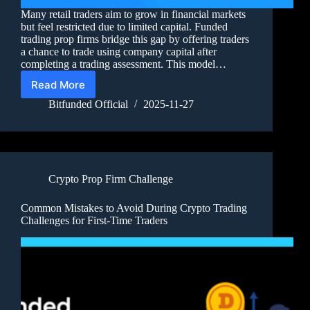
Many retail traders aim to grow in financial markets
but feel restricted due to limited capital. Funded
trading prop firms bridge this gap by offering traders
a chance to trade using company capital after
completing a trading assessment. This model…
Read More
Bitfunded Official
2025-11-27
Crypto Prop Firm Challenge
Common Mistakes to Avoid During Crypto Trading
Challenges for First-Time Traders