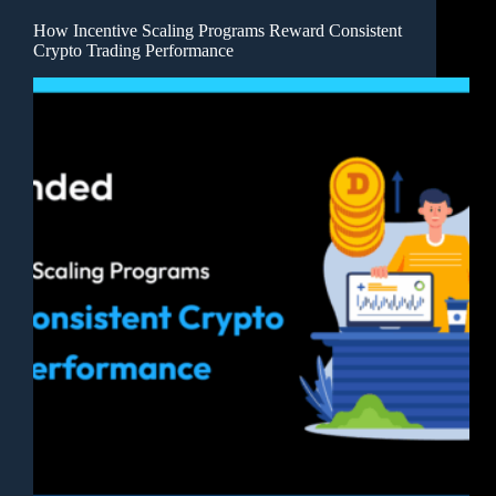
How Incentive Scaling Programs Reward Consistent
Crypto Trading Performance