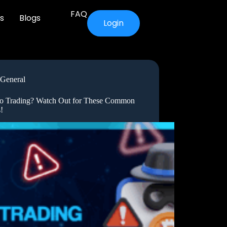
FAQ
s
Blogs
Login
General
o Trading? Watch Out for These Common
!