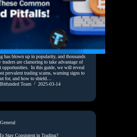
g has blown up in popularity, and thousands
 traders are clamoring to take advantage of
 opportunities. In this guide, we will reveal
st prevalent trading scams, warning signs to
ut for, and how to shield…
Bitfunded Team
2025-03-14
General
o Stay Consistent in Trading?