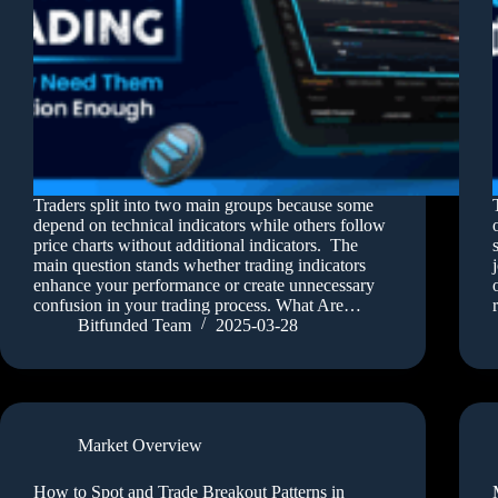
Traders split into two main groups because some
depend on technical indicators while others follow
price charts without additional indicators. The
main question stands whether trading indicators
enhance your performance or create unnecessary
confusion in your trading process. What Are…
Bitfunded Team
2025-03-28
Market Overview
How to Spot and Trade Breakout Patterns in