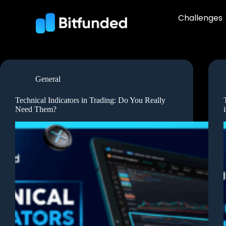
Challenges
General
Technical Indicators in Trading: Do You Really
Need Them?