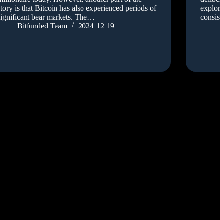
story is that Bitcoin has also experienced periods of
explor
significant bear markets. The…
consis
Bitfunded Team
2024-12-19