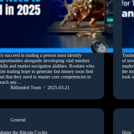
To succeed in trading a person must identify
Tradin
opportunities alongside developing vital mindset
of new
skills and market navigation abilities. Rookies who
market
join trading hope to generate fast money soon find
the mo
out that they need to master core competencies to
look o
reach any…
Bitfunded Team
2025-03-21
General
Master the Bitcoin Cycles
How T