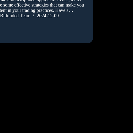
e some effective strategies that can make you
tent in your trading practices. Have a…
Bitfunded Team
2024-12-09