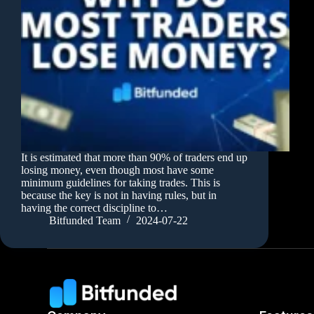
It is estimated that more than 90% of traders end up
losing money, even though most have some
minimum guidelines for taking trades. This is
because the key is not in having rules, but in
having the correct discipline to…
Bitfunded Team
2024-07-22