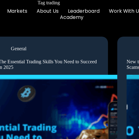
Tag
trading
Markets
About Us
Leaderboard
Work With U
Academy
General
The Essential Trading Skills You Need to Succeed
New t
in 2025
Scams