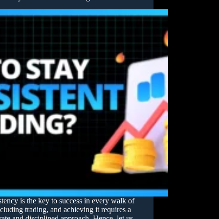
tency is the key to success in every walk of
including trading, and achieving it requires a
rate and disciplined approach. Hence, let us