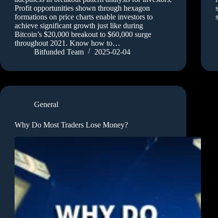
Profit opportunities shown through hexagon
formations on price charts enable investors to
achieve significant growth just like during
Bitcoin’s $20,000 breakout to $60,000 surge
throughout 2021. Know how to…
Bitfunded Team
2025-02-04
General
Why Do Most Traders Lose Money?