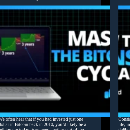
We often hear that if you had invested just one
Consis
dollar in Bitcoin back in 2010, you’d likely be a
life, 
millionaire today. However, another part of the
delibe