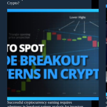
Crypto?
Successful cryptocurrency earning requires
adeptness in breakout pattern analysis for investors.