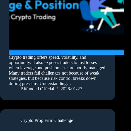
Crypto trading offers speed, volatility, and
opportunity. It also exposes traders to fast losses
when leverage and position size are poorly managed.
Many traders fail challenges not because of weak
strategies, but because risk control breaks down
during pressure. Understanding…
Bitfunded Official
2026-01-27
Crypto Prop Firm Challenge