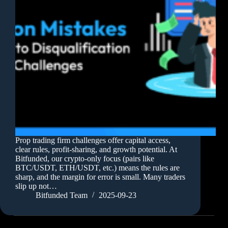
Prop trading firm challenges offer capital access,
clear rules, profit-sharing, and growth potential. At
Bitfunded, our crypto-only focus (pairs like
BTC/USDT, ETH/USDT, etc.) means the rules are
sharp, and the margin for error is small. Many traders
slip up not…
Bitfunded Team
2025-09-23