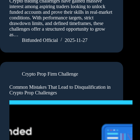
Crypto trading challenges have gained massive
interest among aspiring traders looking to unlock
funded accounts and prove their skills in real-market
conditions. With performance targets, strict
drawdown limits, and defined timeframes, these
challenges offer a structured opportunity to grow
as…
Bitfunded Official
2025-11-27
Crypto Prop Firm Challenge
Common Mistakes That Lead to Disqualification in
Crypto Prop Challenges