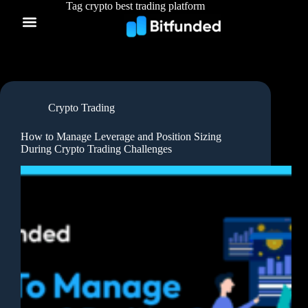
Tag
crypto best trading platform
Crypto Trading
How to Manage Leverage and Position Sizing
During Crypto Trading Challenges