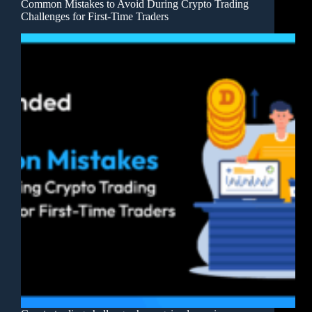
Common Mistakes to Avoid During Crypto Trading
Challenges for First-Time Traders