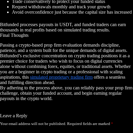
Trade conservatively to protect your funded status
Request withdrawals monthly and track your growth
Avoid overconfidence just because the capital size has increased
Bitfunded processes payouts in USDT, and funded traders can earn
thousands in real profits based on simulated trading results.
Final Thoughts
Passing a crypto-based prop firm evaluation demands discipline,
patience, and a system built for the unique demands of digital assets.
Bitfunded’s exclusive concentration on crypto trading positions it as a
premier choice for traders who wish to focus on digital currencies
alone without combining forex, equities, or traditional assets. Whether
you are a beginner in crypto trading or a professional with scaling
aspirations, this
simulated proprietary trading firm
offers a seamless
and fulfilling direction ahead.
By adhering to the process above, you can reliably pass your prop firm
challenge, obtain your funded account, and begin earning regular
payouts in the crypto world.
Leave a Reply
Your email address will not be published.
Required fields are marked
*