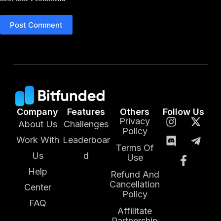
Post Comment
Company
Features
Others
Follow Us
Privacy
About Us
Challenges
Policy
Work With
Leaderboar
Terms Of
Us
d
Use
Help
Refund And
Cancellation
Center
Policy
FAQ
Affilitate
Partnership