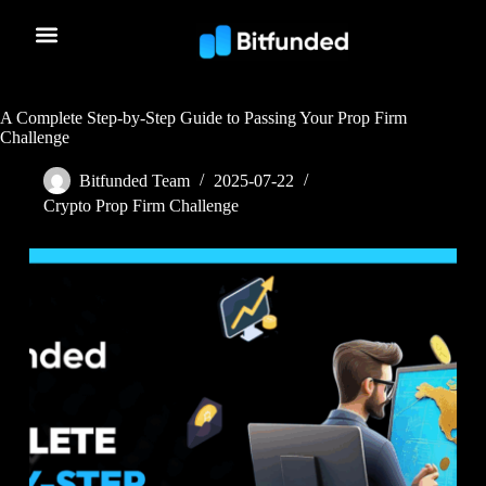
A Complete Step-by-Step Guide to Passing Your Prop Firm
Challenge
Bitfunded Team
2025-07-22
Crypto Prop Firm Challenge