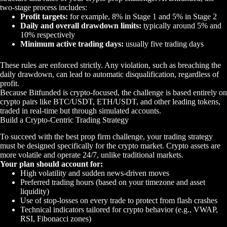
two-stage process includes:
Profit targets:
for example, 8% in Stage 1 and 5% in Stage 2
Daily and overall drawdown limits:
typically around 5% and
10% respectively
Minimum active trading days:
usually five trading days
These rules are enforced strictly. Any violation, such as breaching the
daily drawdown, can lead to automatic disqualification, regardless of
profit.
Because Bitfunded is crypto-focused, the challenge is based entirely on
crypto pairs like BTC/USDT, ETH/USDT, and other leading tokens,
traded in real-time but through simulated accounts.
Build a Crypto-Centric Trading Strategy
To succeed with the best prop firm challenge, your trading strategy
must be designed specifically for the crypto market. Crypto assets are
more volatile and operate 24/7, unlike traditional markets.
Your plan should account for:
High volatility and sudden news-driven moves
Preferred trading hours (based on your timezone and asset
liquidity)
Use of stop-losses on every trade to protect from flash crashes
Technical indicators tailored for crypto behavior (e.g., VWAP,
RSI, Fibonacci zones)