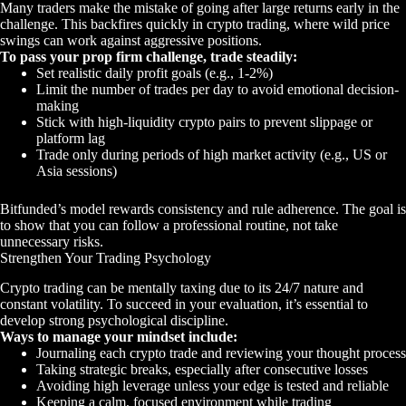
Many traders make the mistake of going after large returns early in the
challenge. This backfires quickly in crypto trading, where wild price
swings can work against aggressive positions.
To pass your prop firm challenge, trade steadily:
Set realistic daily profit goals (e.g., 1-2%)
Limit the number of trades per day to avoid emotional decision-
making
Stick with high-liquidity crypto pairs to prevent slippage or
platform lag
Trade only during periods of high market activity (e.g., US or
Asia sessions)
Bitfunded’s model rewards consistency and rule adherence. The goal is
to show that you can follow a professional routine, not take
unnecessary risks.
Strengthen Your Trading Psychology
Crypto trading can be mentally taxing due to its 24/7 nature and
constant volatility. To succeed in your evaluation, it’s essential to
develop strong psychological discipline.
Ways to manage your mindset include:
Journaling each crypto trade and reviewing your thought process
Taking strategic breaks, especially after consecutive losses
Avoiding high leverage unless your edge is tested and reliable
Keeping a calm, focused environment while trading