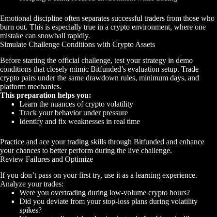
Emotional discipline often separates successful traders from those who
burn out. This is especially true in a crypto environment, where one
mistake can snowball rapidly.
Simulate Challenge Conditions with Crypto Assets
Before starting the official challenge, test your strategy in demo
conditions that closely mimic Bitfunded’s evaluation setup. Trade
crypto pairs under the same drawdown rules, minimum days, and
platform mechanics.
This preparation helps you:
Learn the nuances of crypto volatility
Track your behavior under pressure
Identify and fix weaknesses in real time
Practice and ace your trading skills through Bitfunded and enhance
your chances to better perform during the live challenge.
Review Failures and Optimize
If you don’t pass on your first try, use it as a learning experience.
Analyze your trades:
Were you overtrading during low-volume crypto hours?
Did you deviate from your stop-loss plans during volatility
spikes?