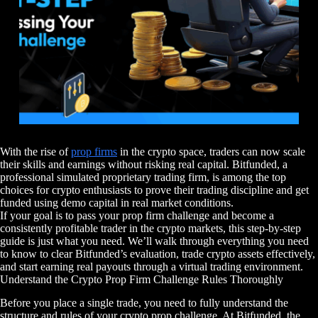
With the rise of
prop firms
in the crypto space, traders can now scale
their skills and earnings without risking real capital. Bitfunded, a
professional simulated proprietary trading firm, is among the top
choices for crypto enthusiasts to prove their trading discipline and get
funded using demo capital in real market conditions.
If your goal is to pass your prop firm challenge and become a
consistently profitable trader in the crypto markets, this step-by-step
guide is just what you need. We’ll walk through everything you need
to know to clear Bitfunded’s evaluation, trade crypto assets effectively,
and start earning real payouts through a virtual trading environment.
Understand the Crypto Prop Firm Challenge Rules Thoroughly
Before you place a single trade, you need to fully understand the
structure and rules of your crypto prop challenge. At Bitfunded, the