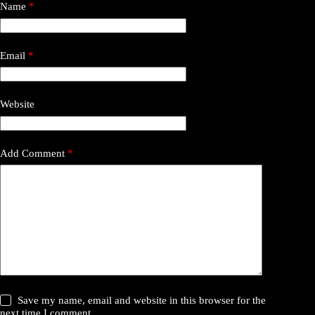
Name
*
Email
*
Website
Add Comment
*
Save my name, email and website in this browser for the
next time I comment.