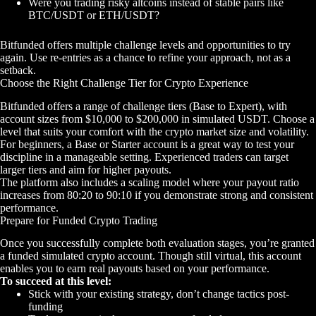
Were you trading risky altcoins instead of stable pairs like
BTC/USDT or ETH/USDT?
Bitfunded offers multiple challenge levels and opportunities to try
again. Use re-entries as a chance to refine your approach, not as a
setback.
Choose the Right Challenge Tier for Crypto Experience
Bitfunded offers a range of challenge tiers (Base to Expert), with
account sizes from $10,000 to $200,000 in simulated USDT. Choose a
level that suits your comfort with the crypto market size and volatility.
For beginners, a Base or Starter account is a great way to test your
discipline in a manageable setting. Experienced traders can target
larger tiers and aim for higher payouts.
The platform also includes a scaling model where your payout ratio
increases from 80:20 to 90:10 if you demonstrate strong and consistent
performance.
Prepare for Funded Crypto Trading
Once you successfully complete both evaluation stages, you’re granted
a funded simulated crypto account. Though still virtual, this account
enables you to earn real payouts based on your performance.
To succeed at this level:
Stick with your existing strategy, don’t change tactics post-
funding