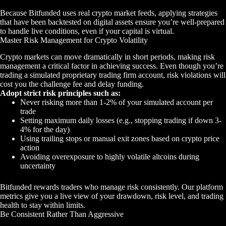
Because Bitfunded uses real crypto market feeds, applying strategies
that have been backtested on digital assets ensure you’re well-prepared
to handle live conditions, even if your capital is virtual.
Master Risk Management for Crypto Volatility
Crypto markets can move dramatically in short periods, making risk
management a critical factor in achieving success. Even though you’re
trading a simulated proprietary trading firm account, risk violations will
cost you the challenge fee and delay funding.
Adopt strict risk principles such as:
Never risking more than 1-2% of your simulated account per
trade
Setting maximum daily losses (e.g., stopping trading if down 3-
4% for the day)
Using trailing stops or manual exit zones based on crypto price
action
Avoiding overexposure to highly volatile altcoins during
uncertainty
Bitfunded rewards traders who manage risk consistently. Our platform
metrics give you a live view of your drawdown, risk level, and trading
health to stay within limits.
Be Consistent Rather Than Aggressive