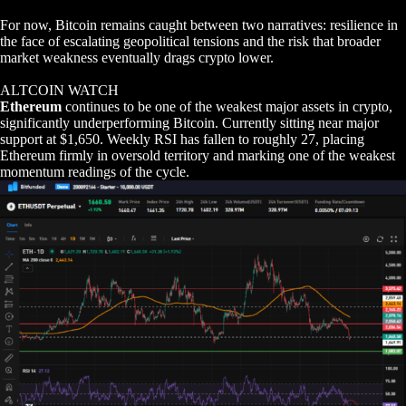
For now, Bitcoin remains caught between two narratives: resilience in
the face of escalating geopolitical tensions and the risk that broader
market weakness eventually drags crypto lower.
ALTCOIN WATCH
Ethereum
continues to be one of the weakest major assets in crypto,
significantly underperforming Bitcoin. Currently sitting near major
support at $1,650. Weekly RSI has fallen to roughly 27, placing
Ethereum firmly in oversold territory and marking one of the weakest
momentum readings of the cycle.