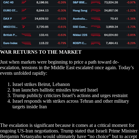
WAR RETURNS TO THE MARKET
Just when markets were beginning to price a path toward de-
escalation, tensions in the Middle East escalated once again. Today’s
events unfolded rapidly:
Israel strikes Beirut, Lebanon
Iran launches ballistic missiles toward Israel
Trump publicly criticizes Israel’s actions and urges restraint
Israel responds with strikes across Tehran and other military
targets inside Iran
The escalation is significant because it comes at a critical moment for
ongoing US-Iran negotiations. Trump stated that Israeli Prime Minister
Benjamin Netanyahu would ultimately have “no choice” but to accept