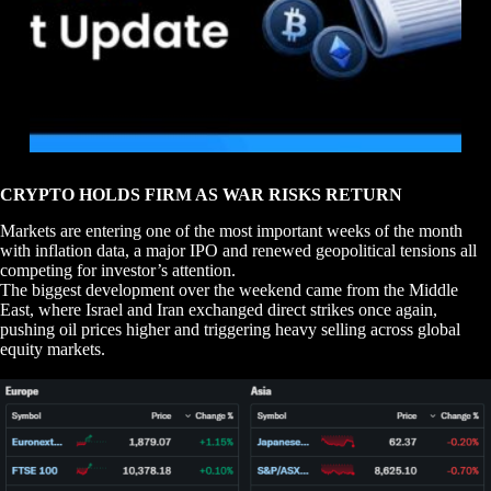
CRYPTO HOLDS FIRM AS WAR RISKS RETURN
Markets are entering one of the most important weeks of the month
with inflation data, a major IPO and renewed geopolitical tensions all
competing for investor’s attention.
The biggest development over the weekend came from the Middle
East, where Israel and Iran exchanged direct strikes once again,
pushing oil prices higher and triggering heavy selling across global
equity markets.