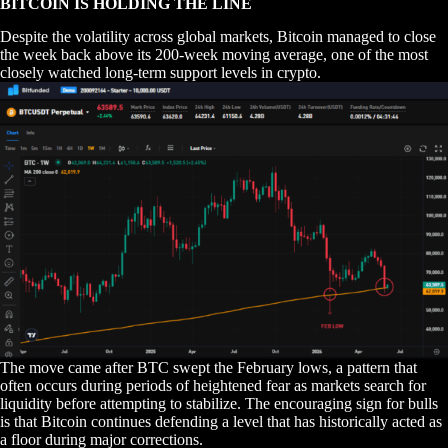
BITCOIN IS HOLDING THE LINE
Despite the volatility across global markets, Bitcoin managed to close
the week back above its 200-week moving average, one of the most
closely watched long-term support levels in crypto.
The move came after BTC swept the February lows, a pattern that
often occurs during periods of heightened fear as markets search for
liquidity before attempting to stabilize. The encouraging sign for bulls
is that Bitcoin continues defending a level that has historically acted as
a floor during major corrections.