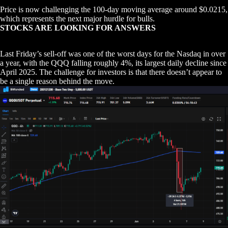
Price is now challenging the 100-day moving average around $0.0215,
which represents the next major hurdle for bulls.
STOCKS ARE LOOKING FOR ANSWERS
Last Friday’s sell-off was one of the worst days for the Nasdaq in over
a year, with the QQQ falling roughly 4%, its largest daily decline since
April 2025. The challenge for investors is that there doesn’t appear to
be a single reason behind the move.