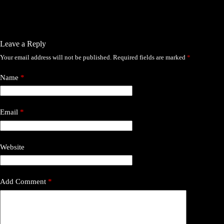
Leave a Reply
Your email address will not be published.
Required fields are marked
*
Name
*
Email
*
Website
Add Comment
*