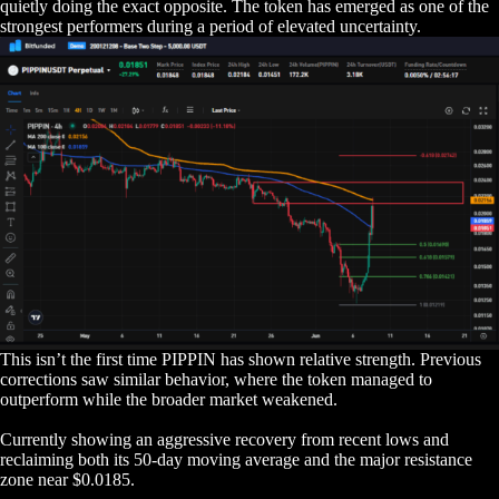
quietly doing the exact opposite. The token has emerged as one of the
strongest performers during a period of elevated uncertainty.
This isn’t the first time PIPPIN has shown relative strength. Previous
corrections saw similar behavior, where the token managed to
outperform while the broader market weakened.
Currently showing an aggressive recovery from recent lows and
reclaiming both its 50-day moving average and the major resistance
zone near $0.0185.