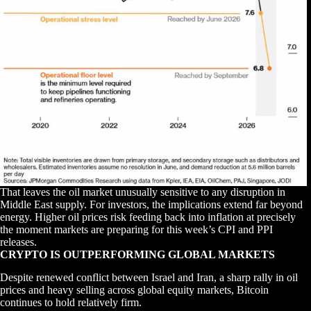
That leaves the oil market unusually sensitive to any disruption in
Middle East supply. For investors, the implications extend far beyond
energy. Higher oil prices risk feeding back into inflation at precisely
the moment markets are preparing for this week’s CPI and PPI
releases.
CRYPTO IS OUTPERFORMING GLOBAL MARKETS
Despite renewed conflict between Israel and Iran, a sharp rally in oil
prices and heavy selling across global equity markets, Bitcoin
continues to hold relatively firm.