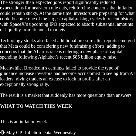
The stronger-than-expected jobs report significantly reduced
expectations for near-term rate cuts, reinforcing concerns that inflation
could remain sticky. At the same time, investors are preparing for what
could become one of the largest capital-raising cycles in recent history,
with SpaceX’s upcoming IPO expected to absorb substantial amounts
of liquidity from financial markets.
Technology stocks also faced additional pressure after reports emerged
that Meta could be considering new fundraising efforts, adding to
concerns that the AI arms race is entering a new phase of capital
spending following Alphabet’s recent $85 billion equity raise.
Meanwhile, Broadcom’s earnings failed to provide the type of
guidance increase investors had become accustomed to seeing from AI
leaders, giving traders an excuse to lock in profits after an
exceptionally strong rally.
The result is a market that suddenly has more questions than answers.
WHAT TO WATCH THIS WEEK
This is an inflation week.
🔴 May CPI Inflation Data: Wednesday