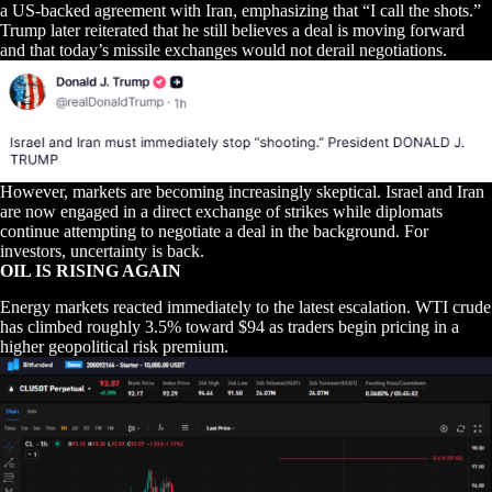
a US-backed agreement with Iran, emphasizing that “I call the shots.”
Trump later reiterated that he still believes a deal is moving forward
and that today’s missile exchanges would not derail negotiations.
However, markets are becoming increasingly skeptical. Israel and Iran
are now engaged in a direct exchange of strikes while diplomats
continue attempting to negotiate a deal in the background. For
investors, uncertainty is back.
OIL IS RISING AGAIN
Energy markets reacted immediately to the latest escalation. WTI crude
has climbed roughly 3.5% toward $94 as traders begin pricing in a
higher geopolitical risk premium.