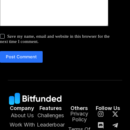
Save my name, email and website in this browser for the
next time I comment.
Post Comment
Company
Features
Others
Follow Us
Privacy
About Us
Challenges
Policy
Work With
Leaderboar
Terms Of