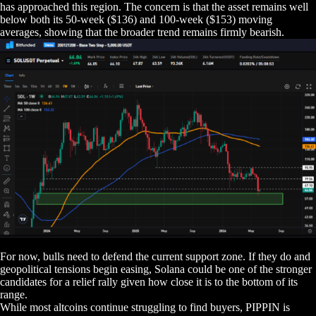
has approached this region. The concern is that the asset remains well
below both its 50-week ($136) and 100-week ($153) moving
averages, showing that the broader trend remains firmly bearish.
For now, bulls need to defend the current support zone. If they do and
geopolitical tensions begin easing, Solana could be one of the stronger
candidates for a relief rally given how close it is to the bottom of its
range.
While most altcoins continue struggling to find buyers, PIPPIN is