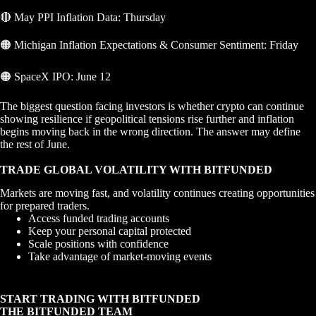
🔴 May PPI Inflation Data: Thursday
🟠 Michigan Inflation Expectations & Consumer Sentiment: Friday
🟠 SpaceX IPO: June 12
The biggest question facing investors is whether crypto can continue
showing resilience if geopolitical tensions rise further and inflation
begins moving back in the wrong direction. The answer may define
the rest of June.
TRADE GLOBAL VOLATILITY WITH BITFUNDED
Markets are moving fast, and volatility continues creating opportunities
for prepared traders.
Access funded trading accounts
Keep your personal capital protected
Scale positions with confidence
Take advantage of market-moving events
START TRADING WITH BITFUNDED
THE BITFUNDED TEAM