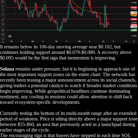
It remains below its 100-day moving average near $0.102, but
continues holding support around $0.079-$0.080. A recovery above
$0.095 would be the first sign that momentum is improving.
Solana
remains under pressure, but it is beginning to approach one of
the most important support zones on the entire chart. The network has
recently been teasing a major announcement across its social channels,
giving traders a potential catalyst to watch if broader market conditions
begin improving. While geopolitical headlines continue dominating
sentiment, any cooling in tensions could allow attention to shift back
toward ecosystem-specific developments.
Currently testing the bottom of its multi-month range after an extended
period of weakness. Price is sitting directly above a major support zone
between $55-$60, an area that previously acted as a launchpad during
earlier stages of the cycle.
The encouraging sign is that buyers have stepped in each time SOL