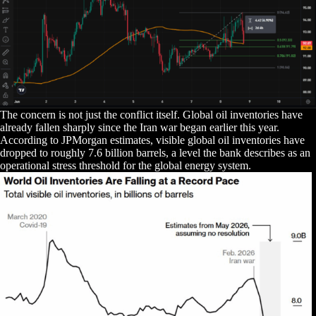
The concern is not just the conflict itself. Global oil inventories have
already fallen sharply since the Iran war began earlier this year.
According to JPMorgan estimates, visible global oil inventories have
dropped to roughly 7.6 billion barrels, a level the bank describes as an
operational stress threshold for the global energy system.