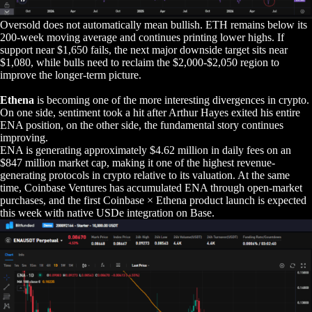
Oversold does not automatically mean bullish. ETH remains below its
200-week moving average and continues printing lower highs. If
support near $1,650 fails, the next major downside target sits near
$1,080, while bulls need to reclaim the $2,000-$2,050 region to
improve the longer-term picture.
Ethena
is becoming one of the more interesting divergences in crypto.
On one side, sentiment took a hit after Arthur Hayes exited his entire
ENA position, on the other side, the fundamental story continues
improving.
ENA is generating approximately $4.62 million in daily fees on an
$847 million market cap, making it one of the highest revenue-
generating protocols in crypto relative to its valuation. At the same
time, Coinbase Ventures has accumulated ENA through open-market
purchases, and the first Coinbase × Ethena product launch is expected
this week with native USDe integration on Base.