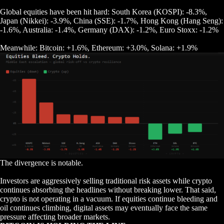
Global equities have been hit hard: South Korea (KOSPI): -8.3%,
Japan (Nikkei): -3.9%, China (SSE): -1.7%, Hong Kong (Hang Seng):
-1.6%, Australia: -1.4%, Germany (DAX): -1.2%, Euro Stoxx: -1.2%
Meanwhile: Bitcoin: +1.6%, Ethereum: +3.0%, Solana: +1.9%
The divergence is notable.
Investors are aggressively selling traditional risk assets while crypto
continues absorbing the headlines without breaking lower. That said,
crypto is not operating in a vacuum. If equities continue bleeding and
oil continues climbing, digital assets may eventually face the same
pressure affecting broader markets.