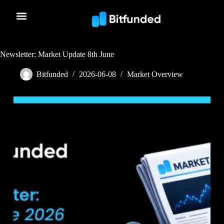
Newsletter: Market Update 8th June
Bitfunded
2026-06-08
Market Overview