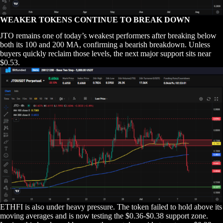
WEAKER TOKENS CONTINUE TO BREAK DOWN
JTO remains one of today’s weakest performers after breaking below
both its 100 and 200 MA, confirming a bearish breakdown. Unless
buyers quickly reclaim those levels, the next major support sits near
$0.53.
ETHFI is also under heavy pressure. The token failed to hold above its
moving averages and is now testing the $0.36-$0.38 support zone.