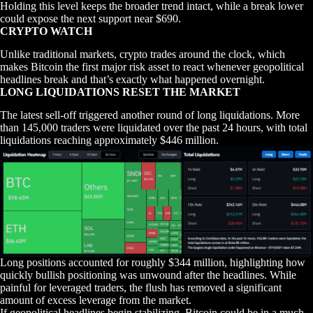
Holding this level keeps the broader trend intact, while a break lower
could expose the next support near $690.
CRYPTO WATCH
Unlike traditional markets, crypto trades around the clock, which
makes Bitcoin the first major risk asset to react whenever geopolitical
headlines break and that’s exactly what happened overnight.
LONG LIQUIDATIONS RESET THE MARKET
The latest sell-off triggered another round of long liquidations. More
than 145,000 traders were liquidated over the past 24 hours, with total
liquidations reaching approximately $446 million.
Long positions accounted for roughly $344 million, highlighting how
quickly bullish positioning was unwound after the headlines. While
painful for leveraged traders, the flush has removed a significant
amount of excess leverage from the market.
If geopolitical headlines begin stabilizing, Bitcoin could be in a much