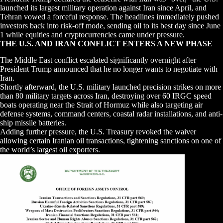
launched its largest military operation against Iran since April, and
Tehran vowed a forceful response. The headlines immediately pushed
investors back into risk-off mode, sending oil to its best day since June
1 while equities and cryptocurrencies came under pressure.
THE U.S. AND IRAN CONFLICT ENTERS A NEW PHASE
The Middle East conflict escalated significantly overnight after
President Trump announced that he no longer wants to negotiate with
Iran.
Shortly afterward, the U.S. military launched precision strikes on more
than 80 military targets across Iran, destroying over 60 IRGC speed
boats operating near the Strait of Hormuz while also targeting air
defense systems, command centers, coastal radar installations, and anti-
ship missile batteries.
Adding further pressure, the U.S. Treasury revoked the waiver
allowing certain Iranian oil transactions, tightening sanctions on one of
the world’s largest oil exporters.