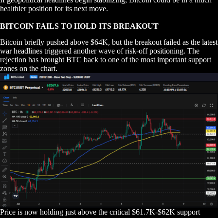
healthier position for its next move.
BITCOIN FAILS TO HOLD ITS BREAKOUT
Bitcoin briefly pushed above $64K, but the breakout failed as the latest
war headlines triggered another wave of risk-off positioning. The
rejection has brought BTC back to one of the most important support
zones on the chart.
Price is now holding just above the critical $61.7K-$62K support