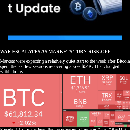
WAR ESCALATES AS MARKETS TURN RISK-OFF
Markets were expecting a relatively quiet start to the week after Bitcoin
spent the last few sessions recovering above $64K. That changed
within hours.
President Trump declared the ceasefire with Iran was “over,” the U.S.