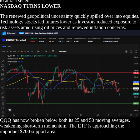
to attract sellers.
NASDAQ TURNS LOWER
The renewed geopolitical uncertainty quickly spilled over into equities.
Technology stocks led futures lower as investors reduced exposure to
risk assets amid rising oil prices and renewed inflation concerns.
QQQ has now broken below both its 25 and 50 moving averages,
weakening short-term momentum. The ETF is approaching the
important $700 support area.