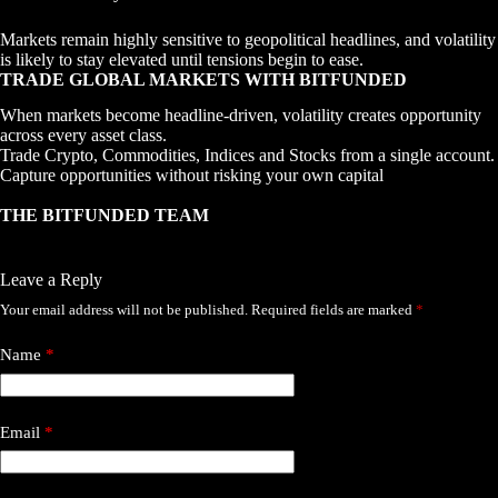
Markets remain highly sensitive to geopolitical headlines, and volatility
is likely to stay elevated until tensions begin to ease.
TRADE GLOBAL MARKETS WITH BITFUNDED
When markets become headline-driven, volatility creates opportunity
across every asset class.
Trade Crypto, Commodities, Indices and Stocks from a single account.
Capture opportunities without risking your own capital
THE BITFUNDED TEAM
Leave a Reply
Your email address will not be published.
Required fields are marked
*
Name
*
Email
*