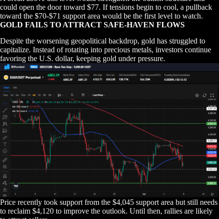
could open the door toward $77. If tensions begin to cool, a pullback
toward the $70-$71 support area would be the first level to watch.
GOLD FAILS TO ATTRACT SAFE-HAVEN FLOWS
Despite the worsening geopolitical backdrop, gold has struggled to
capitalize. Instead of rotating into precious metals, investors continue
favoring the U.S. dollar, keeping gold under pressure.
Price recently took support from the $4,045 support area but still needs
to reclaim $4,120 to improve the outlook. Until then, rallies are likely