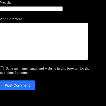
Website
Add Comment
*
Save my name, email and website in this browser for the
next time I comment.
Post Comment