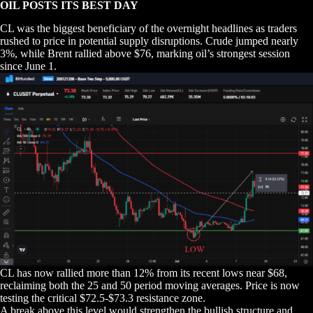
OIL POSTS ITS BEST DAY
CL was the biggest beneficiary of the overnight headlines as traders
rushed to price in potential supply disruptions. Crude jumped nearly
3%, while Brent rallied above $76, marking oil’s strongest session
since June 1.
CL has now rallied more than 12% from its recent lows near $68,
reclaiming both the 25 and 50 period moving averages. Price is now
testing the critical $72.5-$73.3 resistance zone.
A break above this level would strengthen the bullish structure and