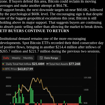
zone. If buyers defend this area, Bitcoin could reclaim its moving
averages and make another attempt at $64.7K.
If support breaks, the next downside targets sit near $60.6K, followed
by the psychological $60K level. The encouraging sign is that despite
one of the biggest geopolitical escalations this year, Bitcoin is still
holding above its major support. That suggests buyers are continuing
to absorb panic selling rather than allowing the market to break down.
ETF BUYERS CONTINUE TO RETURN
Institutional demand remains one of the more encouraging
developments. Spot Bitcoin ETFs recorded their third consecutive day
of positive flows, bringing in another $214.4 million after inflows of
$265.7 million and $221.7 million during the previous two sessions.