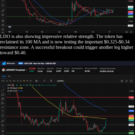
LDO is also showing impressive relative strength. The token has
reclaimed its 100 MA and is now testing the important $0.325-$0.34
resistance zone. A successful breakout could trigger another leg higher
toward $0.40.