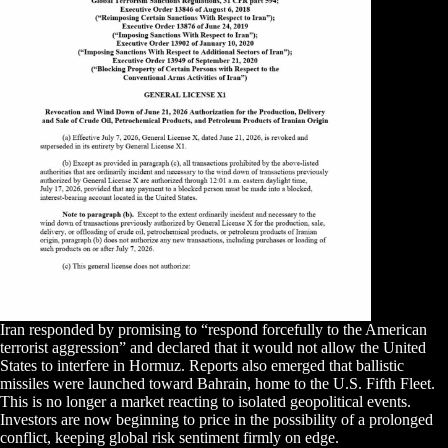
Iran responded by promising to “respond forcefully to the American
terrorist aggression” and declared that it would not allow the United
States to interfere in Hormuz. Reports also emerged that ballistic
missiles were launched toward Bahrain, home to the U.S. Fifth Fleet.
This is no longer a market reacting to isolated geopolitical events.
Investors are now beginning to price in the possibility of a prolonged
conflict, keeping global risk sentiment firmly on edge.