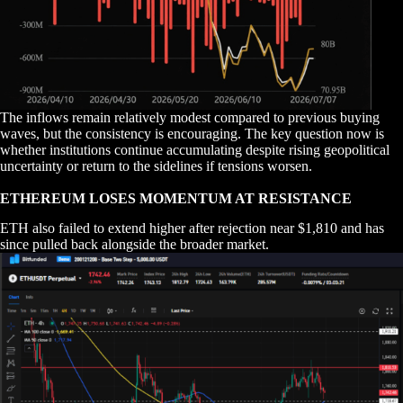
The inflows remain relatively modest compared to previous buying
waves, but the consistency is encouraging. The key question now is
whether institutions continue accumulating despite rising geopolitical
uncertainty or return to the sidelines if tensions worsen.
ETHEREUM LOSES MOMENTUM AT RESISTANCE
ETH also failed to extend higher after rejection near $1,810 and has
since pulled back alongside the broader market.