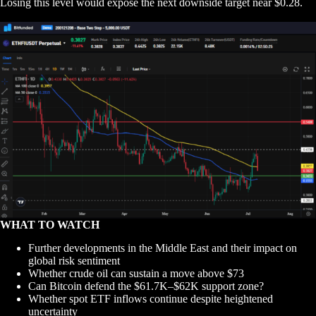
Losing this level would expose the next downside target near $0.28.
WHAT TO WATCH
Further developments in the Middle East and their impact on
global risk sentiment
Whether crude oil can sustain a move above $73
Can Bitcoin defend the $61.7K–$62K support zone?
Whether spot ETF inflows continue despite heightened
uncertainty