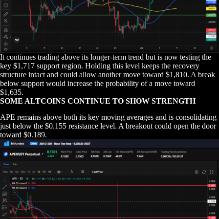
It continues trading above its longer-term trend but is now testing the
key $1,717 support region. Holding this level keeps the recovery
structure intact and could allow another move toward $1,810. A break
below support would increase the probability of a move toward
$1,635.
SOME ALTCOINS CONTINUE TO SHOW STRENGTH
APE remains above both its key moving averages and is consolidating
just below the $0.155 resistance level. A breakout could open the door
toward $0.189.