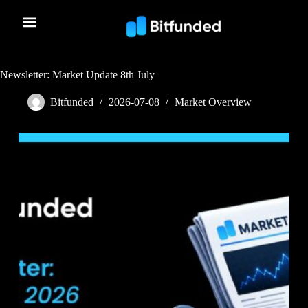
Newsletter: Market Update 8th July
Bitfunded
2026-07-08
Market Overview