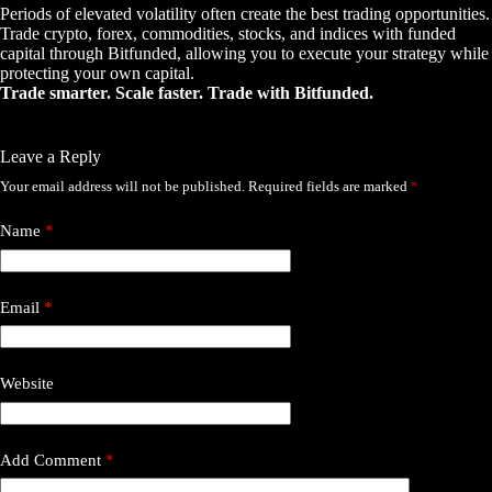
Periods of elevated volatility often create the best trading opportunities.
Trade crypto, forex, commodities, stocks, and indices with funded
capital through Bitfunded, allowing you to execute your strategy while
protecting your own capital.
Trade smarter. Scale faster. Trade with Bitfunded.
Leave a Reply
Your email address will not be published.
Required fields are marked
*
Name
*
Email
*
Website
Add Comment
*