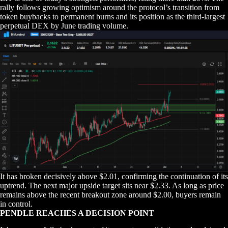
rally follows growing optimism around the protocol’s transition from
token buybacks to permanent burns and its position as the third-largest
perpetual DEX by June trading volume.
It has broken decisively above $2.01, confirming the continuation of its
uptrend. The next major upside target sits near $2.33. As long as price
remains above the recent breakout zone around $2.00, buyers remain
in control.
PENDLE REACHES A DECISION POINT