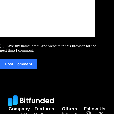
Save my name, email and website in this browser for the
next time I comment.
Post Comment
Company
Features
Others
Follow Us
Privacy