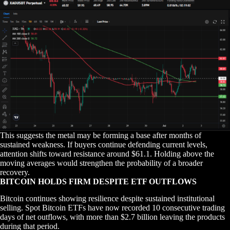
This suggests the metal may be forming a base after months of
sustained weakness. If buyers continue defending current levels,
attention shifts toward resistance around $61.1. Holding above the
moving averages would strengthen the probability of a broader
recovery.
BITCOIN HOLDS FIRM DESPITE ETF OUTFLOWS
Bitcoin continues showing resilience despite sustained institutional
selling. Spot Bitcoin ETFs have now recorded 10 consecutive trading
days of net outflows, with more than $2.7 billion leaving the products
during that period.