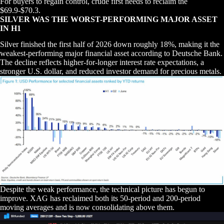
For buyers to regain control, crude first needs to reclaim the
$69.9-$70.3.
SILVER WAS THE WORST-PERFORMING MAJOR ASSET
IN H1
Silver finished the first half of 2026 down roughly 18%, making it the
weakest-performing major financial asset according to Deutsche Bank.
The decline reflects higher-for-longer interest rate expectations, a
stronger U.S. dollar, and reduced investor demand for precious metals.
Despite the weak performance, the technical picture has begun to
improve. XAG has reclaimed both its 50-period and 200-period
moving averages and is now consolidating above them.