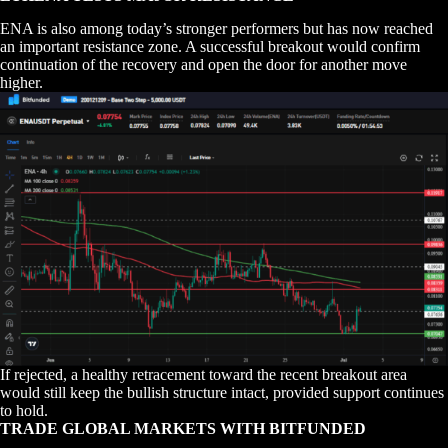
ENA is also among today’s stronger performers but has now reached
an important resistance zone. A successful breakout would confirm
continuation of the recovery and open the door for another move
higher.
If rejected, a healthy retracement toward the recent breakout area
would still keep the bullish structure intact, provided support continues
to hold.
TRADE GLOBAL MARKETS WITH BITFUNDED