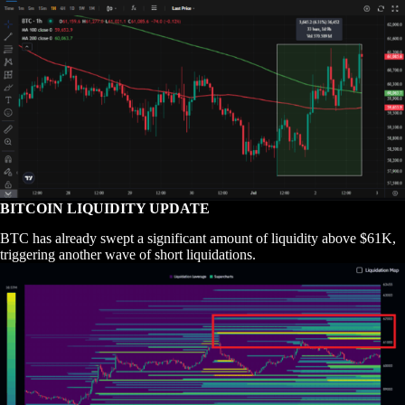
BITCOIN LIQUIDITY UPDATE
BTC has already swept a significant amount of liquidity above $61K,
triggering another wave of short liquidations.