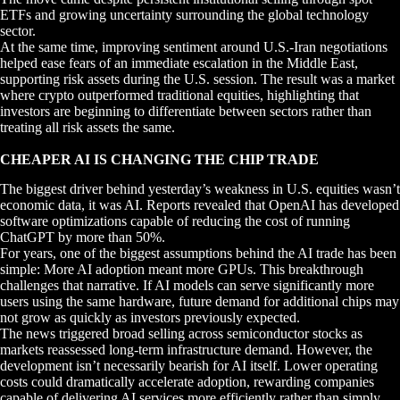
ETFs and growing uncertainty surrounding the global technology
sector.
At the same time, improving sentiment around U.S.-Iran negotiations
helped ease fears of an immediate escalation in the Middle East,
supporting risk assets during the U.S. session. The result was a market
where crypto outperformed traditional equities, highlighting that
investors are beginning to differentiate between sectors rather than
treating all risk assets the same.
CHEAPER AI IS CHANGING THE CHIP TRADE
The biggest driver behind yesterday’s weakness in U.S. equities wasn’t
economic data, it was AI. Reports revealed that OpenAI has developed
software optimizations capable of reducing the cost of running
ChatGPT by more than 50%.
For years, one of the biggest assumptions behind the AI trade has been
simple: More AI adoption meant more GPUs. This breakthrough
challenges that narrative. If AI models can serve significantly more
users using the same hardware, future demand for additional chips may
not grow as quickly as investors previously expected.
The news triggered broad selling across semiconductor stocks as
markets reassessed long-term infrastructure demand. However, the
development isn’t necessarily bearish for AI itself. Lower operating
costs could dramatically accelerate adoption, rewarding companies
capable of delivering AI services more efficiently rather than simply