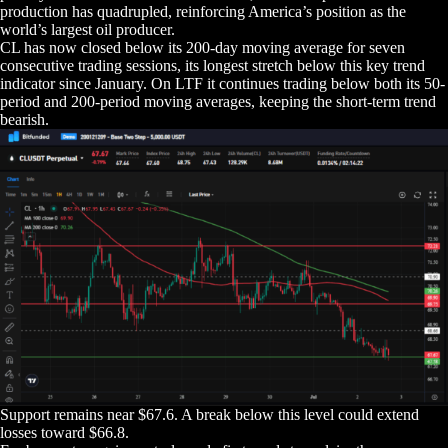
production has quadrupled, reinforcing America’s position as the
world’s largest oil producer.
CL has now closed below its 200-day moving average for seven
consecutive trading sessions, its longest stretch below this key trend
indicator since January. On LTF it continues trading below both its 50-
period and 200-period moving averages, keeping the short-term trend
bearish.
Support remains near $67.6. A break below this level could extend
losses toward $66.8.