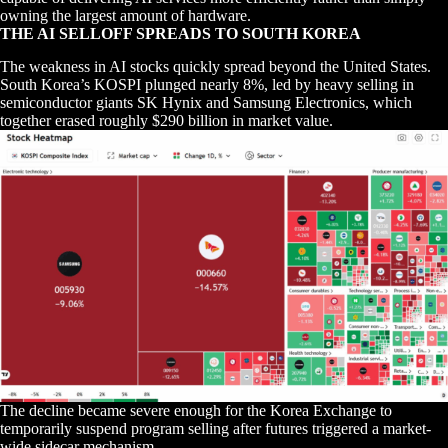
owning the largest amount of hardware.
THE AI SELLOFF SPREADS TO SOUTH KOREA
The weakness in AI stocks quickly spread beyond the United States.
South Korea’s KOSPI plunged nearly 8%, led by heavy selling in
semiconductor giants SK Hynix and Samsung Electronics, which
together erased roughly $290 billion in market value.
The decline became severe enough for the Korea Exchange to
temporarily suspend program selling after futures triggered a market-
wide sidecar mechanism.