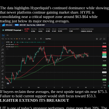
The data highlights Hyperliquid’s continued dominance while showing
that newer platforms continue gaining market share. HYPE is
consolidating near a critical support zone around $63-$64 while
trading just below its major moving averages.
If buyers reclaim these averages, the next upside target sits near $75.3.
Failure to hold current support would shift focus toward $53.3.
LIGHTER EXTENDS ITS BREAKOUT
LIT is one of today’s strongest performers, rising more than 20%. The