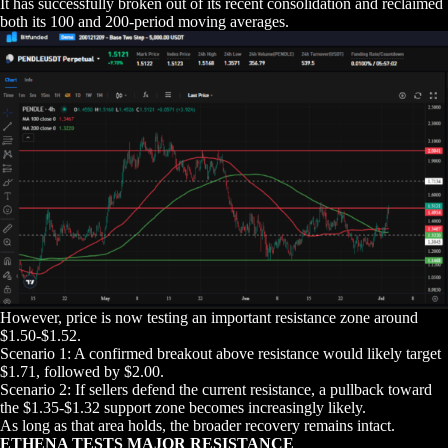
It has successfully broken out of its recent consolidation and reclaimed
both its 100 and 200-period moving averages.
However, price is now testing an important resistance zone around
$1.50-$1.52.
Scenario 1: A confirmed breakout above resistance would likely target
$1.71, followed by $2.00.
Scenario 2: If sellers defend the current resistance, a pullback toward
the $1.35-$1.32 support zone becomes increasingly likely.
As long as that area holds, the broader recovery remains intact.
ETHENA TESTS MAJOR RESISTANCE