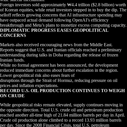
Foreign investors sold approximately ₩4.4 trillion ($2.8 billion) worth
of Korean equities, while retail investors stepped in to buy the dip. The
selloff reflects growing concerns that AI infrastructure spending may
have outpaced actual demand following OpenAI’s efficiency
breakthrough and Meta’s plans to monetize excess computing capacity.
DIPLOMATIC PROGRESS EASES GEOPOLITICAL
CONCERNS
Markets also received encouraging news from the Middle East.
Reports suggest that U.S. and Iranian officials reached a preliminary
understanding during talks in Doha regarding the release of frozen
Iranian funds.
While no formal agreement has been announced, the development
reduced immediate concerns about further escalation in the region.
Lower geopolitical risk also eases fears of
disruptions through the Strait of Hormuz, reducing pressure on oil
prices and inflation expectations.
RECORD U.S. OIL PRODUCTION CONTINUES TO WEIGH
ON CRUDE
While geopolitical risks remain elevated, supply continues moving in
the opposite direction. Total U.S. crude oil and petroleum production
reached another all-time high of 21.84 million barrels per day in April.
Crude oil production alone climbed to a record 13.93 million barrels
per day. Since the 2008 Financial Crisis, total U.S. petroleum