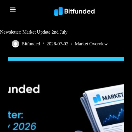
Newsletter: Market Update 2nd July
Bitfunded
2026-07-02
Market Overview