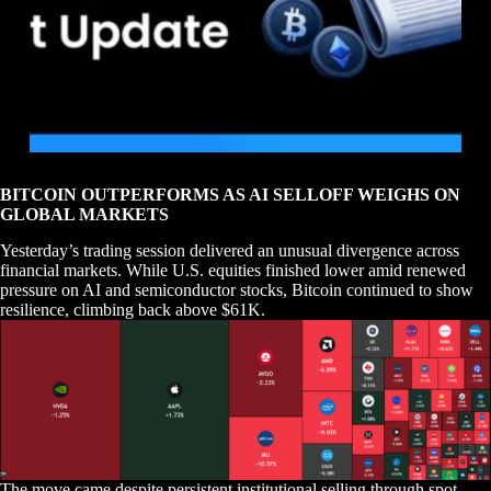
BITCOIN OUTPERFORMS AS AI SELLOFF WEIGHS ON
GLOBAL MARKETS
Yesterday’s trading session delivered an unusual divergence across
financial markets. While U.S. equities finished lower amid renewed
pressure on AI and semiconductor stocks, Bitcoin continued to show
resilience, climbing back above $61K.
The move came despite persistent institutional selling through spot