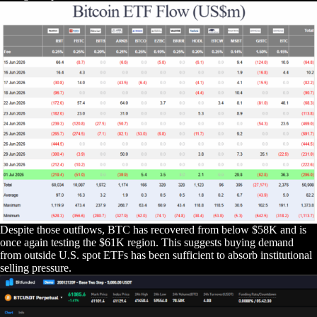
Despite those outflows, BTC has recovered from below $58K and is
once again testing the $61K region. This suggests buying demand
from outside U.S. spot ETFs has been sufficient to absorb institutional
selling pressure.