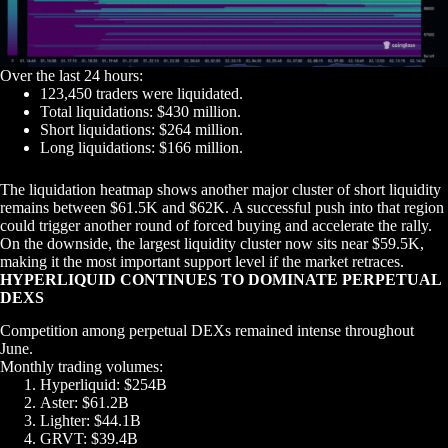
Over the last 24 hours:
123,450 traders were liquidated.
Total liquidations: $430 million.
Short liquidations: $264 million.
Long liquidations: $166 million.
The liquidation heatmap shows another major cluster of short liquidity
remains between $61.5K and $62K. A successful push into that region
could trigger another round of forced buying and accelerate the rally.
On the downside, the largest liquidity cluster now sits near $59.5K,
making it the most important support level if the market retraces.
HYPERLIQUID CONTINUES TO DOMINATE PERPETUAL
DEXS
Competition among perpetual DEXs remained intense throughout
June.
Monthly trading volumes:
Hyperliquid: $254B
Aster: $61.2B
Lighter: $44.1B
GRVT: $39.4B