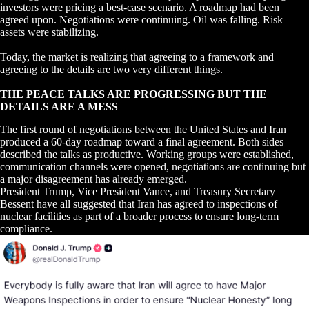
investors were pricing a best-case scenario. A roadmap had been
agreed upon. Negotiations were continuing. Oil was falling. Risk
assets were stabilizing.
Today, the market is realizing that agreeing to a framework and
agreeing to the details are two very different things.
THE PEACE TALKS ARE PROGRESSING BUT THE
DETAILS ARE A MESS
The first round of negotiations between the United States and Iran
produced a 60-day roadmap toward a final agreement. Both sides
described the talks as productive. Working groups were established,
communication channels were opened, negotiations are continuing but
a major disagreement has already emerged.
President Trump, Vice President Vance, and Treasury Secretary
Bessent have all suggested that Iran has agreed to inspections of
nuclear facilities as part of a broader process to ensure long-term
compliance.