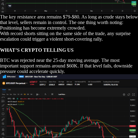
The key resistance area remains $79-$80. As long as crude stays below
that level, sellers remain in control. The one thing worth noting:
Positioning has become extremely crowded.
With record shorts sitting on the same side of the trade, any surprise
escalation could trigger a violent short-covering rally.
WHAT’S CRYPTO TELLING US
BTC was rejected near the 25-day moving average. The most
important support remains around $60K. If that level fails, downside
pressure could accelerate quickly.