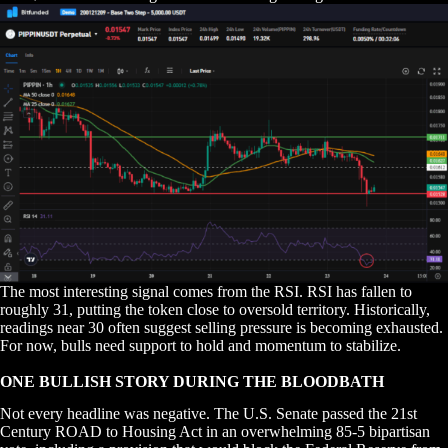
The most interesting signal comes from the RSI. RSI has fallen to
roughly 31, putting the token close to oversold territory. Historically,
readings near 30 often suggest selling pressure is becoming exhausted.
For now, bulls need support to hold and momentum to stabilize.
ONE BULLISH STORY DURING THE BLOODBATH
Not every headline was negative. The U.S. Senate passed the 21st
Century ROAD to Housing Act in an overwhelming 85-5 bipartisan