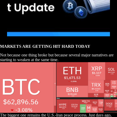
MARKETS ARE GETTING HIT HARD TODAY
Not because one thing broke but because several major narratives are
starting to weaken at the same time.
The biggest one remains the U.S.-Iran peace process. Just days ago,