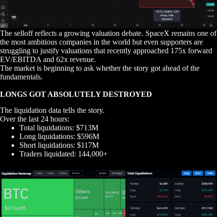
The selloff reflects a growing valuation debate. SpaceX remains one of
the most ambitious companies in the world but even supporters are
struggling to justify valuations that recently approached 175x forward
EV/EBITDA and 62x revenue.
The market is beginning to ask whether the story got ahead of the
fundamentals.
LONGS GOT ABSOLUTELY DESTROYED
The liquidation data tells the story.
Over the last 24 hours:
Total liquidations: $713M
Long liquidations: $596M
Short liquidations: $117M
Traders liquidated: 144,000+