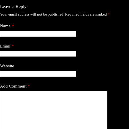
Leave a Reply
Your email address will not be published.
Required fields are marked
*
Name
*
Email
*
Website
Add Comment
*