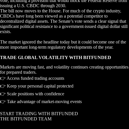
vote, including a provision that would block the Federal Reserve from
issuing a U.S. CBDC through 2030.
The bill now moves to the House. For much of the crypto industry,
CBDCs have long been viewed as a potential competitor to
decentralized digital assets. The Senate’s vote sends a clear signal that
significant political resistance to a government-issued digital dollar still
exists.
The market ignored the headline today but it could become one of the
more important long-term regulatory developments of the year.
TRADE GLOBAL VOLATILITY WITH BITFUNDED
Markets are moving fast, and volatility continues creating opportunities
for prepared traders.
👉 Access funded trading accounts
👉 Keep your personal capital protected
👉 Scale positions with confidence
👉 Take advantage of market-moving events
START TRADING WITH BITFUNDED
THE BITFUNDED TEAM