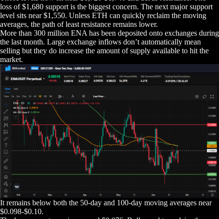
loss of $1,680 support is the biggest concern. The next major support
level sits near $1,550. Unless ETH can quickly reclaim the moving
averages, the path of least resistance remains lower.
More than 300 million ENA has been deposited onto exchanges during
the last month. Large exchange inflows don’t automatically mean
selling but they do increase the amount of supply available to hit the
market.
It remains below both the 50-day and 100-day moving averages near
$0.098-$0.10.