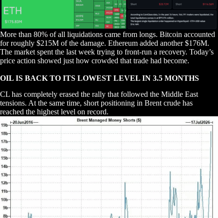
More than 80% of all liquidations came from longs. Bitcoin accounted
for roughly $215M of the damage. Ethereum added another $176M.
The market spent the last week trying to front-run a recovery. Today’s
price action showed just how crowded that trade had become.
OIL IS BACK TO ITS LOWEST LEVEL IN 3.5 MONTHS
CL has completely erased the rally that followed the Middle East
tensions. At the same time, short positioning in Brent crude has
reached the highest level on record.