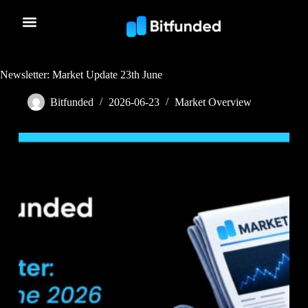
Newsletter: Market Update 23th June
Bitfunded
2026-06-23
Market Overview