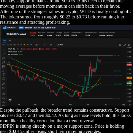
The key support remains around $0.076. Bulls need to reclaim the
moving averages before momentum can shift back in their favor.
After one of the strongest rallies in crypto, WLD is finally cooling off.
The token surged from roughly $0.22 to $0.73 before running into
resistance and attracting profit-taking.
Despite the pullback, the broader trend remains constructive. Support
sits near $0.47 and then $0.42. As long as those levels hold, this looks
more like a healthy correction than a trend reversal.
PIPPIN is sitting directly on a major support zone. Price is holding
near $0.0153 after losing short-term moving averages.