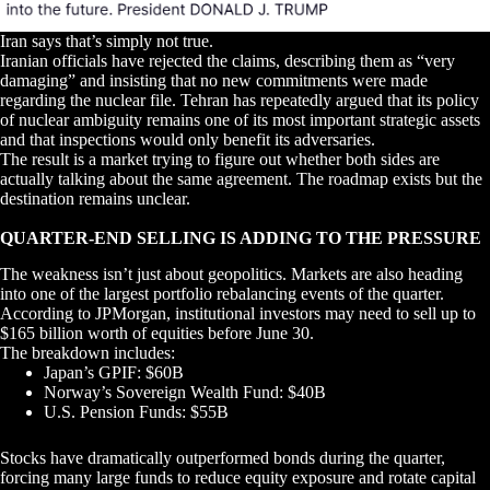
Iran says that’s simply not true.
Iranian officials have rejected the claims, describing them as “very
damaging” and insisting that no new commitments were made
regarding the nuclear file. Tehran has repeatedly argued that its policy
of nuclear ambiguity remains one of its most important strategic assets
and that inspections would only benefit its adversaries.
The result is a market trying to figure out whether both sides are
actually talking about the same agreement. The roadmap exists but the
destination remains unclear.
QUARTER-END SELLING IS ADDING TO THE PRESSURE
The weakness isn’t just about geopolitics. Markets are also heading
into one of the largest portfolio rebalancing events of the quarter.
According to JPMorgan, institutional investors may need to sell up to
$165 billion worth of equities before June 30.
The breakdown includes:
Japan’s GPIF: $60B
Norway’s Sovereign Wealth Fund: $40B
U.S. Pension Funds: $55B
Stocks have dramatically outperformed bonds during the quarter,
forcing many large funds to reduce equity exposure and rotate capital