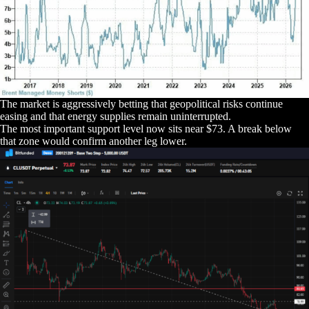
The market is aggressively betting that geopolitical risks continue
easing and that energy supplies remain uninterrupted.
The most important support level now sits near $73. A break below
that zone would confirm another leg lower.