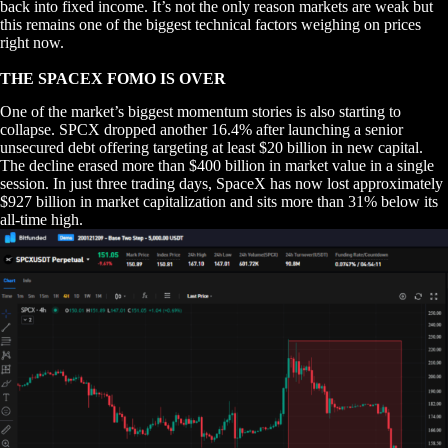
back into fixed income. It’s not the only reason markets are weak but
this remains one of the biggest technical factors weighing on prices
right now.
THE SPACEX FOMO IS OVER
One of the market’s biggest momentum stories is also starting to
collapse. SPCX dropped another 16.4% after launching a senior
unsecured debt offering targeting at least $20 billion in new capital.
The decline erased more than $400 billion in market value in a single
session. In just three trading days, SpaceX has now lost approximately
$927 billion in market capitalization and sits more than 31% below its
all-time high.