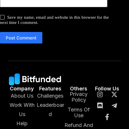
Save my name, email and website in this browser for the
next time I comment.
Post Comment
Company
Features
Others
Follow Us
Privacy
About Us
Challenges
Policy
Work With
Leaderboar
Terms Of
Us
d
Use
Help
Refund And