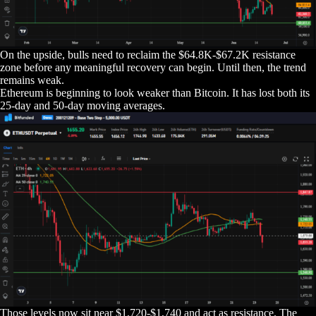
On the upside, bulls need to reclaim the $64.8K-$67.2K resistance
zone before any meaningful recovery can begin. Until then, the trend
remains weak.
Ethereum is beginning to look weaker than Bitcoin. It has lost both its
25-day and 50-day moving averages.
Those levels now sit near $1,720-$1,740 and act as resistance. The