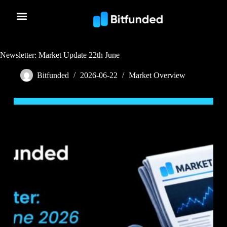
Newsletter: Market Update 22th June
Bitfunded
2026-06-22
Market Overview