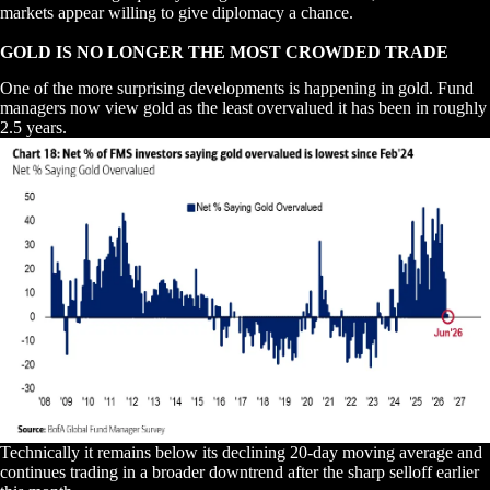
markets appear willing to give diplomacy a chance.
GOLD IS NO LONGER THE MOST CROWDED TRADE
One of the more surprising developments is happening in gold. Fund
managers now view gold as the least overvalued it has been in roughly
2.5 years.
Technically it remains below its declining 20-day moving average and
continues trading in a broader downtrend after the sharp selloff earlier