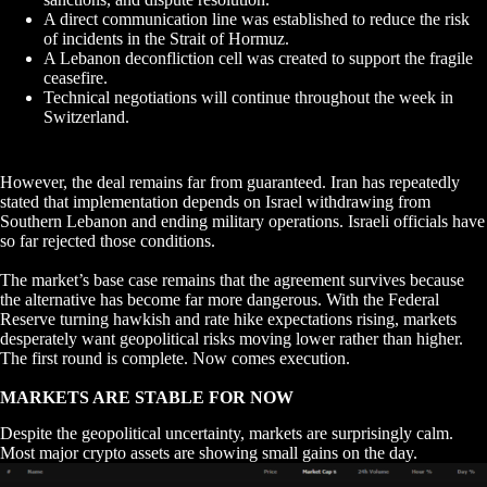
A direct communication line was established to reduce the risk
of incidents in the Strait of Hormuz.
A Lebanon deconfliction cell was created to support the fragile
ceasefire.
Technical negotiations will continue throughout the week in
Switzerland.
However, the deal remains far from guaranteed. Iran has repeatedly
stated that implementation depends on Israel withdrawing from
Southern Lebanon and ending military operations. Israeli officials have
so far rejected those conditions.
The market’s base case remains that the agreement survives because
the alternative has become far more dangerous. With the Federal
Reserve turning hawkish and rate hike expectations rising, markets
desperately want geopolitical risks moving lower rather than higher.
The first round is complete. Now comes execution.
MARKETS ARE STABLE FOR NOW
Despite the geopolitical uncertainty, markets are surprisingly calm.
Most major crypto assets are showing small gains on the day.