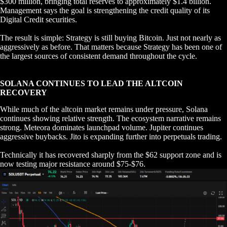
$300 million, bringing total reserves to approximately $1.4 billion.
Management says the goal is strengthening the credit quality of its
Digital Credit securities.
The result is simple: Strategy is still buying Bitcoin. Just not nearly as
aggressively as before. That matters because Strategy has been one of
the largest sources of consistent demand throughout the cycle.
SOLANA CONTINUES TO LEAD THE ALTCOIN
RECOVERY
While much of the altcoin market remains under pressure, Solana
continues showing relative strength. The ecosystem narrative remains
strong. Meteora dominates launchpad volume. Jupiter continues
aggressive buybacks. Jito is expanding further into perpetuals trading.
Technically it has recovered sharply from the $62 support zone and is
now testing major resistance around $75-$76.