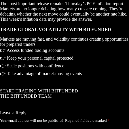
The most important release remains Thursday’s PCE inflation report.
Markets are no longer debating how many cuts are coming. They’re
debating whether the next move could eventually be another rate hike.
This week’s inflation data may provide the answer.
TRADE GLOBAL VOLATILITY WITH BITFUNDED
Markets are moving fast, and volatility continues creating opportunities
for prepared traders.
👉 Access funded trading accounts
👉 Keep your personal capital protected
👉 Scale positions with confidence
👉 Take advantage of market-moving events
START TRADING WITH BITFUNDED
THE BITFUNDED TEAM
Leave a Reply
Your email address will not be published.
Required fields are marked
*