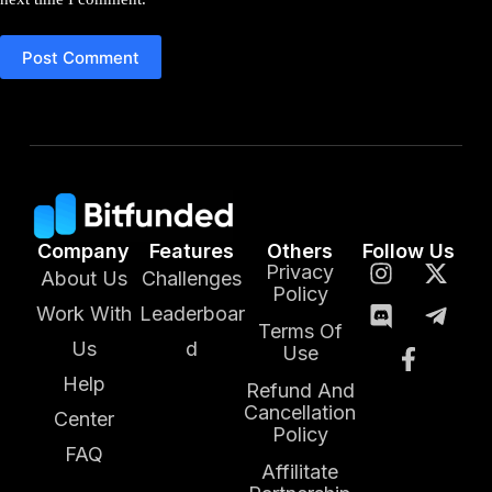
Post Comment
Company
Features
Others
Follow Us
Privacy
About Us
Challenges
Policy
Work With
Leaderboar
Terms Of
Us
d
Use
Help
Refund And
Cancellation
Center
Policy
FAQ
Affilitate