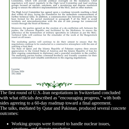
The first round of U.S.-Iran negotiations in Switzerland concluded
with what officials described as “encouraging progress,” with both
sides agreeing to a 60-day roadmap toward a final agreement.
The talks, mediated by Qatar and Pakistan, produced several concrete
outcomes:
Working groups were formed to handle nuclear issues,
sanctions, and dispute resolution.