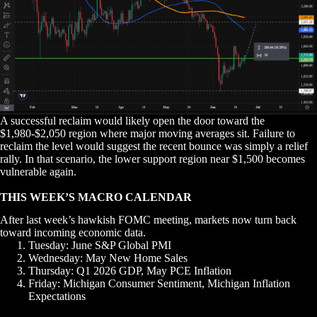
A successful reclaim would likely open the door toward the
$1,980-$2,050 region where major moving averages sit. Failure to
reclaim the level would suggest the recent bounce was simply a relief
rally. In that scenario, the lower support region near $1,500 becomes
vulnerable again.
THIS WEEK’S MACRO CALENDAR
After last week’s hawkish FOMC meeting, markets now turn back
toward incoming economic data.
Tuesday: June S&P Global PMI
Wednesday: May New Home Sales
Thursday: Q1 2026 GDP, May PCE Inflation
Friday: Michigan Consumer Sentiment, Michigan Inflation
Expectations