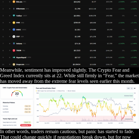
Meanwhile, sentiment has improved slightly. The Crypto Fear and
Greed Index currently sits at 22. While still firmly in “Fear,” the market
has moved away from the extreme fear levels seen earlier this month.
In other words, traders remain cautious, but panic has started to fade.
That could change quickly if negotiations break down, but for now