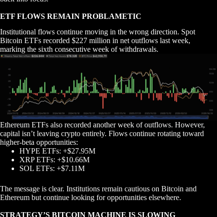
ETF FLOWS REMAIN PROBLAMETIC
Institutional flows continue moving in the wrong direction. Spot
Bitcoin ETFs recorded $227 million in net outflows last week,
marking the sixth consecutive week of withdrawals.
Ethereum ETFs also recorded another week of outflows. However,
capital isn’t leaving crypto entirely. Flows continue rotating toward
higher-beta opportunities:
HYPE ETFs: +$27.95M
XRP ETFs: +$10.66M
SOL ETFs: +$7.11M
The message is clear. Institutions remain cautious on Bitcoin and
Ethereum but continue looking for opportunities elsewhere.
STRATEGY’S BITCOIN MACHINE IS SLOWING