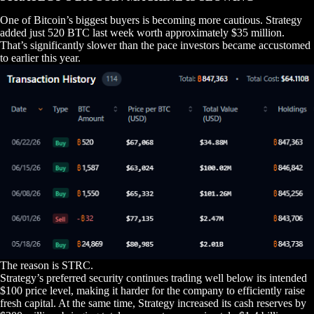
One of Bitcoin’s biggest buyers is becoming more cautious. Strategy
added just 520 BTC last week worth approximately $35 million.
That’s significantly slower than the pace investors became accustomed
to earlier this year.
The reason is STRC.
Strategy’s preferred security continues trading well below its intended
$100 price level, making it harder for the company to efficiently raise
fresh capital. At the same time, Strategy increased its cash reserves by