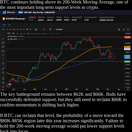
BTC continues holding above its 200-Week Moving Average, one of
the most important long-term support levels in crypto.
The key battleground remains between $62K and $66K. Bulls have
successfully defended support, but they still need to reclaim $66K to
confirm momentum is shifting back higher.
If BTC can reclaim that level, the probability of a move toward the
$80K-$85K region later this year increases significantly. Failure to
hold the 200-week moving average would put lower support levels
back into focus.