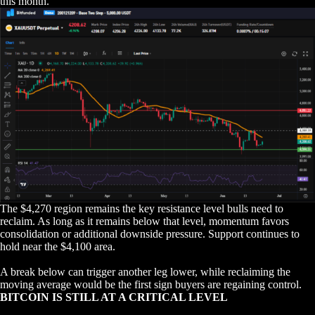
this month.
The $4,270 region remains the key resistance level bulls need to
reclaim. As long as it remains below that level, momentum favors
consolidation or additional downside pressure. Support continues to
hold near the $4,100 area.
A break below can trigger another leg lower, while reclaiming the
moving average would be the first sign buyers are regaining control.
BITCOIN IS STILL AT A CRITICAL LEVEL