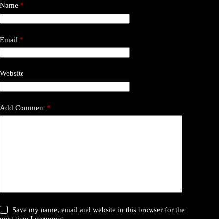
Name
*
Email
*
Website
Add Comment
*
Save my name, email and website in this browser for the
next time I comment.