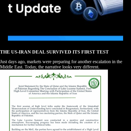
THE US-IRAN DEAL SURVIVED ITS FIRST TEST
Just days ago, markets were preparing for another escalation in the
Middle East. Today, the narrative looks very different.