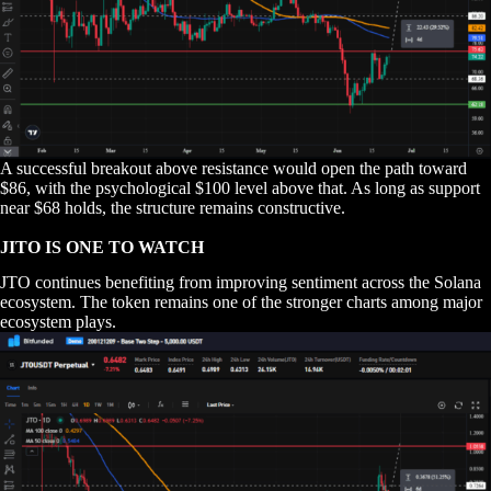
A successful breakout above resistance would open the path toward
$86, with the psychological $100 level above that. As long as support
near $68 holds, the structure remains constructive.
JITO IS ONE TO WATCH
JTO continues benefiting from improving sentiment across the Solana
ecosystem. The token remains one of the stronger charts among major
ecosystem plays.