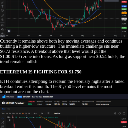
Currently it remains above both key moving averages and continues
building a higher-low structure. The immediate challenge sits near
$0.72 resistance. A breakout above that level would put the
$1.00-$1.05 zone into focus. As long as support near $0.54 holds, the
trend remains bullish.
ETHEREUM IS FIGHTING FOR $1,750
ETH continues attempting to reclaim the February highs after a failed
breakout earlier this month. The $1,750 level remains the most
important area on the chart.