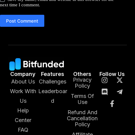
next time I comment.
Post Comment
Company
Features
Others
Follow Us
Privacy
About Us
Challenges
Policy
Work With
Leaderboar
Terms Of
Us
d
Use
Help
Refund And
Cancellation
Center
Policy
FAQ
Affilitate