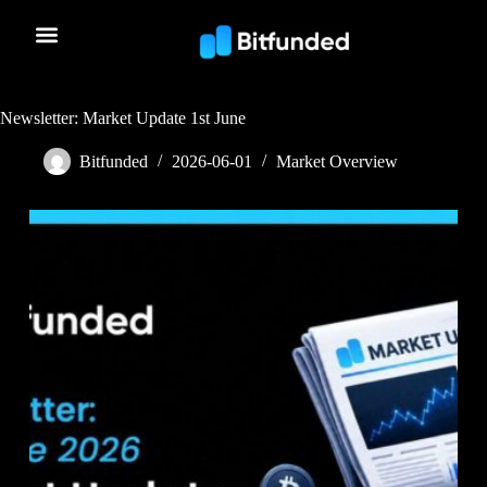
Newsletter: Market Update 1st June
Bitfunded
2026-06-01
Market Overview