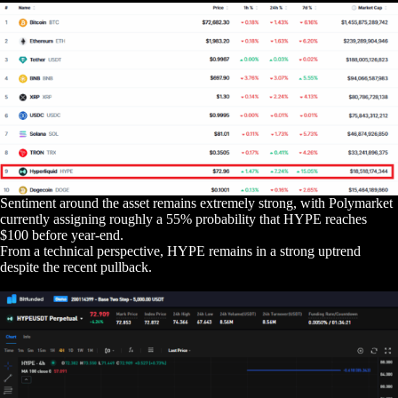
Sentiment around the asset remains extremely strong, with Polymarket
currently assigning roughly a 55% probability that HYPE reaches
$100 before year-end.
From a technical perspective, HYPE remains in a strong uptrend
despite the recent pullback.