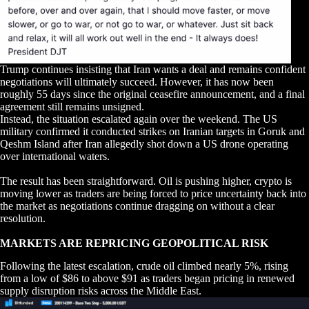
Trump continues insisting that Iran wants a deal and remains confident
negotiations will ultimately succeed. However, it has now been
roughly 55 days since the original ceasefire announcement, and a final
agreement still remains unsigned.
Instead, the situation escalated again over the weekend. The US
military confirmed it conducted strikes on Iranian targets in Goruk and
Qeshm Island after Iran allegedly shot down a US drone operating
over international waters.
The result has been straightforward. Oil is pushing higher, crypto is
moving lower as traders are being forced to price uncertainty back into
the market as negotiations continue dragging on without a clear
resolution.
MARKETS ARE REPRICING GEOPOLITICAL RISK
Following the latest escalation, crude oil climbed nearly 5%, rising
from a low of $86 to above $91 as traders began pricing in renewed
supply disruption risks across the Middle East.