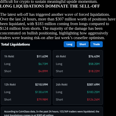
difficult for crypto to sustain meaningful upside momentum.
LONG LIQUIDATIONS DOMINATE THE SELL-OFF
The latest sell-off has triggered another wave of forced liquidations.
Over the last 24 hours, more than $307 million worth of positions have
been liquidated, with $183 million coming from longs compared to
$124 million from shorts. The majority of the damage has been
concentrated on bullish positioning, highlighting how aggressively
traders were leaning risk-on after last week’s ceasefire optimism.