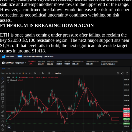
stabilize and attempt another move toward the upper end of the range.
However, a confirmed breakdown would increase the risk of a deeper
correction as geopolitical uncertainty continues weighing on risk
assets.
ETHEREUM IS BREAKING DOWN AGAIN
ETH is once again coming under pressure after failing to reclaim the
key $2,050-$2,100 resistance region. The next major support sits near
$1,765. If that level fails to hold, the next significant downside target
comes in around $1,418.