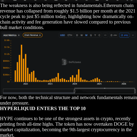
The weakness is also being reflected in fundamentals.Ethereum chain
revenue has collapsed from roughly $1.5 billion per month at the 2021
cycle peak to just $5 million today, highlighting how dramatically on-
chain activity and fee generation have slowed compared to previous
bull market conditions.
For now, both the technical structure and network fundamentals remain
under pressure.
HYPERLIQUID ENTERS THE TOP 10
HYPE continues to be one of the strongest assets in crypto, recently
printing fresh all-time highs. The token has now overtaken DOGE by
market capitalization, becoming the 9th-largest cryptocurrency in the
market.