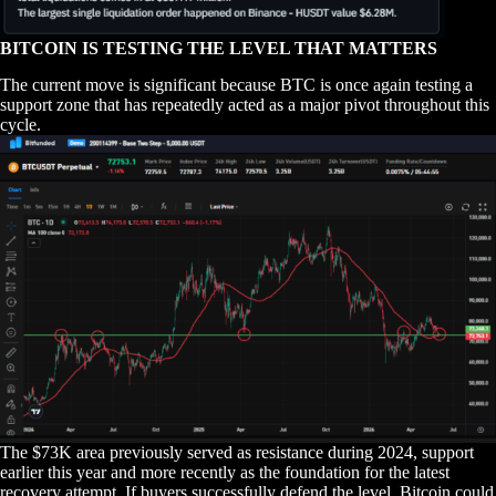
BITCOIN IS TESTING THE LEVEL THAT MATTERS
The current move is significant because BTC is once again testing a
support zone that has repeatedly acted as a major pivot throughout this
cycle.
The $73K area previously served as resistance during 2024, support
earlier this year and more recently as the foundation for the latest
recovery attempt. If buyers successfully defend the level, Bitcoin could