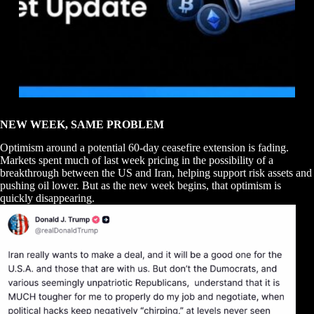
NEW WEEK, SAME PROBLEM
Optimism around a potential 60-day ceasefire extension is fading.
Markets spent much of last week pricing in the possibility of a
breakthrough between the US and Iran, helping support risk assets and
pushing oil lower. But as the new week begins, that optimism is
quickly disappearing.