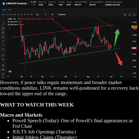
However, if peace talks regain momentum and broader market
conditions stabilize, LINK remains well-positioned for a recovery back
toward the upper end of the range.
WHAT TO WATCH THIS WEEK
Macro and Markets
Powell Speech (Today): One of Powell’s final appearances as
Fed Chair
JOLTS Job Openings (Tuesday)
Initial Jobless Claims (Thursday)