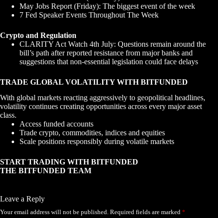
May Jobs Report (Friday): The biggest event of the week
7 Fed Speaker Events Throughout The Week
Crypto and Regulation
CLARITY Act Watch 4th July: Questions remain around the
bill’s path after reported resistance from major banks and
suggestions that non-essential legislation could face delays
TRADE GLOBAL VOLATILITY WITH BITFUNDED
With global markets reacting aggressively to geopolitical headlines,
volatility continues creating opportunities across every major asset
class.
Access funded accounts
Trade crypto, commodities, indices and equities
Scale positions responsibly during volatile markets
START TRADING WITH BITFUNDED
THE BITFUNDED TEAM
Leave a Reply
Your email address will not be published.
Required fields are marked
*