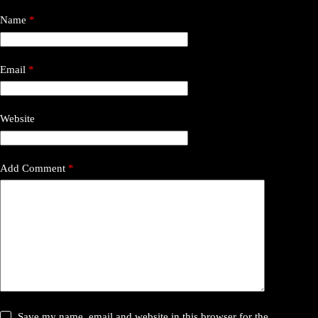
Name
*
Email
*
Website
Add Comment
*
Save my name, email and website in this browser for the