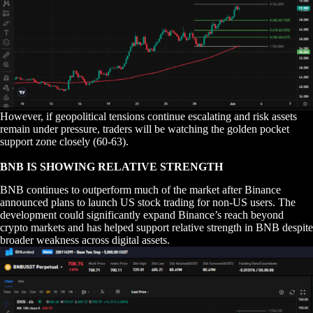
However, if geopolitical tensions continue escalating and risk assets
remain under pressure, traders will be watching the golden pocket
support zone closely (60-63).
BNB IS SHOWING RELATIVE STRENGTH
BNB continues to outperform much of the market after Binance
announced plans to launch US stock trading for non-US users. The
development could significantly expand Binance’s reach beyond
crypto markets and has helped support relative strength in BNB despite
broader weakness across digital assets.