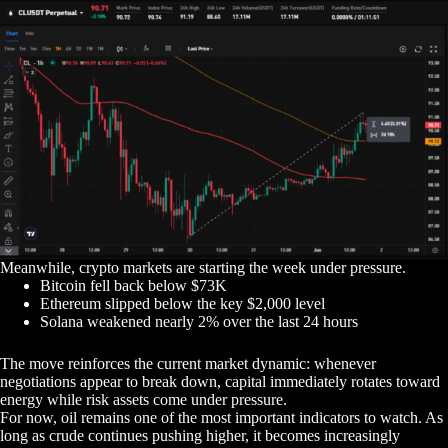
Meanwhile, crypto markets are starting the week under pressure.
Bitcoin fell back below $73K
Ethereum slipped below the key $2,000 level
Solana weakened nearly 2% over the last 24 hours
The move reinforces the current market dynamic: whenever
negotiations appear to break down, capital immediately rotates toward
energy while risk assets come under pressure.
For now, oil remains one of the most important indicators to watch. As
long as crude continues pushing higher, it becomes increasingly