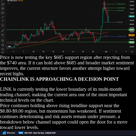
Price is now testing the key $685 support region after rejecting from
the $740 area. If it can hold above $685 and broader market sentiment
improves, the current structure favors another attempt higher toward
recent highs.
CHAINLINK IS APPROACHING A DECISION POINT
LINK is currently testing the lower boundary of its multi-month
trading channel, making the current area one of the most important
technical levels on the chart.
Price continues holding above rising trendline support near the
$8.80-$9.00 region, but momentum has weakened. If sentiment
continues deteriorating and risk assets remain under pressure, a
breakdown below channel support could open the door for a move
toward lower levels.