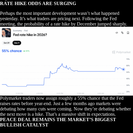
RATE HIKE ODDS ARE SURGING
Perhaps the most important development wasn’t what happened
yesterday. It’s what traders are pricing next. Following the Fed
meeting, the probability of a rate hike by December jumped sharply.
Polymarket traders now assign roughly a 55% chance that the Fed
raises rates before year-end. Just a few months ago markets were
debating how many cuts were coming. Now they’re debating whether
the next move is a hike. That’s a massive shift in expectations.
PEACE DEAL REMAINS THE MARKET’S BIGGEST
BULLISH CATALYST