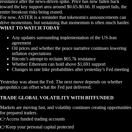
resistance after the news-driven spike. Price has now fallen back
toward the key support area around $0.65-$0.66. If support fails, the
entire breakout risks being erased.
For now, ASTER is a reminder that tokenomics announcements can
drive momentum, but sustaining that momentum is often much harder.
WHAT TO WATCH TODAY
Any updates surrounding implementation of the US-Iran
agreement
Oil prices and whether the peace narrative continues lowering
inflation expectations
Bitcoin’s attempt to reclaim $65.7k resistance
Whether Ethereum can hold above $1,691 support
Changes in rate hike probabilities after yesterday’s Fed meeting
Yesterday was about the Fed. The next move depends on whether
geopolitics can offset what the Fed just delivered.
TRADE GLOBAL VOLATILITY WITH BITFUNDED
Markets are moving fast, and volatility continues creating opportunities
for prepared traders.
👉Access funded trading accounts
👉Keep your personal capital protected