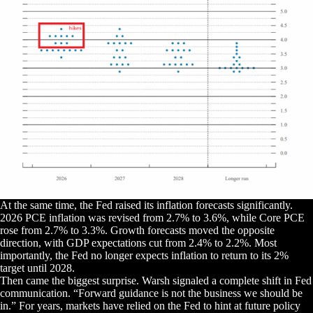
At the same time, the Fed raised its inflation forecasts significantly.
2026 PCE inflation was revised from 2.7% to 3.6%, while Core PCE
rose from 2.7% to 3.3%. Growth forecasts moved the opposite
direction, with GDP expectations cut from 2.4% to 2.2%. Most
importantly, the Fed no longer expects inflation to return to its 2%
target until 2028.
Then came the biggest surprise. Warsh signaled a complete shift in Fed
communication. “Forward guidance is not the business we should be
in.” For years, markets have relied on the Fed to hint at future policy