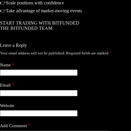
👉Scale positions with confidence
👉Take advantage of market-moving events
START TRADING WITH BITFUNDED
THE BITFUNDED TEAM
Leave a Reply
Your email address will not be published.
Required fields are marked
*
Name
*
Email
*
Website
Add Comment
*