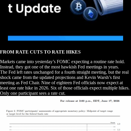
FROM RATE CUTS TO RATE HIKES
Markets came into yesterday’s FOMC expecting a routine rate hold.
Instead, they got one of the most hawkish Fed meetings in years.
The Fed left rates unchanged for a fourth straight meeting, but the real
shock came from the updated projections and Kevin Warsh’s first
meeting as Fed Chair. Nine of eighteen Fed officials now expect at
least one rate hike in 2026. Six of those officials expect multiple hikes.
Only one participant sees a rate cut.