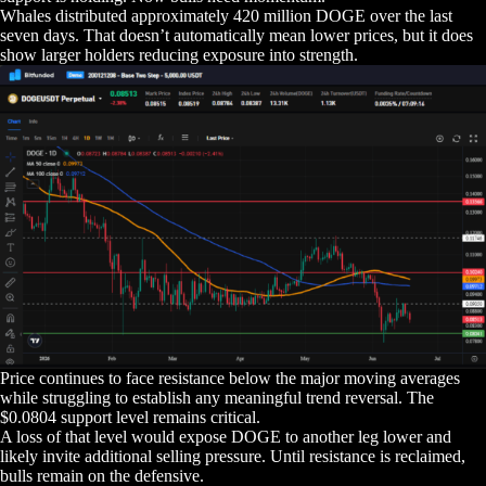
Whales distributed approximately 420 million DOGE over the last
seven days. That doesn’t automatically mean lower prices, but it does
show larger holders reducing exposure into strength.
Price continues to face resistance below the major moving averages
while struggling to establish any meaningful trend reversal. The
$0.0804 support level remains critical.
A loss of that level would expose DOGE to another leg lower and
likely invite additional selling pressure. Until resistance is reclaimed,
bulls remain on the defensive.