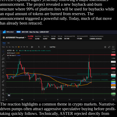
announcement. The project revealed a new buyback-and-burn
structure where 99% of platform fees will be used for buybacks while
an equal amount of tokens are burned from reserves. The
announcement triggered a powerful rally. Today, much of that move
has already been retraced.
The reaction highlights a common theme in crypto markets. Narrative-
driven pumps often attract aggressive speculative buying before profit-
taking quickly follows. Technically, ASTER rejected directly from