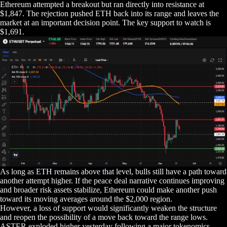
Ethereum attempted a breakout but ran directly into resistance at
$1,847. The rejection pushed ETH back into its range and leaves the
market at an important decision point. The key support to watch is
$1,691.
As long as ETH remains above that level, bulls still have a path toward
another attempt higher. If the peace deal narrative continues improving
and broader risk assets stabilize, Ethereum could make another push
toward its moving averages around the $2,000 region.
However, a loss of support would significantly weaken the structure
and reopen the possibility of a move back toward the range lows.
ASTER exploded higher yesterday following a major tokenomics