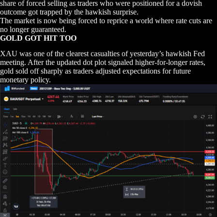
share of forced selling as traders who were positioned for a dovish
outcome got trapped by the hawkish surprise.
The market is now being forced to reprice a world where rate cuts are
no longer guaranteed.
GOLD GOT HIT TOO
XAU was one of the clearest casualties of yesterday’s hawkish Fed
meeting. After the updated dot plot signaled higher-for-longer rates,
gold sold off sharply as traders adjusted expectations for future
monetary policy.