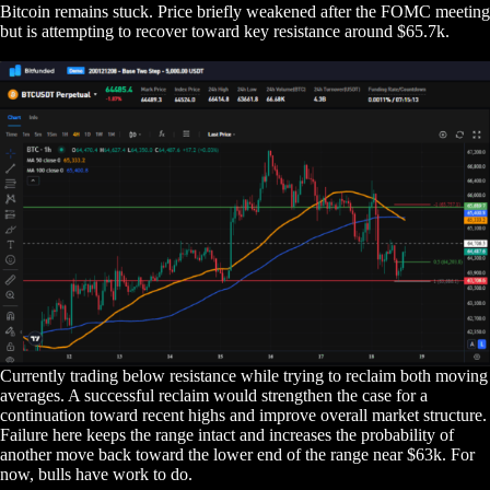
Bitcoin remains stuck. Price briefly weakened after the FOMC meeting
but is attempting to recover toward key resistance around $65.7k.
Currently trading below resistance while trying to reclaim both moving
averages. A successful reclaim would strengthen the case for a
continuation toward recent highs and improve overall market structure.
Failure here keeps the range intact and increases the probability of
another move back toward the lower end of the range near $63k. For
now, bulls have work to do.