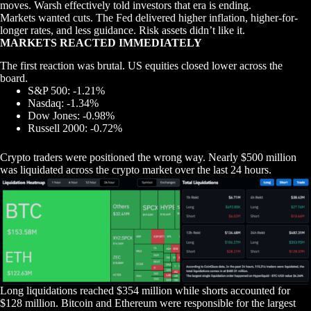
moves. Warsh effectively told investors that era is ending.
Markets wanted cuts. The Fed delivered higher inflation, higher-for-
longer rates, and less guidance. Risk assets didn’t like it.
MARKETS REACTED IMMEDIATELY
The first reaction was brutal. US equities closed lower across the
board.
S&P 500: -1.21%
Nasdaq: -1.34%
Dow Jones: -0.98%
Russell 2000: -0.72%
Crypto traders were positioned the wrong way. Nearly $500 million
was liquidated across the crypto market over the last 24 hours.
Long liquidations reached $354 million while shorts accounted for
$128 million. Bitcoin and Ethereum were responsible for the largest