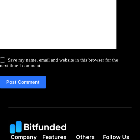
Save my name, email and website in this browser for the
next time I comment.
Post Comment
Company
Features
Others
Follow Us