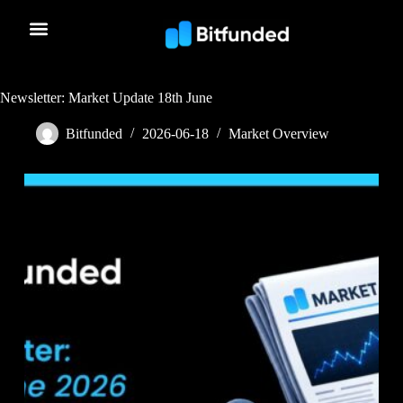
Newsletter: Market Update 18th June
Bitfunded
2026-06-18
Market Overview