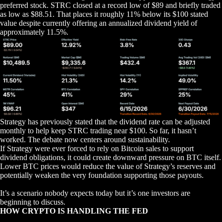
preferred stock. STRC closed at a record low of $89 and briefly traded
as low as $88.51. That places it roughly 11% below its $100 stated
value despite currently offering an annualized dividend yield of
approximately 11.5%.
Strategy has previously stated that the dividend rate can be adjusted
monthly to help keep STRC trading near $100. So far, it hasn’t
worked. The debate now centers around sustainability.
If Strategy were ever forced to rely on Bitcoin sales to support
dividend obligations, it could create downward pressure on BTC itself.
Lower BTC prices would reduce the value of Strategy’s reserves and
potentially weaken the very foundation supporting those payouts.
It’s a scenario nobody expects today but it’s one investors are
beginning to discuss.
HOW CRYPTO IS HANDLING THE FED