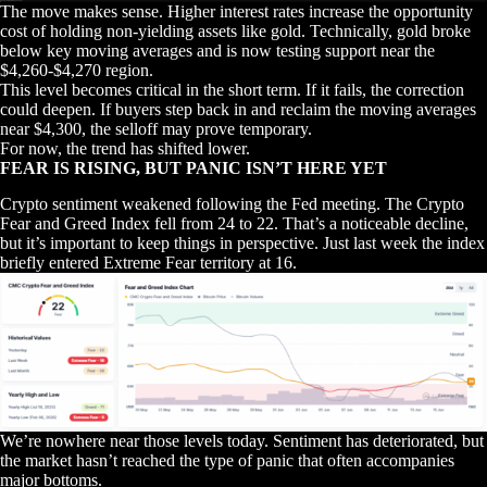
The move makes sense. Higher interest rates increase the opportunity
cost of holding non-yielding assets like gold. Technically, gold broke
below key moving averages and is now testing support near the
$4,260-$4,270 region.
This level becomes critical in the short term. If it fails, the correction
could deepen. If buyers step back in and reclaim the moving averages
near $4,300, the selloff may prove temporary.
For now, the trend has shifted lower.
FEAR IS RISING, BUT PANIC ISN’T HERE YET
Crypto sentiment weakened following the Fed meeting. The Crypto
Fear and Greed Index fell from 24 to 22. That’s a noticeable decline,
but it’s important to keep things in perspective. Just last week the index
briefly entered Extreme Fear territory at 16.
We’re nowhere near those levels today. Sentiment has deteriorated, but
the market hasn’t reached the type of panic that often accompanies
major bottoms.