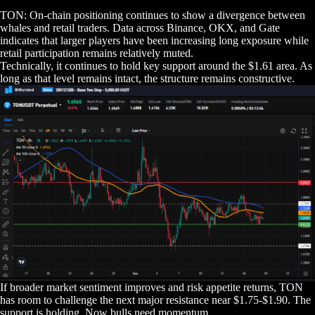
TON: On-chain positioning continues to show a divergence between
whales and retail traders. Data across Binance, OKX, and Gate
indicates that larger players have been increasing long exposure while
retail participation remains relatively muted.
Technically, it continues to hold key support around the $1.61 area. As
long as that level remains intact, the structure remains constructive.
If broader market sentiment improves and risk appetite returns, TON
has room to challenge the next major resistance near $1.75-$1.90. The
support is holding. Now bulls need momentum.