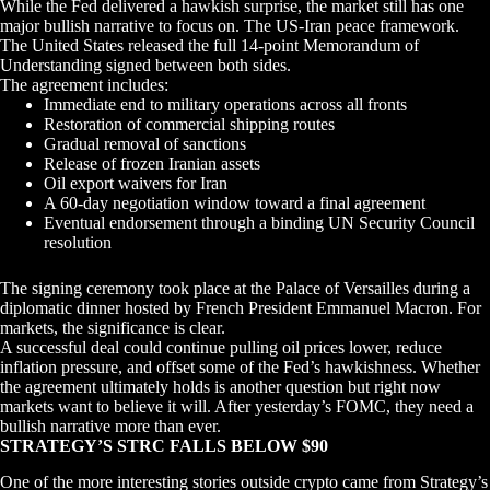
While the Fed delivered a hawkish surprise, the market still has one
major bullish narrative to focus on. The US-Iran peace framework.
The United States released the full 14-point Memorandum of
Understanding signed between both sides.
The agreement includes:
Immediate end to military operations across all fronts
Restoration of commercial shipping routes
Gradual removal of sanctions
Release of frozen Iranian assets
Oil export waivers for Iran
A 60-day negotiation window toward a final agreement
Eventual endorsement through a binding UN Security Council
resolution
The signing ceremony took place at the Palace of Versailles during a
diplomatic dinner hosted by French President Emmanuel Macron. For
markets, the significance is clear.
A successful deal could continue pulling oil prices lower, reduce
inflation pressure, and offset some of the Fed’s hawkishness. Whether
the agreement ultimately holds is another question but right now
markets want to believe it will. After yesterday’s FOMC, they need a
bullish narrative more than ever.
STRATEGY’S STRC FALLS BELOW $90
One of the more interesting stories outside crypto came from Strategy’s