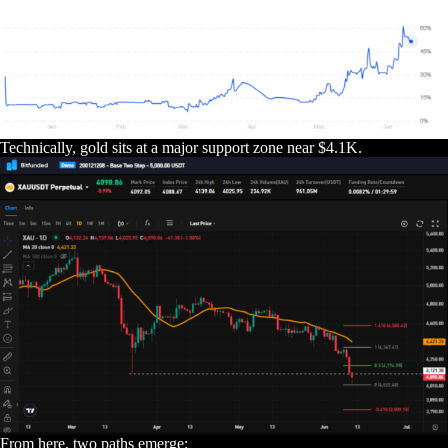
Technically, gold sits at a major support zone near $4.1K.
From here, two paths emerge: