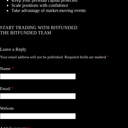
Keep your personal capital protected
Scale positions with confidence
Take advantage of market-moving events
START TRADING WITH BITFUNDED
THE BITFUNDED TEAM
Leave a Reply
Your email address will not be published.
Required fields are marked
*
Name
*
Email
*
Website