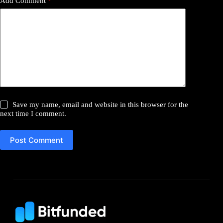
Add Comment
*
Save my name, email and website in this browser for the
next time I comment.
Post Comment