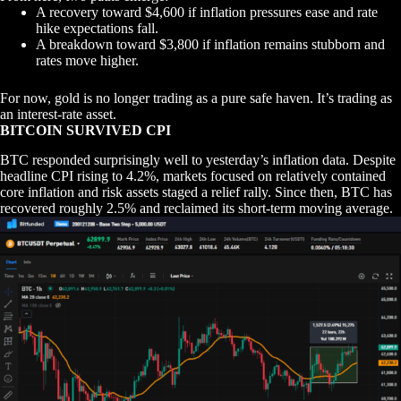
A recovery toward $4,600 if inflation pressures ease and rate
hike expectations fall.
A breakdown toward $3,800 if inflation remains stubborn and
rates move higher.
For now, gold is no longer trading as a pure safe haven. It’s trading as
an interest-rate asset.
BITCOIN SURVIVED CPI
BTC responded surprisingly well to yesterday’s inflation data. Despite
headline CPI rising to 4.2%, markets focused on relatively contained
core inflation and risk assets staged a relief rally. Since then, BTC has
recovered roughly 2.5% and reclaimed its short-term moving average.