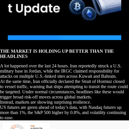
THE MARKET IS HOLDING UP BETTER THAN THE
HEADLINES
A lot happened over the last 24 hours. Iran reportedly struck a U.S.
military base in Jordan, while the IRGC claimed responsibility for
attacks on multiple U.S.-linked sites across Kuwait and Bahrain.
At the same time, Iran officially declared the Strait of Hormuz closed
to vessel traffic, warning that ships attempting to transit the route could
be targeted. Under normal circumstances, headlines like these would
trigger broad risk-off moves across global markets.
Instead, markets are showing surprising resilience.
US futures are green ahead of today’s data, with Nasdaq futures up
more than 1%, the S&P 500 higher by 0.8%, and volatility continuing
to ease.