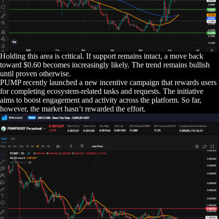
Holding this area is critical. If support remains intact, a move back
toward $0.60 becomes increasingly likely. The trend remains bullish
until proven otherwise.
PUMP recently launched a new incentive campaign that rewards users
for completing ecosystem-related tasks and requests. The initiative
aims to boost engagement and activity across the platform. So far,
however, the market hasn’t rewarded the effort.