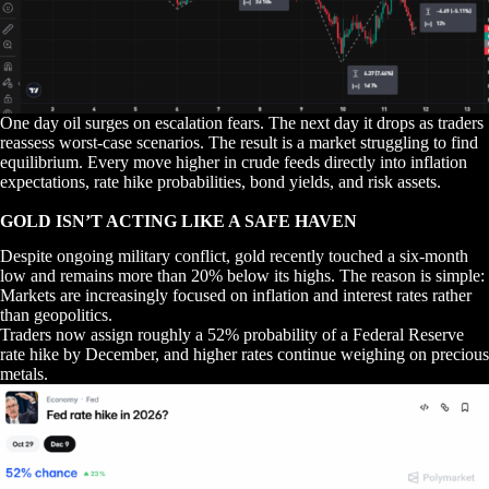
One day oil surges on escalation fears. The next day it drops as traders
reassess worst-case scenarios. The result is a market struggling to find
equilibrium. Every move higher in crude feeds directly into inflation
expectations, rate hike probabilities, bond yields, and risk assets.
GOLD ISN’T ACTING LIKE A SAFE HAVEN
Despite ongoing military conflict, gold recently touched a six-month
low and remains more than 20% below its highs. The reason is simple:
Markets are increasingly focused on inflation and interest rates rather
than geopolitics.
Traders now assign roughly a 52% probability of a Federal Reserve
rate hike by December, and higher rates continue weighing on precious
metals.