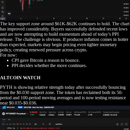
The key support zone around $61K-$62K continues to hold. The chart
has improved considerably. Buyers successfully defended recent lows
and are now attempting to build momentum ahead of today’s PPI
release. The challenge is obvious. If producer inflation comes in hotter
than expected, markets may begin pricing even tighter monetary
policy, creating renewed pressure across crypto.
For now:
CPI gave Bitcoin a reason to bounce.
PPI decides whether the move continues.
ALTCOIN WATCH
PYTH is showing relative strength today after successfully bouncing
from the $0.030 support zone. The token has reclaimed both its 50-
period and 100-period moving averages and is now testing resistance
near $0.035-$0.036.