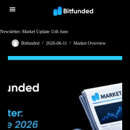
Newsletter: Market Update 11th June
Bitfunded
2026-06-11
Market Overview