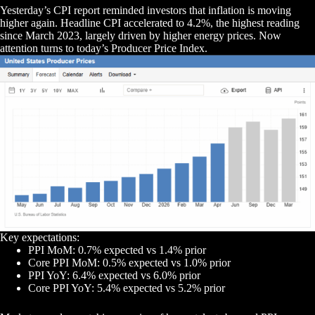
Yesterday’s CPI report reminded investors that inflation is moving
higher again. Headline CPI accelerated to 4.2%, the highest reading
since March 2023, largely driven by higher energy prices. Now
attention turns to today’s Producer Price Index.
Key expectations:
PPI MoM: 0.7% expected vs 1.4% prior
Core PPI MoM: 0.5% expected vs 1.0% prior
PPI YoY: 6.4% expected vs 6.0% prior
Core PPI YoY: 5.4% expected vs 5.2% prior