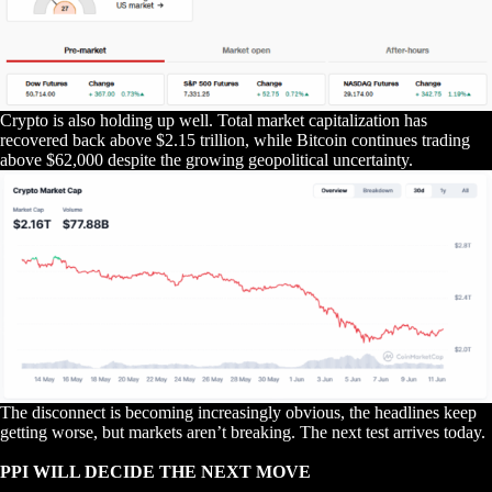
Crypto is also holding up well. Total market capitalization has
recovered back above $2.15 trillion, while Bitcoin continues trading
above $62,000 despite the growing geopolitical uncertainty.
The disconnect is becoming increasingly obvious, the headlines keep
getting worse, but markets aren’t breaking. The next test arrives today.
PPI WILL DECIDE THE NEXT MOVE