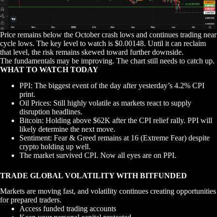
Price remains below the October crash lows and continues trading near
cycle lows. The key level to watch is $0.00148. Until it can reclaim
that level, the risk remains skewed toward further downside.
The fundamentals may be improving. The chart still needs to catch up.
WHAT TO WATCH TODAY
PPI: The biggest event of the day after yesterday’s 4.2% CPI
print.
Oil Prices: Still highly volatile as markets react to supply
disruption headlines.
Bitcoin: Holding above $62K after the CPI relief rally. PPI will
likely determine the next move.
Sentiment: Fear & Greed remains at 16 (Extreme Fear) despite
crypto holding up well.
The market survived CPI. Now all eyes are on PPI.
TRADE GLOBAL VOLATILITY WITH BITFUNDED
Markets are moving fast, and volatility continues creating opportunities
for prepared traders.
Access funded trading accounts