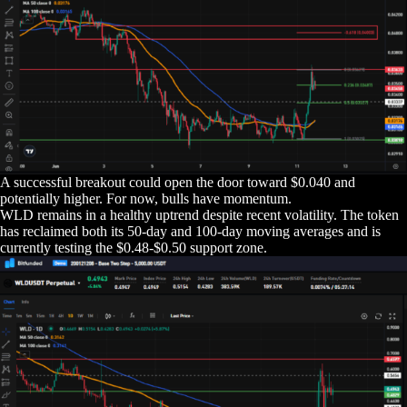
A successful breakout could open the door toward $0.040 and
potentially higher. For now, bulls have momentum.
WLD remains in a healthy uptrend despite recent volatility. The token
has reclaimed both its 50-day and 100-day moving averages and is
currently testing the $0.48-$0.50 support zone.