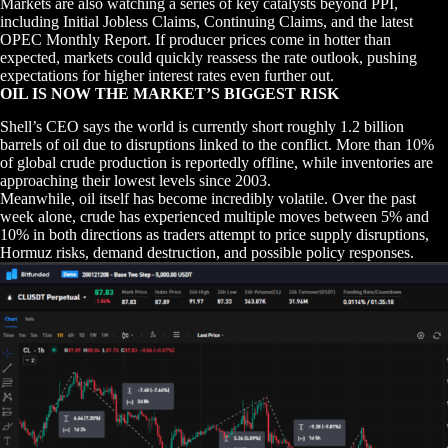
Markets are also watching a series of key catalysts beyond PPI,
including Initial Jobless Claims, Continuing Claims, and the latest
OPEC Monthly Report. If producer prices come in hotter than
expected, markets could quickly reassess the rate outlook, pushing
expectations for higher interest rates even further out.
OIL IS NOW THE MARKET’S BIGGEST RISK
Shell’s CEO says the world is currently short roughly 1.2 billion
barrels of oil due to disruptions linked to the conflict. More than 10%
of global crude production is reportedly offline, while inventories are
approaching their lowest levels since 2003.
Meanwhile, oil itself has become incredibly volatile. Over the past
week alone, crude has experienced multiple moves between 5% and
10% in both directions as traders attempt to price supply disruptions,
Hormuz risks, demand destruction, and possible policy responses.