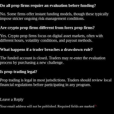
Do all prop firms require an evaluation before funding?
No. Some firms offer instant funding models, though these typically
impose stricter ongoing risk-management conditions.
Are crypto prop firms different from forex prop firms?
Yes. Crypto prop firms focus on digital asset markets, often with
different hours, volatility conditions, and payout methods.
What happens if a trader breaches a drawdown rule?
The funded account is closed. Traders may re-enter the evaluation
process by purchasing a new challenge.
Is prop trading legal?
Prop trading is legal in most jurisdictions. Traders should review local
financial regulations before participating in any program.
Leave a Reply
Your email address will not be published.
Required fields are marked
*