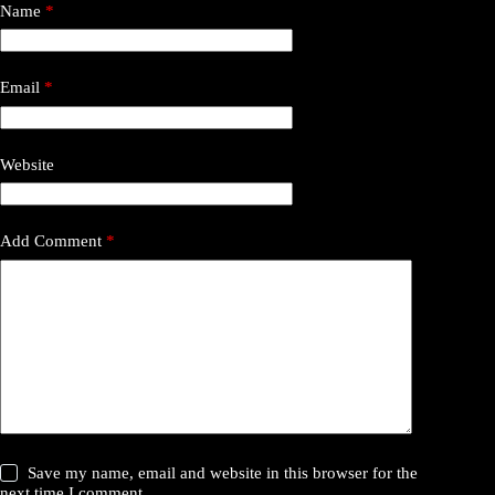
Name
*
Email
*
Website
Add Comment
*
Save my name, email and website in this browser for the
next time I comment.