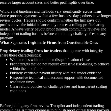
receive larger account sizes and better profit splits over time.
Withdrawal timelines and methods vary significantly across firms.
Some process payments within a few business days; others have longer
review cycles. Traders should confirm whether the firm pays out
profits above the initial balance only or uses a rolling profit-sharing
model. Always verify payout proof through community reviews and
independent trading forums before committing challenge fees to any
platform.
What Separates Legitimate Firms from Questionable Ones
Proprietary trading firms for traders
that operate with integrity
share these characteristics:
Written rules with no hidden disqualification clauses
Profit targets that do not require excessive risk-taking to achieve
within the time frame
Publicly verifiable payout history with real trader evidence
Responsive technical and account support with documented
resolution times
Clear refund policies on challenge fees and transparent scaling
conditions
Before joining any firm, review Trustpilot and independent trading
communities. A firm’s openness to publish proof of real trader payouts