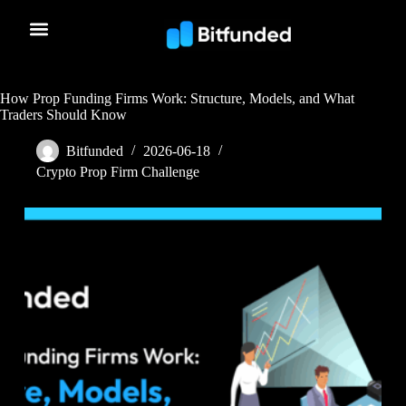
How Prop Funding Firms Work: Structure, Models, and What
Traders Should Know
Bitfunded
2026-06-18
Crypto Prop Firm Challenge