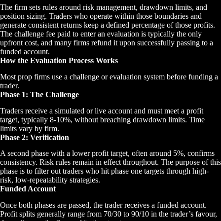
The firm sets rules around risk management, drawdown limits, and
position sizing. Traders who operate within those boundaries and
generate consistent returns keep a defined percentage of those profits.
The challenge fee paid to enter an evaluation is typically the only
upfront cost, and many firms refund it upon successfully passing to a
funded account.
How the Evaluation Process Works
Most prop firms use a challenge or evaluation system before funding a
trader.
Phase 1: The Challenge
Traders receive a simulated or live account and must meet a profit
target, typically 8-10%, without breaching drawdown limits. Time
limits vary by firm.
Phase 2: Verification
A second phase with a lower profit target, often around 5%, confirms
consistency. Risk rules remain in effect throughout. The purpose of this
phase is to filter out traders who hit phase one targets through high-
risk, low-repeatability strategies.
Funded Account
Once both phases are passed, the trader receives a funded account.
Profit splits generally range from 70/30 to 90/10 in the trader’s favour,