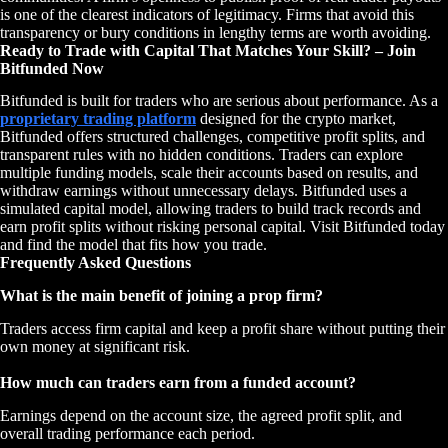
is one of the clearest indicators of legitimacy. Firms that avoid this
transparency or bury conditions in lengthy terms are worth avoiding.
Ready to Trade with Capital That Matches Your Skill? – Join
Bitfunded Now
Bitfunded is built for traders who are serious about performance. As a
proprietary trading platform
designed for the crypto market,
Bitfunded offers structured challenges, competitive profit splits, and
transparent rules with no hidden conditions. Traders can explore
multiple funding models, scale their accounts based on results, and
withdraw earnings without unnecessary delays. Bitfunded uses a
simulated capital model, allowing traders to build track records and
earn profit splits without risking personal capital. Visit Bitfunded today
and find the model that fits how you trade.
Frequently Asked Questions
What is the main benefit of joining a prop firm?
Traders access firm capital and keep a profit share without putting their
own money at significant risk.
How much can traders earn from a funded account?
Earnings depend on the account size, the agreed profit split, and
overall trading performance each period.