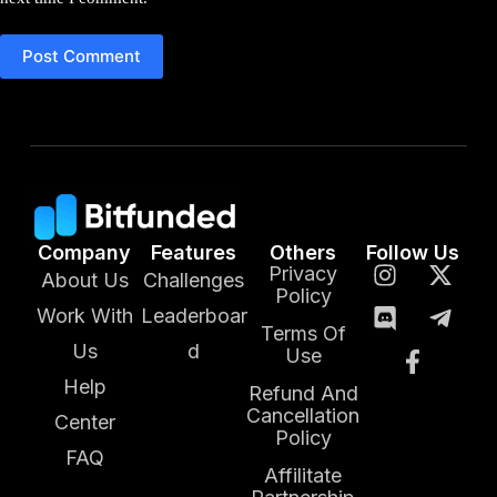
Post Comment
Company
Features
Others
Follow Us
Privacy
About Us
Challenges
Policy
Work With
Leaderboar
Terms Of
Us
d
Use
Help
Refund And
Cancellation
Center
Policy
FAQ
Affilitate