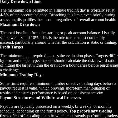
Daily Drawdown Limit
The maximum loss permitted in a single trading day is typically set at
4-5% of the account balance. Breaching this limit, even briefly during
a session, disqualifies the account regardless of overall account health.
Maximum Drawdown
The total loss limit from the starting or peak account balance. Usually
set between 8 and 10%. This is the rule traders most commonly
misread, particularly around whether the calculation is static or trailing.
Profit Target
The minimum gain required to pass the evaluation phase. Targets differ
by firm and model type. Traders should calculate the risk-reward ratio
of hitting the target within the drawdown boundaries before purchasing
a challenge.
Minimum Trading Days
Some firms require a minimum number of active trading days before a
payout request is valid, which prevents short-term manipulation of
results and ensures performance is based on consistent activity.
Payout Structures and Withdrawal Processes
Payouts are typically processed on a weekly, bi-weekly, or monthly
schedule, depending on the firm’s policy.
Top proprietary trading
firms
often offer scaling plans in which consistently performing traders