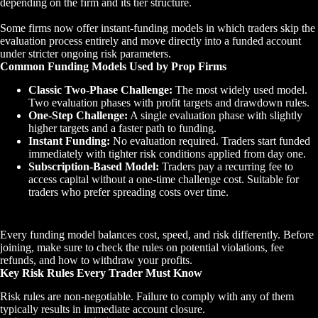
depending on the firm and its tier structure.
Some firms now offer instant-funding models in which traders skip the
evaluation process entirely and move directly into a funded account
under stricter ongoing risk parameters.
Common Funding Models Used by Prop Firms
Classic Two-Phase Challenge:
The most widely used model.
Two evaluation phases with profit targets and drawdown rules.
One-Step Challenge:
A single evaluation phase with slightly
higher targets and a faster path to funding.
Instant Funding:
No evaluation required. Traders start funded
immediately with tighter risk conditions applied from day one.
Subscription-Based Model:
Traders pay a recurring fee to
access capital without a one-time challenge cost. Suitable for
traders who prefer spreading costs over time.
Every funding model balances cost, speed, and risk differently. Before
joining, make sure to check the rules on potential violations, fee
refunds, and how to withdraw your profits.
Key Risk Rules Every Trader Must Know
Risk rules are non-negotiable. Failure to comply with any of them
typically results in immediate account closure.