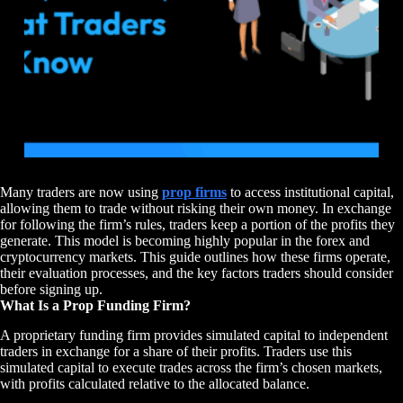
Many traders are now using
prop firms
to access institutional capital,
allowing them to trade without risking their own money. In exchange
for following the firm’s rules, traders keep a portion of the profits they
generate. This model is becoming highly popular in the forex and
cryptocurrency markets. This guide outlines how these firms operate,
their evaluation processes, and the key factors traders should consider
before signing up.
What Is a Prop Funding Firm?
A proprietary funding firm provides simulated capital to independent
traders in exchange for a share of their profits. Traders use this
simulated capital to execute trades across the firm’s chosen markets,
with profits calculated relative to the allocated balance.