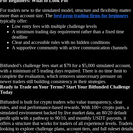
For Beginners: What to Look For
For traders new to the simulated model, structure and flexibility matter
more than account size. The
best prop trading firms for beginners
typically offer:
Low entry fees with multiple challenge levels
A minimum trading day requirement rather than a fixed time
deadline
Clear and accessible rules with no hidden conditions
A supportive community with active communication channels
Bitfunded’s challenge fees start at $79 for a $5,000 simulated account,
with a minimum of 5 trading days required. There is no time limit to
complete the evaluation, which removes unnecessary pressure on
newer traders still building consistency in their strategies.
Ready to Trade on Your Terms? Start Your Bitfunded Challenge
Today
Bitfunded is built for crypto traders who value transparency, clear
rules, and real performance-based rewards. With 100+ crypto pairs, a
simulated environment backed by live market data, an 80/20 default
profit split with a pathway to 90/10, and monthly USDT payouts, it
offers a structure that works for traders of all experience levels. Traders
looking to explore challenge plans, account tiers, and full ruleset details