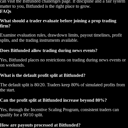
can visit the Bitfunded challenges page. If discipline and a fair system
matter to you, Bitfunded is the right place to grow.
FAQs
What should a trader evaluate before joining a prop trading
firm?
Examine evaluation rules, drawdown limits, payout timelines, profit
splits, and the trading instruments available.
Does Bitfunded allow trading during news events?
Yes, Bitfunded places no restrictions on trading during news events or
on weekends.
What is the default profit split at Bitfunded?
The default split is 80/20. Traders keep 80% of simulated profits from
the start.
Can the profit split at Bitfunded increase beyond 80%?
Yes, through the Incentive Scaling Program, consistent traders can
qualify for a 90/10 split.
How are payouts processed at Bitfunded?