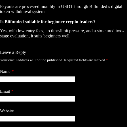
Payouts are processed monthly in USDT through Bitfunded’s digital
token withdrawal system.
Is Bitfunded suitable for beginner crypto traders?
Yes, with low entry fees, no time-limit pressure, and a structured two-
stage evaluation, it suits beginners well.
Leave a Reply
Your email address will not be published.
Required fields are marked
*
Name
*
Email
*
Website