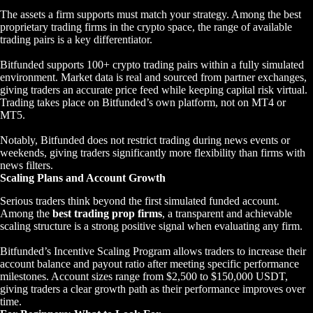
The assets a firm supports must match your strategy. Among the best
proprietary trading firms in the crypto space, the range of available
trading pairs is a key differentiator.
Bitfunded supports 100+ crypto trading pairs within a fully simulated
environment. Market data is real and sourced from partner exchanges,
giving traders an accurate price feed while keeping capital risk virtual.
Trading takes place on Bitfunded’s own platform, not on MT4 or
MT5.
Notably, Bitfunded does not restrict trading during news events or
weekends, giving traders significantly more flexibility than firms with
news filters.
Scaling Plans and Account Growth
Serious traders think beyond the first simulated funded account.
Among the
best trading prop firms
, a transparent and achievable
scaling structure is a strong positive signal when evaluating any firm.
Bitfunded’s Incentive Scaling Program allows traders to increase their
account balance and payout ratio after meeting specific performance
milestones. Account sizes range from $2,500 to $150,000 USDT,
giving traders a clear growth path as their performance improves over
time.