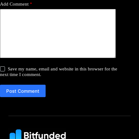
Add Comment
*
Save my name, email and website in this browser for the
next time I comment.
Post Comment