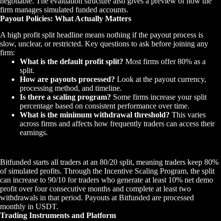
negotiable. The evaluation structure also gives a preview of how the
firm manages simulated funded accounts.
Payout Policies: What Actually Matters
A high profit split headline means nothing if the payout process is
slow, unclear, or restricted. Key questions to ask before joining any
firm:
What is the default profit split?
Most firms offer 80% as a
split.
How are payouts processed?
Look at the payout currency,
processing method, and timeline.
Is there a scaling program?
Some firms increase your split
percentage based on consistent performance over time.
What is the minimum withdrawal threshold?
This varies
across firms and affects how frequently traders can access their
earnings.
Bitfunded starts all traders at an 80/20 split, meaning traders keep 80%
of simulated profits. Through the Incentive Scaling Program, the split
can increase to 90/10 for traders who generate at least 10% net demo
profit over four consecutive months and complete at least two
withdrawals in that period. Payouts at Bitfunded are processed
monthly in USDT.
Trading Instruments and Platform