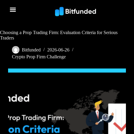
Choosing a Prop Trading Firm: Evaluation Criteria for Serious
Traders
Bitfunded
2026-06-26
Crypto Prop Firm Challenge