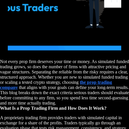
Not every prop firm deserves your time or money. As simulated funded
trading grows, so does the number of firms with attractive pricing and
vague structures. Separating the reliable from the risky requires a clear,
structured approach. Whether you are new to simulated funded trading
or scaling a tested crypto strategy, choosing
the prop trading
company
that aligns with your goals can define your long-term results.
This blog breaks down the exact criteria serious traders should evaluate
before committing to any firm, so you spend less time second-guessing
and more time actually trading.
What Is a Prop Trading Firm and How Does It Work?
A proprietary trading firm provides traders with simulated capital in
exchange for a share of the profits. Traders typically go through an
evaluation phase that tests risk management, consistency, and strategy