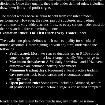
discipline. Once they qualify, they trade under defined rules, including
drawdown limits and profit targets.
The model works because firms benefit from consistent trader
performance. However, the rules, payout structures, and trading
environments vary widely across firms, so every serious trader must do
their research before committing to one.
Evaluation Rules: The First Filter Every Trader Faces
The evaluation phase defines which traders qualify for simulated
funded accounts. Before signing up with any firm, understand the
following:
Profit target:
Most two-step evaluations set an 8-10% profit
target in stage one and a lower target, usually 5%, in stage two.
Maximum drawdown:
A 5% daily drawdown and 10% overall
drawdown are common industry benchmarks.
Minimum trading days:
Requiring at least 5 active trading
days prevents luck-based passes and encourages genuine
strategy testing.
Open position rule:
Some firms, including Bitfunded, require
all positions to be closed before a stage is considered complete.
Reading the full ruleset before purchasing any challenge is non-