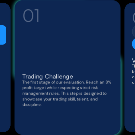
01
V
T
b
Trading Challenge
c
The first stage of our evaluation. Reach an 8%
c
profit target while respecting strict risk
management rules. This step is designed to
showcase your trading skill, talent, and
discipline.