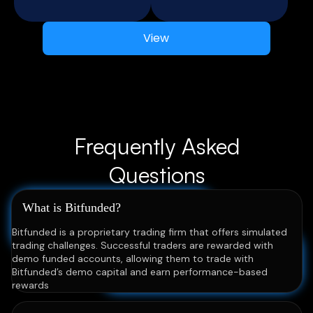
View
Frequently Asked
Questions
What is Bitfunded?
Bitfunded is a proprietary trading firm that offers simulated
trading challenges. Successful traders are rewarded with
demo funded accounts, allowing them to trade with
Bitfunded’s demo capital and earn performance-based
rewards