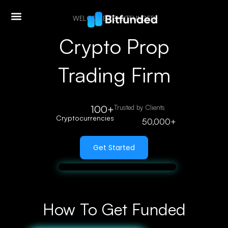
WELCOME TO BITFUNDED
Crypto Prop
Trading Firm
100+
Trusted by Clients
Cryptocurrencies
50,000+
Get Started
How To Get Funded