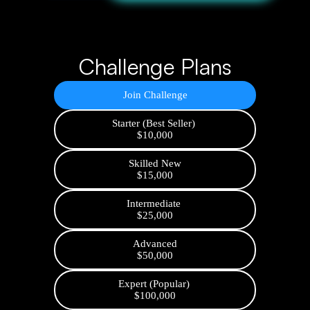
Challenge Plans
Join Challenge
Starter (Best Seller)
$10,000
Skilled New
$15,000
Intermediate
$25,000
Advanced
$50,000
Expert (Popular)
$100,000