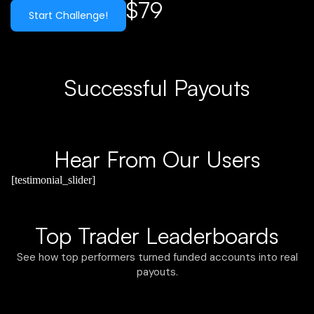
$79
Start Challenge!
Successful Payouts
Hear From Our Users
[testimonial_slider]
Top Trader Leaderboards
See how top performers turned funded accounts into real
payouts.