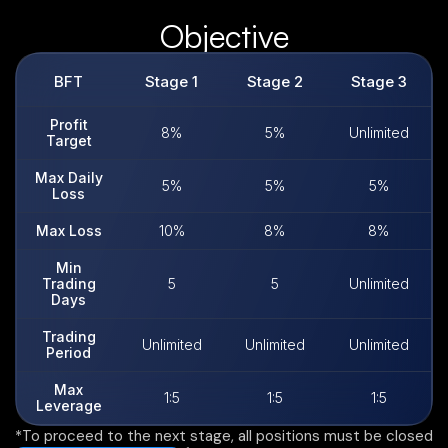
Objective
BFT
Stage 1​
Stage 2​
Stage 3​
Profit
8%
5%
Unlimited
Target
Max Daily
5%
5%
5%
Loss
Max Loss
10%
8%
8%
Min
Trading
5
5
Unlimited
Days
Trading
Unlimited
Unlimited
Unlimited
Period
Max
1:5
1:5
1:5
Leverage
*To proceed to the next stage, all positions must be closed