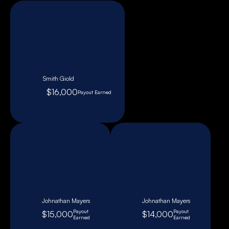
Smith Giold
$16,000
Payout Earned
Johnathan Mayers
Johnathan Mayers
Payout
Payout
$15,000
$14,000
Earned
Earned