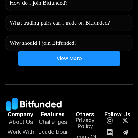
How do I join Bitfunded?
What trading pairs can I trade on Bitfunded?
Why should I join Bitfunded?
View More
Company
Features
Others
Follow Us
Privacy
About Us
Challenges
Policy
Work With
Leaderboar
Terms Of